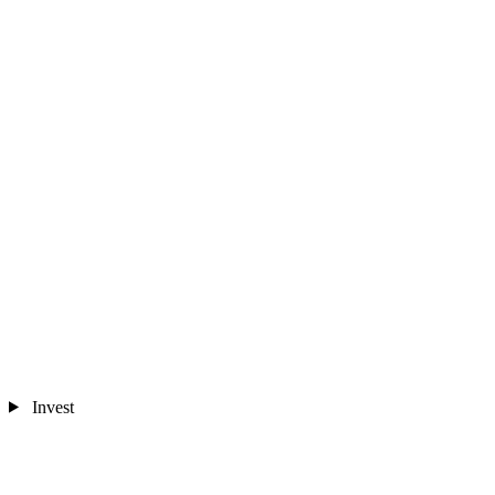
Invest