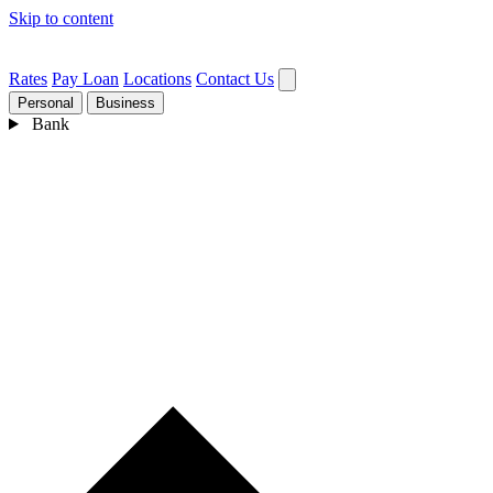
Skip to content
Rates
Pay Loan
Locations
Contact Us
Personal
Business
Bank