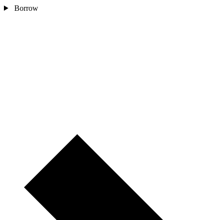
Borrow