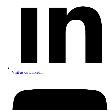
Visit us on LinkedIn