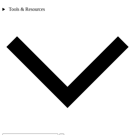
Tools & Resources