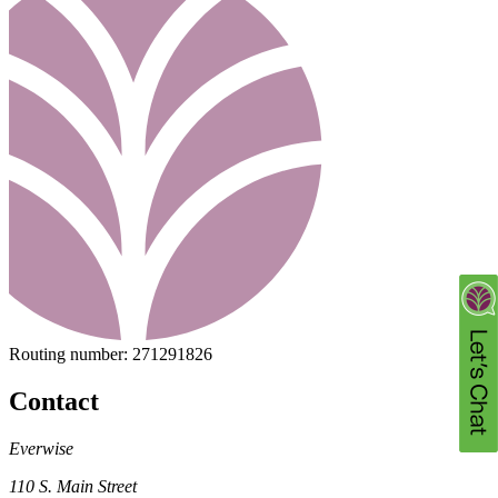
Routing number:
271291826
Contact
Everwise
110 S. Main Street