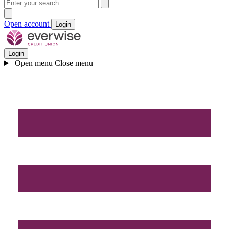
Open account
Login
Login
Open menu
Close menu