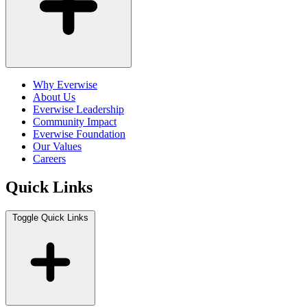
Why Everwise
About Us
Everwise Leadership
Community Impact
Everwise Foundation
Our Values
Careers
Quick Links
Toggle Quick Links