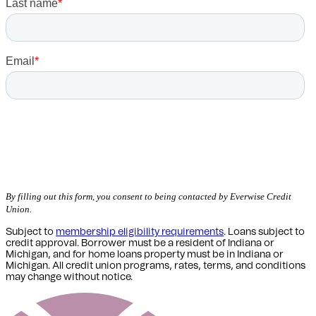
Get Started
By filling out this form, you consent to being contacted by Everwise Credit
Union.
Subject to
membership eligibility requirements
. Loans subject to
credit approval. Borrower must be a resident of Indiana or
Michigan,
and for home loans property must be in Indiana or
Michigan
. All credit union programs, rates, terms, and conditions
may change without notice.