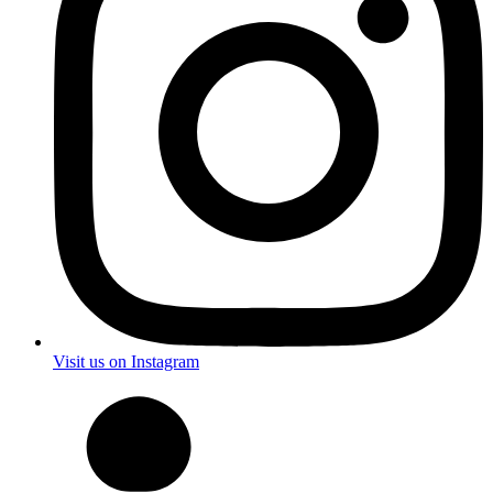
Visit us on Instagram