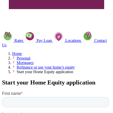
Rates
Pay Loan
Locations
Contact
Us
Home
Personal
Mortgages
Refinance or use your home’s equity
Start your Home Equity application
Start your Home Equity application