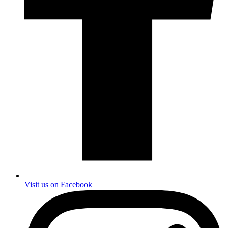
Visit us on Facebook