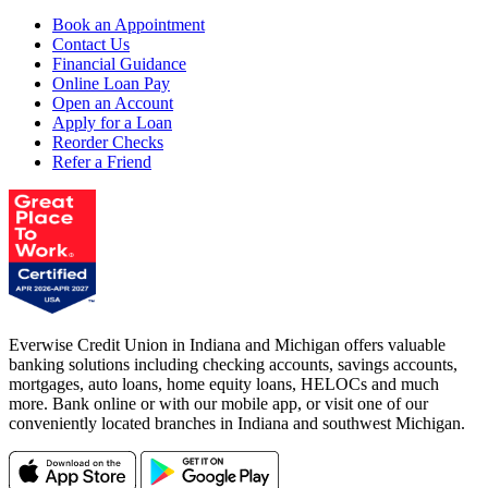
Book an Appointment
Contact Us
Financial Guidance
Online Loan Pay
Open an Account
Apply for a Loan
Reorder Checks
Refer a Friend
Everwise Credit Union in Indiana and Michigan offers valuable
banking solutions including checking accounts, savings accounts,
mortgages, auto loans, home equity loans, HELOCs and much
more. Bank online or with our mobile app, or visit one of our
conveniently located branches in Indiana and southwest Michigan.