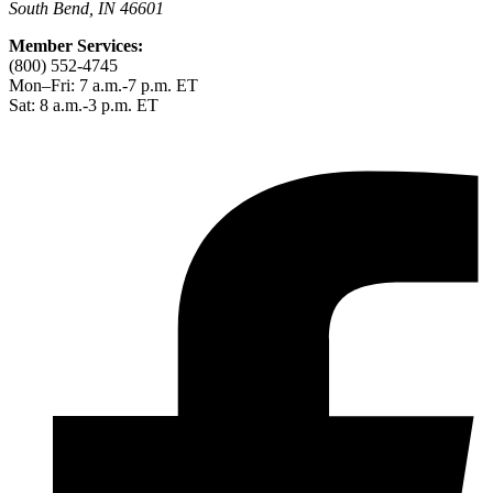
South Bend, IN 46601
Member Services:
(800) 552-4745
Mon–Fri: 7 a.m.-7 p.m. ET
Sat: 8 a.m.-3 p.m. ET