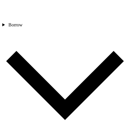
Borrow