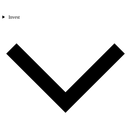
Invest