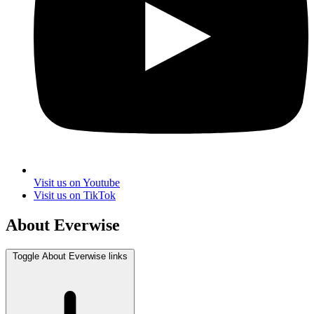
Visit us on Youtube
Visit us on TikTok
About Everwise
Toggle About Everwise links