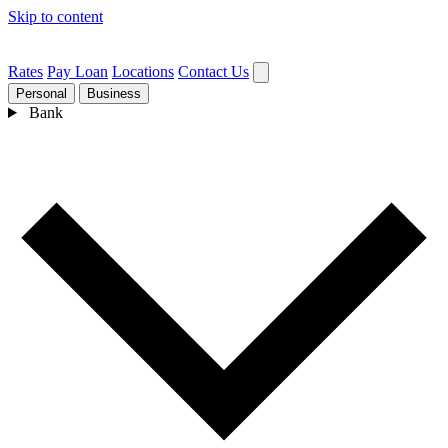
Skip to content
Rates
Pay Loan
Locations
Contact Us
Personal
Business
Bank