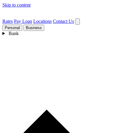
Skip to content
Rates
Pay Loan
Locations
Contact Us
Personal
Business
Bank