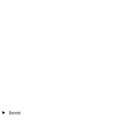
Invest