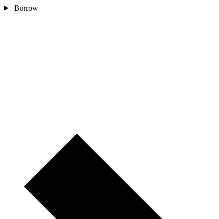
Borrow