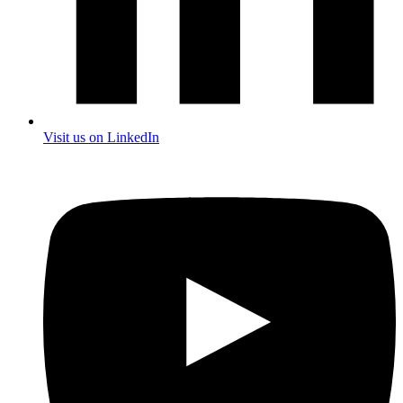
Visit us on LinkedIn