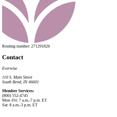
Routing number:
271291826
Contact
Everwise
110 S. Main Street
South Bend, IN 46601
Member Services:
(800) 552-4745
Mon–Fri: 7 a.m.-7 p.m. ET
Sat: 8 a.m.-3 p.m. ET