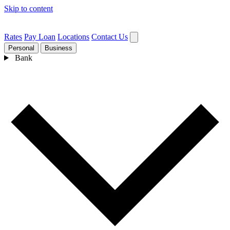
Skip to content
Rates
Pay Loan
Locations
Contact Us
Personal
Business
Bank