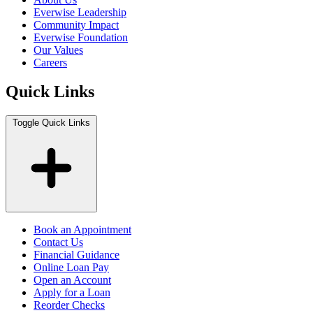
Everwise Leadership
Community Impact
Everwise Foundation
Our Values
Careers
Quick Links
Toggle Quick Links
Book an Appointment
Contact Us
Financial Guidance
Online Loan Pay
Open an Account
Apply for a Loan
Reorder Checks