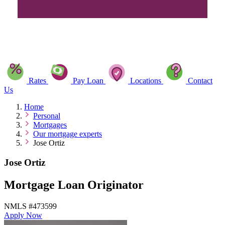
Rates
Pay Loan
Locations
Contact
Us
Home
Personal
Mortgages
Our mortgage experts
Jose Ortiz
Jose Ortiz
Mortgage Loan Originator
NMLS #473599
Apply Now