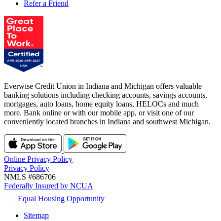
Refer a Friend
Everwise Credit Union in Indiana and Michigan offers valuable
banking solutions including checking accounts, savings accounts,
mortgages, auto loans, home equity loans, HELOCs and much
more. Bank online or with our mobile app, or visit one of our
conveniently located branches in Indiana and southwest Michigan.
Online Privacy Policy
Privacy Policy
NMLS #686706
Federally Insured by NCUA
Equal Housing Opportunity
Sitemap