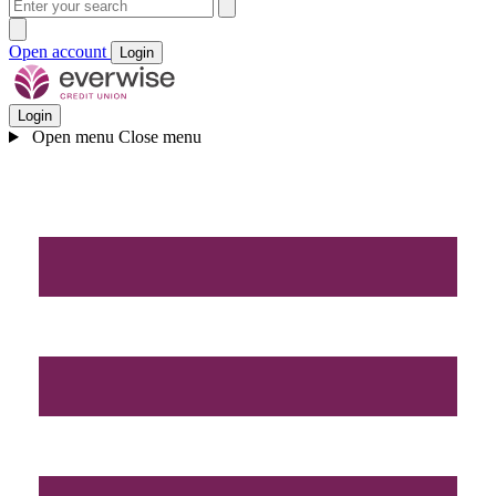
Open account
Login
Login
Open menu
Close menu