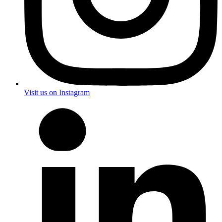
Visit us on Instagram