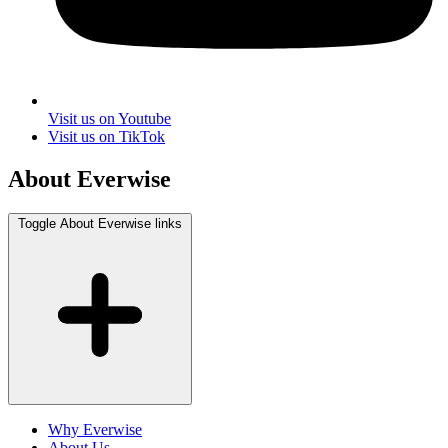
Visit us on Youtube
Visit us on TikTok
About Everwise
Toggle About Everwise links
Why Everwise
About Us