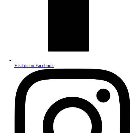
Visit us on Facebook