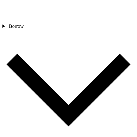
Borrow