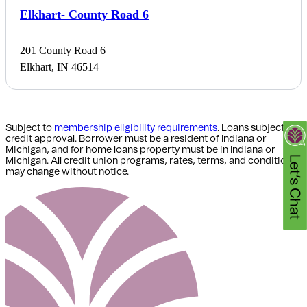
Elkhart- County Road 6
201 County Road 6
Elkhart, IN 46514
Subject to
membership eligibility requirements
. Loans subject to
credit approval. Borrower must be a resident of Indiana or
Michigan,
and for home loans property must be in Indiana or
Michigan
. All credit union programs, rates, terms, and conditions
may change without notice.