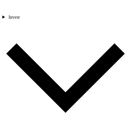
Invest