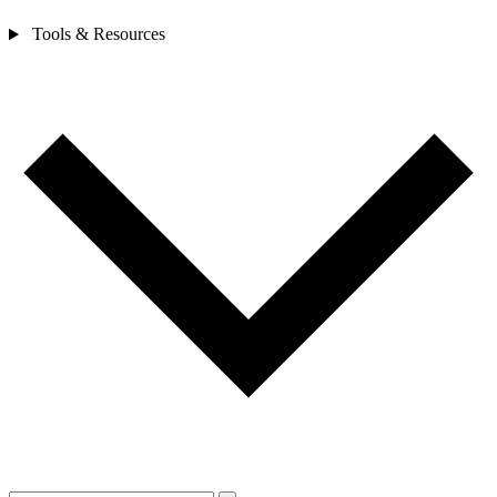
Tools & Resources