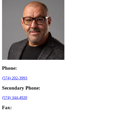
Phone:
(574) 202-3993
Secondary Phone:
(574) 344-4920
Fax: