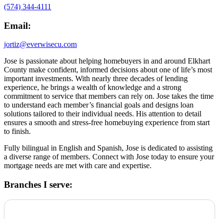
(574) 344-4111
Email:
jortiz@everwisecu.com
Jose is passionate about helping homebuyers in and around Elkhart
County make confident, informed decisions about one of life’s most
important investments. With nearly three decades of lending
experience, he brings a wealth of knowledge and a strong
commitment to service that members can rely on. Jose takes the time
to understand each member’s financial goals and designs loan
solutions tailored to their individual needs. His attention to detail
ensures a smooth and stress-free homebuying experience from start
to finish.
Fully bilingual in English and Spanish, Jose is dedicated to assisting
a diverse range of members. Connect with Jose today to ensure your
mortgage needs are met with care and expertise.
Branches I serve: