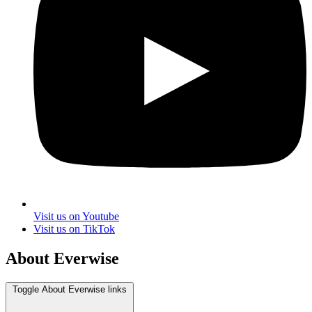
Visit us on Youtube
Visit us on TikTok
About Everwise
Toggle About Everwise links