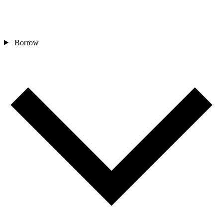
Borrow