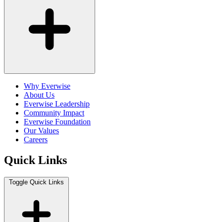
Why Everwise
About Us
Everwise Leadership
Community Impact
Everwise Foundation
Our Values
Careers
Quick Links
Toggle Quick Links