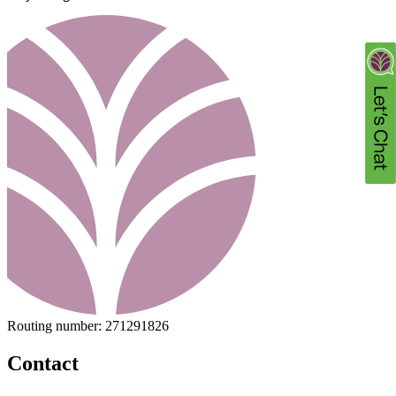
Routing number:
271291826
Contact