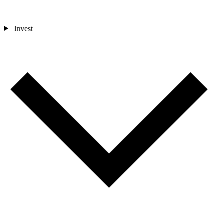
Invest