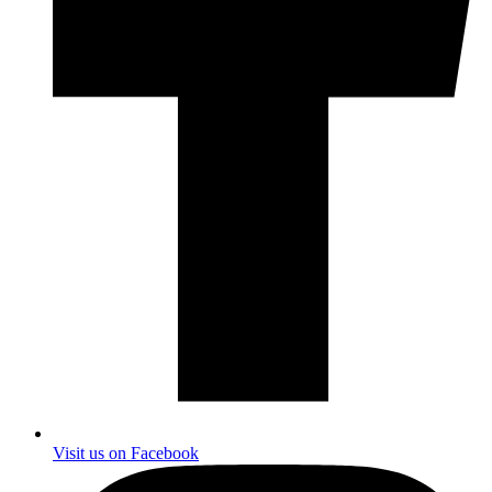
Visit us on Facebook