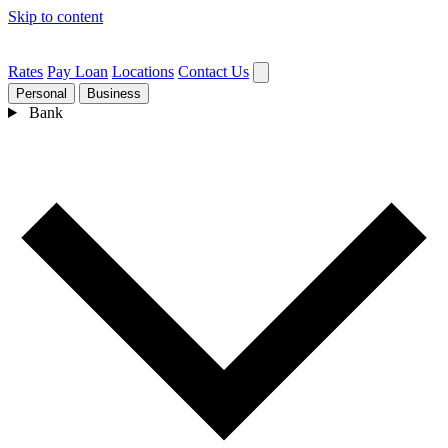
Skip to content
Rates
Pay Loan
Locations
Contact Us
Personal
Business
Bank