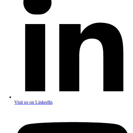
Visit us on LinkedIn