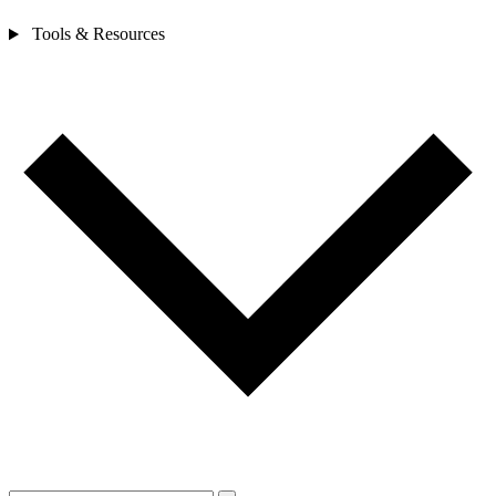
Tools & Resources