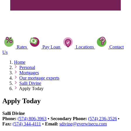
Rates
Pay Loan
Locations
Contact
Us
Home
Personal
Mortgages
Our mortgage experts
Salli Divine
Apply Today
Apply Today
Salli Divine
Phone:
(574) 806-3963
•
Secondary
Phone:
(574) 236-3526
•
Fax:
(574) 344-4111
•
Email:
sdivine@everwisecu.com