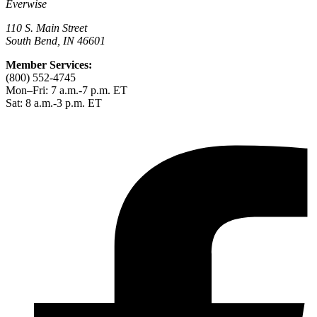
Everwise
110 S. Main Street
South Bend, IN 46601
Member Services:
(800) 552-4745
Mon–Fri: 7 a.m.-7 p.m. ET
Sat: 8 a.m.-3 p.m. ET