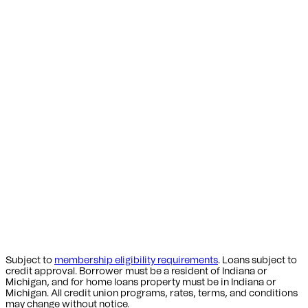
Subject to
membership eligibility requirements
. Loans subject to
credit approval. Borrower must be a resident of Indiana or
Michigan,
and for home loans property must be in Indiana or
Michigan
. All credit union programs, rates, terms, and conditions
may change without notice.