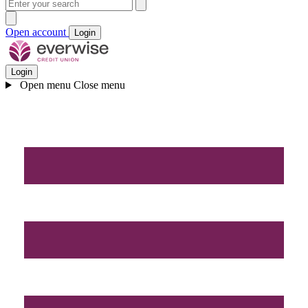
Open account
Login
Login
Open menu
Close menu