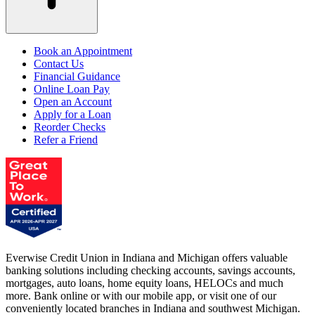
Book an Appointment
Contact Us
Financial Guidance
Online Loan Pay
Open an Account
Apply for a Loan
Reorder Checks
Refer a Friend
Everwise Credit Union in Indiana and Michigan offers valuable
banking solutions including checking accounts, savings accounts,
mortgages, auto loans, home equity loans, HELOCs and much
more. Bank online or with our mobile app, or visit one of our
conveniently located branches in Indiana and southwest Michigan.