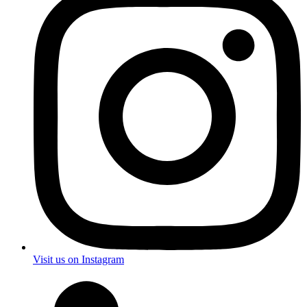
Visit us on Instagram