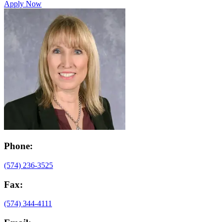
Apply Now
Phone:
(574) 236-3525
Fax:
(574) 344-4111