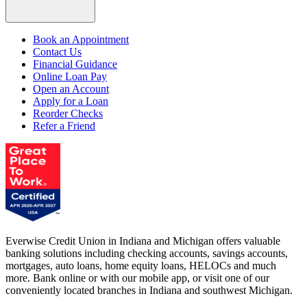
Book an Appointment
Contact Us
Financial Guidance
Online Loan Pay
Open an Account
Apply for a Loan
Reorder Checks
Refer a Friend
Everwise Credit Union in Indiana and Michigan offers valuable
banking solutions including checking accounts, savings accounts,
mortgages, auto loans, home equity loans, HELOCs and much
more. Bank online or with our mobile app, or visit one of our
conveniently located branches in Indiana and southwest Michigan.