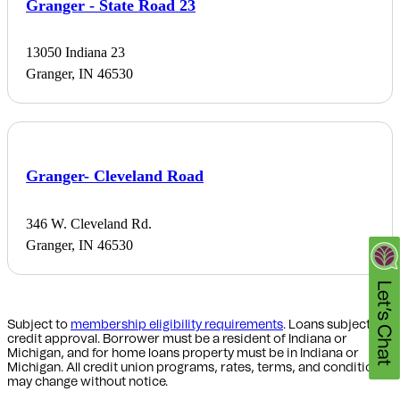
Granger - State Road 23
13050 Indiana 23
Granger, IN 46530
Granger- Cleveland Road
346 W. Cleveland Rd.
Granger, IN 46530
Subject to
membership eligibility requirements
. Loans subject to
credit approval. Borrower must be a resident of Indiana or
Michigan,
and for home loans property must be in Indiana or
Michigan
. All credit union programs, rates, terms, and conditions
may change without notice.