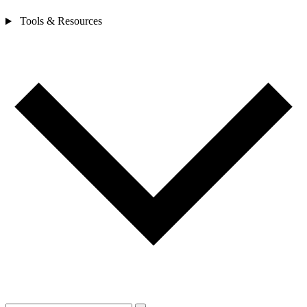
Tools & Resources