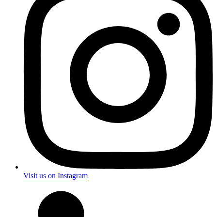
Visit us on Instagram