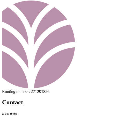
Routing number:
271291826
Contact
Everwise