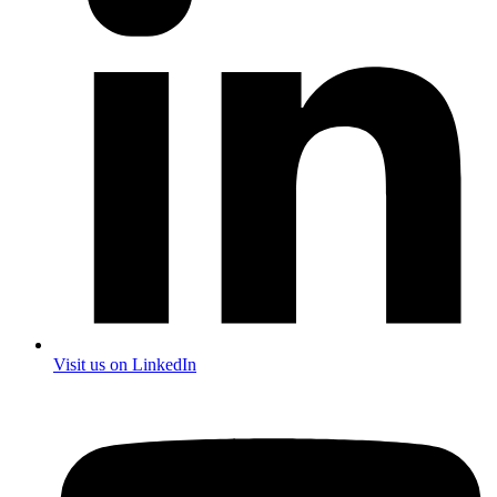
Visit us on LinkedIn