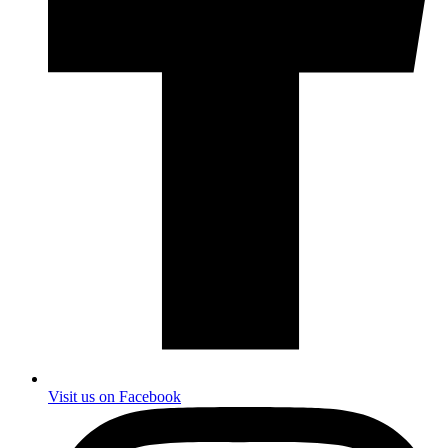
Visit us on Facebook