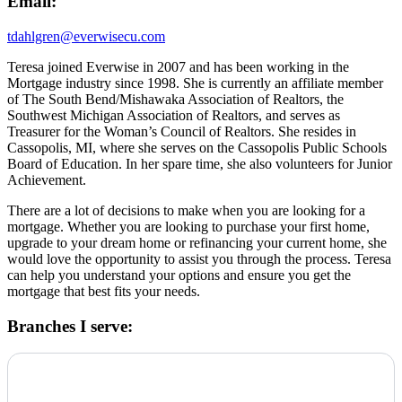
Email:
tdahlgren@everwisecu.com
Teresa joined Everwise in 2007 and has been working in the
Mortgage industry since 1998. She is currently an affiliate member
of The South Bend/Mishawaka Association of Realtors, the
Southwest Michigan Association of Realtors, and serves as
Treasurer for the Woman’s Council of Realtors. She resides in
Cassopolis, MI, where she serves on the Cassopolis Public Schools
Board of Education. In her spare time, she also volunteers for Junior
Achievement.
There are a lot of decisions to make when you are looking for a
mortgage. Whether you are looking to purchase your first home,
upgrade to your dream home or refinancing your current home, she
would love the opportunity to assist you through the process. Teresa
can help you understand your options and ensure you get the
mortgage that best fits your needs.
Branches I serve: