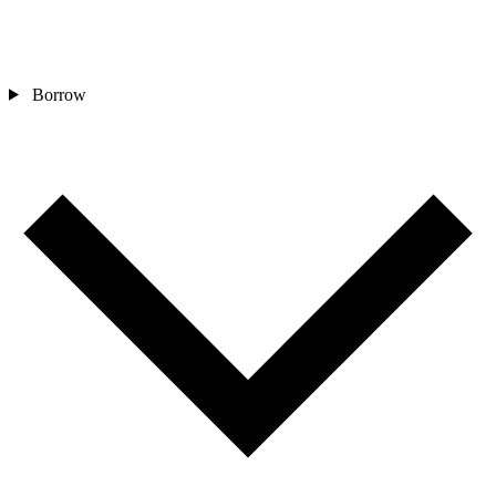
Borrow