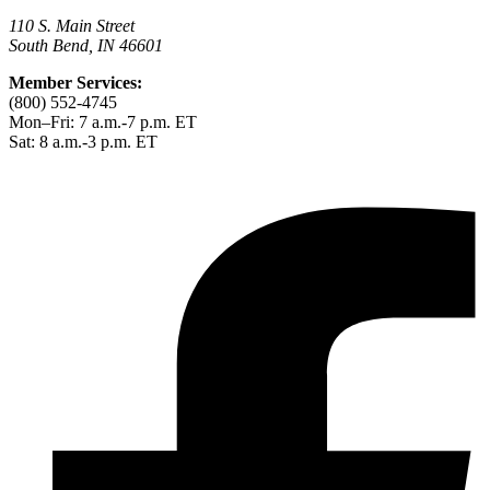
110 S. Main Street
South Bend, IN 46601
Member Services:
(800) 552-4745
Mon–Fri: 7 a.m.-7 p.m. ET
Sat: 8 a.m.-3 p.m. ET