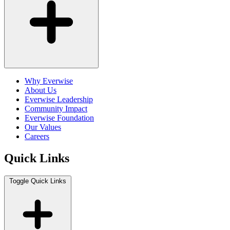
Why Everwise
About Us
Everwise Leadership
Community Impact
Everwise Foundation
Our Values
Careers
Quick Links
Toggle Quick Links