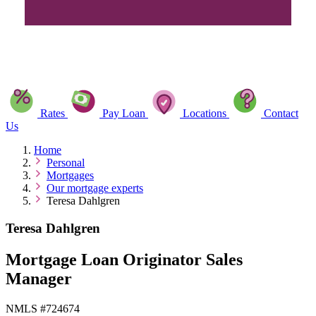
Rates
Pay Loan
Locations
Contact
Us
Home
Personal
Mortgages
Our mortgage experts
Teresa Dahlgren
Teresa Dahlgren
Mortgage Loan Originator Sales
Manager
NMLS #724674