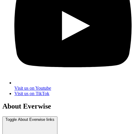
Visit us on Youtube
Visit us on TikTok
About Everwise
Toggle About Everwise links