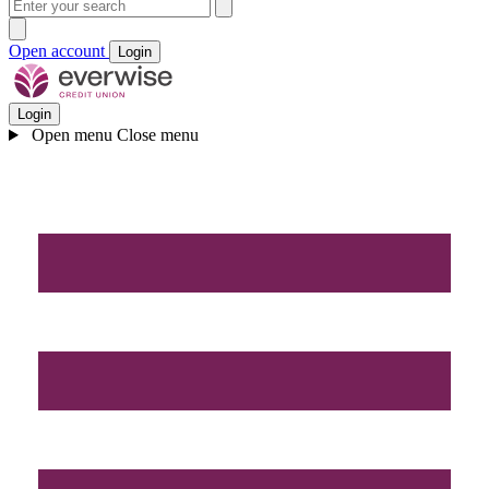
Open account
Login
Login
Open menu
Close menu