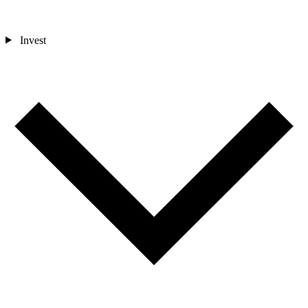
Invest