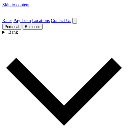
Skip to content
Rates
Pay Loan
Locations
Contact Us
Personal
Business
Bank