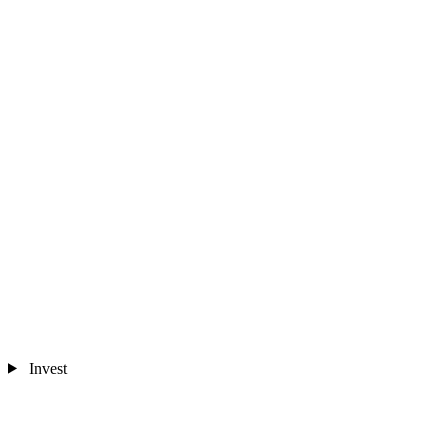
Invest