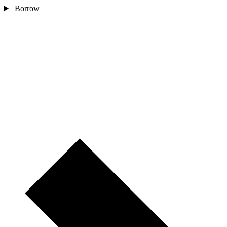
Borrow