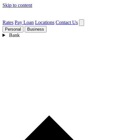
Skip to content
Rates
Pay Loan
Locations
Contact Us
Personal
Business
Bank