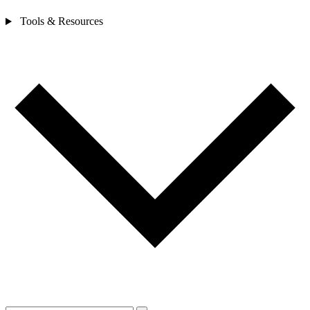
Tools & Resources