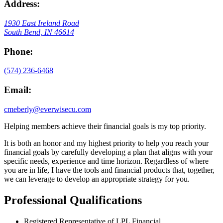
Address:
1930 East Ireland Road
South Bend, IN 46614
Phone:
(574) 236-6468
Email:
cmeberly@everwisecu.com
Helping members achieve their financial goals is my top priority.
It is both an honor and my highest priority to help you reach your
financial goals by carefully developing a plan that aligns with your
specific needs, experience and time horizon. Regardless of where
you are in life, I have the tools and financial products that, together,
we can leverage to develop an appropriate strategy for you.
Professional Qualifications
Registered Representative of LPL Financial