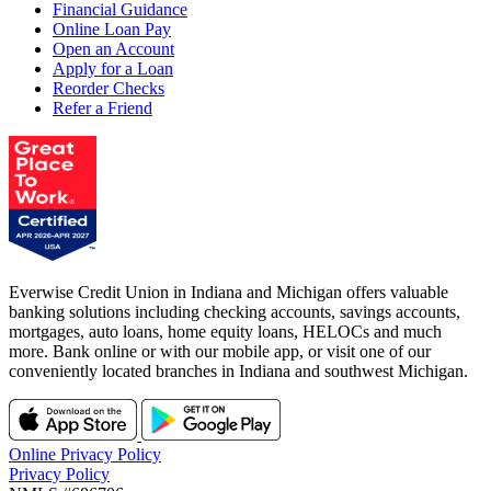
Financial Guidance
Online Loan Pay
Open an Account
Apply for a Loan
Reorder Checks
Refer a Friend
Everwise Credit Union in Indiana and Michigan offers valuable
banking solutions including checking accounts, savings accounts,
mortgages, auto loans, home equity loans, HELOCs and much
more. Bank online or with our mobile app, or visit one of our
conveniently located branches in Indiana and southwest Michigan.
Online Privacy Policy
Privacy Policy