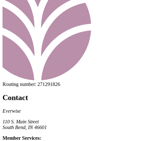
Routing number:
271291826
Contact
Everwise
110 S. Main Street
South Bend, IN 46601
Member Services: