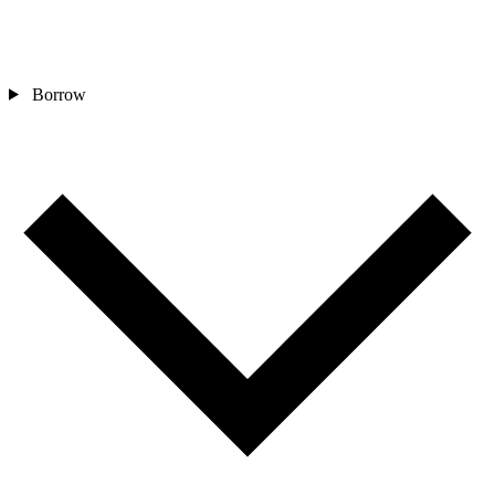
Borrow