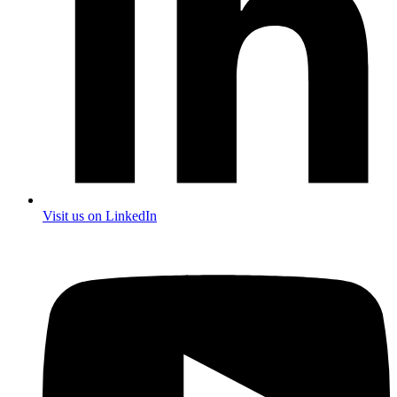
Visit us on LinkedIn