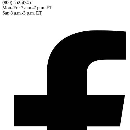
(800) 552-4745
Mon–Fri: 7 a.m.-7 p.m. ET
Sat: 8 a.m.-3 p.m. ET