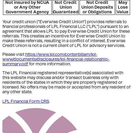
Not insured by NCUA
Not Credit
Not Credit
May
or Any Other
Union
Union Deposits
Lose
Government Agency
Guaranteed
or Obligations
Value
Your credit union ("Everwise Credit Union") provides referrals to
financial professionals of LPL Financial LLC (“LPL") pursuant to an
agreement that allows LPL to pay Everwise Credit Union for these
referrals. This creates an incentive for Everwise Credit Union to
make these referrals, resulting in a conflict of interest. Everwise
Credit Union is not a current client of LPL for advisory services.
Please visit
https://www.lpl.com/content/dam/lpl-
www/documents/disclosures/lpl-financial-relationship-
summary.pdf
for more information.
The LPL Financial registered representative(s) associated with
this website may discuss and/or transact business only with
residents of the states in which they are properly registered or
licensed. No offers may be made or accepted from any resident of
any other state.
LPL Financial Form CRS
.