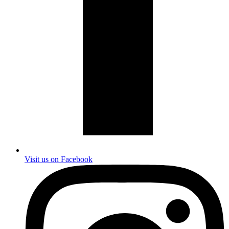
Visit us on Facebook