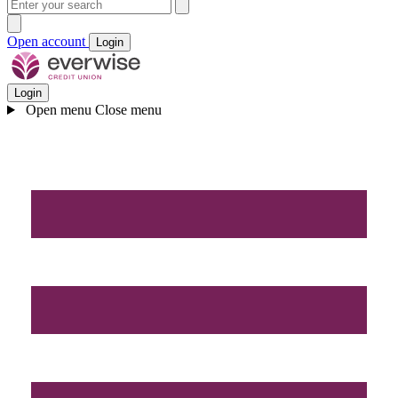
Open account
Login
Login
Open menu
Close menu