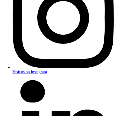
Visit us on Instagram