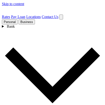
Skip to content
Rates
Pay Loan
Locations
Contact Us
Personal
Business
Bank