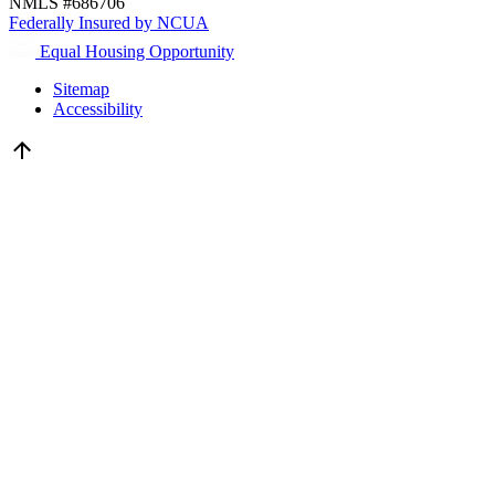
NMLS #686706
Federally Insured by NCUA
Equal Housing Opportunity
Sitemap
Accessibility