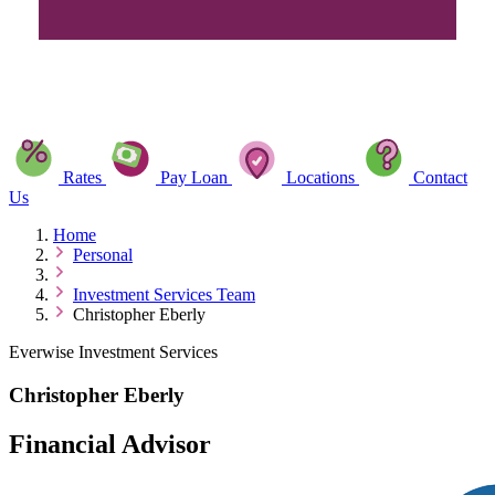
Rates
Pay Loan
Locations
Contact
Us
Home
Personal
Investment Services Team
Christopher Eberly
Everwise Investment Services
Christopher Eberly
Financial Advisor