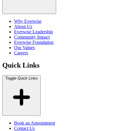
Why Everwise
About Us
Everwise Leadership
Community Impact
Everwise Foundation
Our Values
Careers
Quick Links
Toggle Quick Links
Book an Appointment
Contact Us