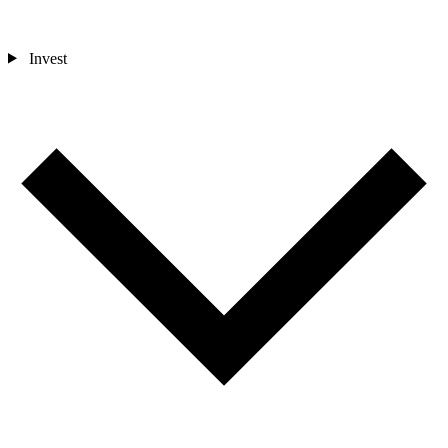
Invest