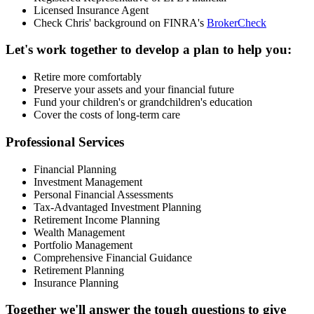
Licensed Insurance Agent
Check Chris' background on FINRA's
BrokerCheck
Let's work together to develop a plan to help you:
Retire more comfortably
Preserve your assets and your financial future
Fund your children's or grandchildren's education
Cover the costs of long-term care
Professional Services
Financial Planning
Investment Management
Personal Financial Assessments
Tax-Advantaged Investment Planning
Retirement Income Planning
Wealth Management
Portfolio Management
Comprehensive Financial Guidance
Retirement Planning
Insurance Planning
Together we'll answer the tough questions to give