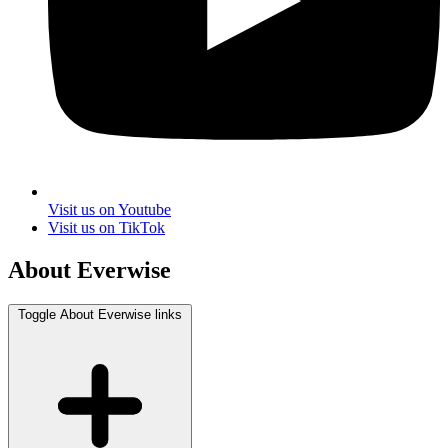
Visit us on Youtube
Visit us on TikTok
About Everwise
Toggle About Everwise links