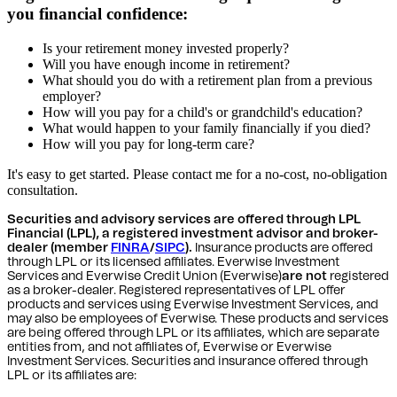
you financial confidence:
Is your retirement money invested properly?
Will you have enough income in retirement?
What should you do with a retirement plan from a previous
employer?
How will you pay for a child's or grandchild's education?
What would happen to your family financially if you died?
How will you pay for long-term care?
It's easy to get started. Please contact me for a no-cost, no-obligation
consultation.
Securities and advisory services are offered through LPL
Financial (LPL), a registered investment advisor and broker-
dealer (member
FINRA
/
SIPC
).
Insurance products are offered
through LPL or its licensed affiliates. Everwise Investment
Services and Everwise Credit Union (Everwise)
are not
registered
as a broker-dealer. Registered representatives of LPL offer
products and services using Everwise Investment Services, and
may also be employees of Everwise. These products and services
are being offered through LPL or its affiliates, which are separate
entities from, and not affiliates of, Everwise or Everwise
Investment Services. Securities and insurance offered through
LPL or its affiliates are: