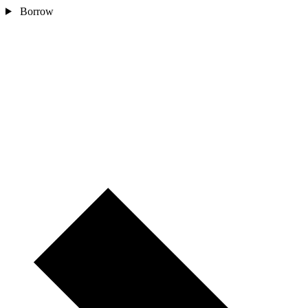
Borrow