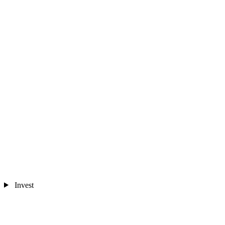
Invest