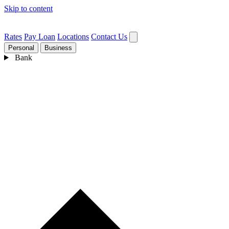
Skip to content
Rates
Pay Loan
Locations
Contact Us
Personal
Business
Bank