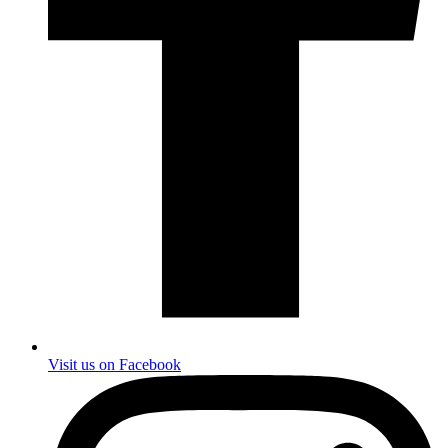
Visit us on Facebook