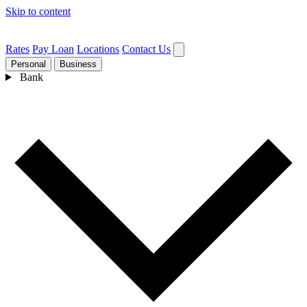
Skip to content
Rates
Pay Loan
Locations
Contact Us
Personal
Business
Bank