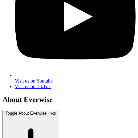
Visit us on Youtube
Visit us on TikTok
About Everwise
Toggle About Everwise links