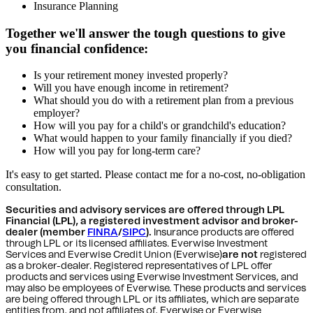
Insurance Planning
Together we'll answer the tough questions to give
you financial confidence:
Is your retirement money invested properly?
Will you have enough income in retirement?
What should you do with a retirement plan from a previous
employer?
How will you pay for a child's or grandchild's education?
What would happen to your family financially if you died?
How will you pay for long-term care?
It's easy to get started. Please contact me for a no-cost, no-obligation
consultation.
Securities and advisory services are offered through LPL
Financial (LPL), a registered investment advisor and broker-
dealer (member
FINRA
/
SIPC
).
Insurance products are offered
through LPL or its licensed affiliates. Everwise Investment
Services and Everwise Credit Union (Everwise)
are not
registered
as a broker-dealer. Registered representatives of LPL offer
products and services using Everwise Investment Services, and
may also be employees of Everwise. These products and services
are being offered through LPL or its affiliates, which are separate
entities from, and not affiliates of, Everwise or Everwise