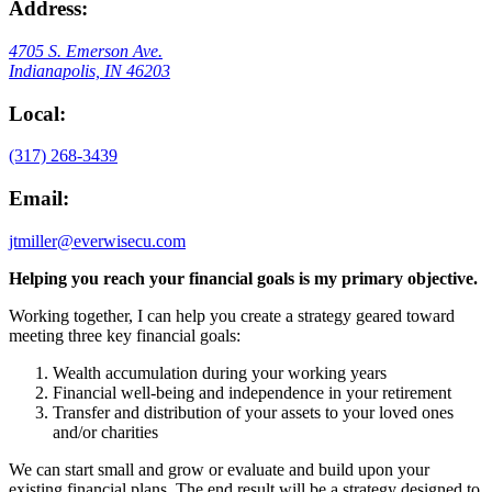
Address:
4705 S. Emerson Ave.
Indianapolis, IN 46203
Local:
(317) 268-3439
Email:
jtmiller@everwisecu.com
Helping you reach your financial goals is my primary objective.
Working together, I can help you create a strategy geared toward
meeting three key financial goals:
Wealth accumulation during your working years
Financial well-being and independence in your retirement
Transfer and distribution of your assets to your loved ones
and/or charities
We can start small and grow or evaluate and build upon your
existing financial plans. The end result will be a strategy designed to