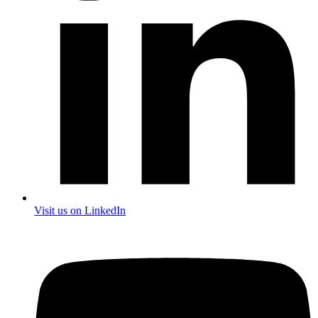
Visit us on LinkedIn