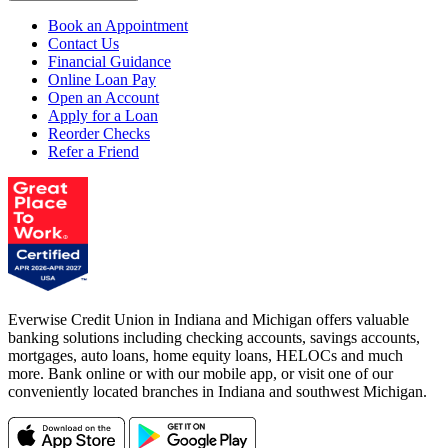
Book an Appointment
Contact Us
Financial Guidance
Online Loan Pay
Open an Account
Apply for a Loan
Reorder Checks
Refer a Friend
Everwise Credit Union in Indiana and Michigan offers valuable
banking solutions including checking accounts, savings accounts,
mortgages, auto loans, home equity loans, HELOCs and much
more. Bank online or with our mobile app, or visit one of our
conveniently located branches in Indiana and southwest Michigan.