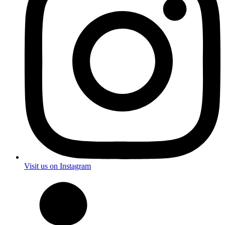
Visit us on Instagram