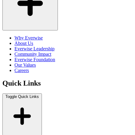
Why Everwise
About Us
Everwise Leadership
Community Impact
Everwise Foundation
Our Values
Careers
Quick Links
Toggle Quick Links