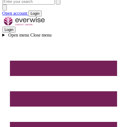
Open account
Login
Login
Open menu
Close menu