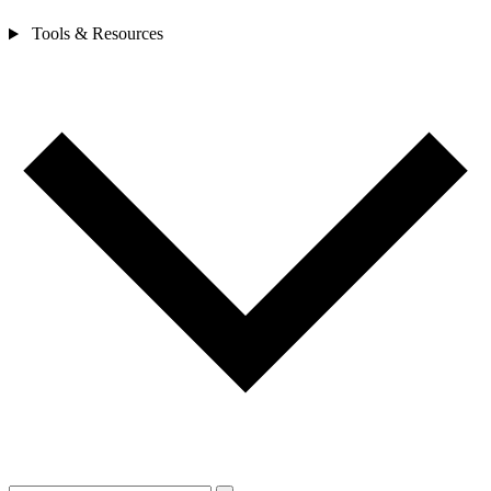
Tools & Resources