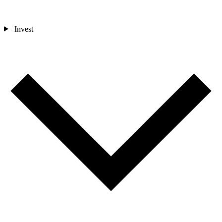
Invest