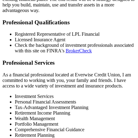
help you build, maintain, use and transfer assets in a more
advantageous way.
Professional Qualifications
Registered Representative of LPL Financial
Licensed Insurance Agent
Check the background of investment professionals associated
with this site on FINRA's
BrokerCheck
Professional Services
As a financial professional located at Everwise Credit Union, I am
committed to working with you, your family and friends. I have
access to a wide variety of investment and insurance products.
Investment Services
Personal Financial Assessments
Tax-Advantaged Investment Planning
Retirement Income Planning
Wealth Management
Portfolio Management
Comprehensive Financial Guidance
Retirement Planning