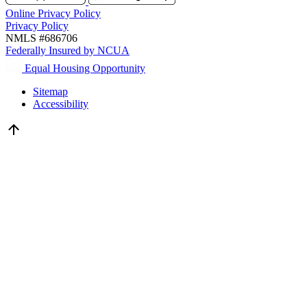
Online Privacy Policy
Privacy Policy
NMLS #686706
Federally Insured by NCUA
Equal Housing Opportunity
Sitemap
Accessibility