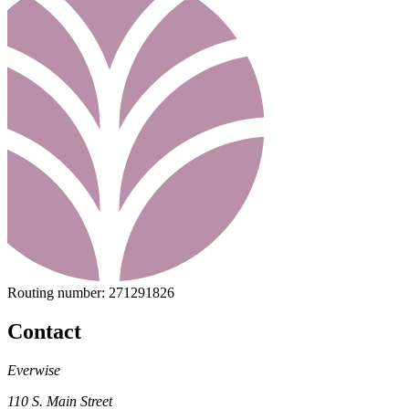
Routing number:
271291826
Contact
Everwise
110 S. Main Street