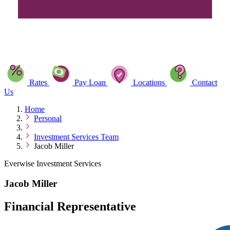
Rates
Pay Loan
Locations
Contact
Us
Home
Personal
Investment Services Team
Jacob Miller
Everwise Investment Services
Jacob Miller
Financial Representative