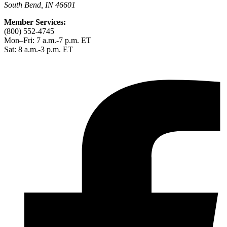
South Bend, IN 46601
Member Services:
(800) 552-4745
Mon–Fri: 7 a.m.-7 p.m. ET
Sat: 8 a.m.-3 p.m. ET