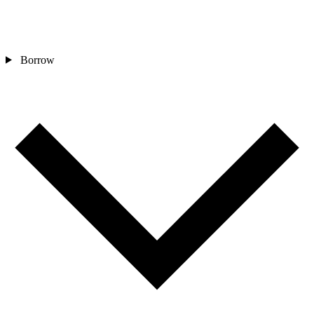
Borrow