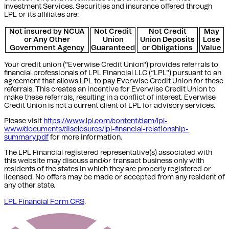
Investment Services. Securities and insurance offered through
LPL or its affiliates are:
Not insured by NCUA
Not Credit
Not Credit
May
or Any Other
Union
Union Deposits
Lose
Government Agency
Guaranteed
or Obligations
Value
Your credit union ("Everwise Credit Union") provides referrals to
financial professionals of LPL Financial LLC (“LPL") pursuant to an
agreement that allows LPL to pay Everwise Credit Union for these
referrals. This creates an incentive for Everwise Credit Union to
make these referrals, resulting in a conflict of interest. Everwise
Credit Union is not a current client of LPL for advisory services.
Please visit
https://www.lpl.com/content/dam/lpl-
www/documents/disclosures/lpl-financial-relationship-
summary.pdf
for more information.
The LPL Financial registered representative(s) associated with
this website may discuss and/or transact business only with
residents of the states in which they are properly registered or
licensed. No offers may be made or accepted from any resident of
any other state.
LPL Financial Form CRS
.