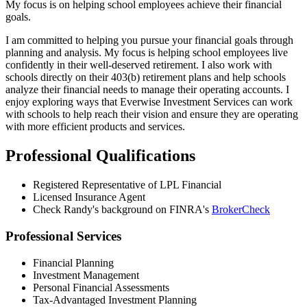
My focus is on helping school employees achieve their financial
goals.
I am committed to helping you pursue your financial goals through
planning and analysis. My focus is helping school employees live
confidently in their well-deserved retirement. I also work with
schools directly on their 403(b) retirement plans and help schools
analyze their financial needs to manage their operating accounts. I
enjoy exploring ways that Everwise Investment Services can work
with schools to help reach their vision and ensure they are operating
with more efficient products and services.
Professional Qualifications
Registered Representative of LPL Financial
Licensed Insurance Agent
Check Randy's background on FINRA's
BrokerCheck
Professional Services
Financial Planning
Investment Management
Personal Financial Assessments
Tax-Advantaged Investment Planning