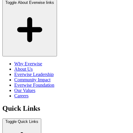
Toggle About Everwise links
Why Everwise
About Us
Everwise Leadership
Community Impact
Everwise Foundation
Our Values
Careers
Quick Links
Toggle Quick Links