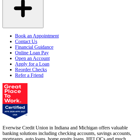
Book an Appointment
Contact Us
Financial Guidance
Online Loan Pay
Open an Account
Apply for a Loan
Reorder Checks
Refer a Friend
Everwise Credit Union in Indiana and Michigan offers valuable
banking solutions including checking accounts, savings accounts,
mortgages, auto loans, home equity loans, HELOCs and much