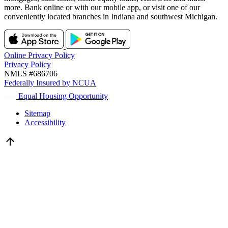
more. Bank online or with our mobile app, or visit one of our
conveniently located branches in Indiana and southwest Michigan.
Online Privacy Policy
Privacy Policy
NMLS #686706
Federally Insured by NCUA
Equal Housing Opportunity
Sitemap
Accessibility