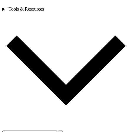
Tools & Resources