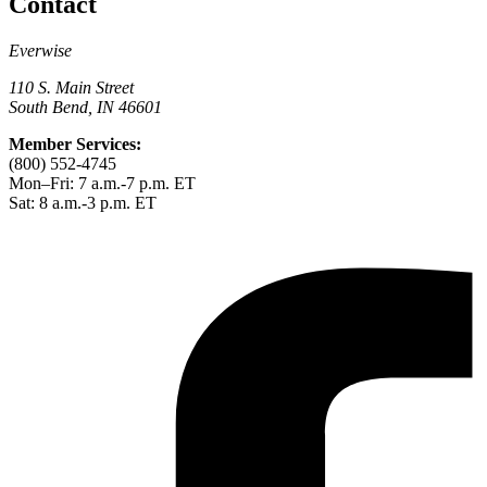
Contact
Everwise
110 S. Main Street
South Bend, IN 46601
Member Services:
(800) 552-4745
Mon–Fri: 7 a.m.-7 p.m. ET
Sat: 8 a.m.-3 p.m. ET