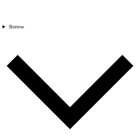
Borrow