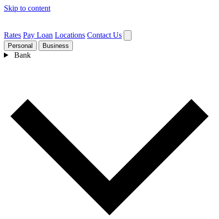
Skip to content
Rates
Pay Loan
Locations
Contact Us
Personal
Business
Bank