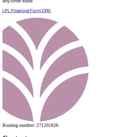
any other state.
LPL Financial Form CRS
.
Routing number:
271291826