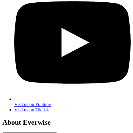
Visit us on Youtube
Visit us on TikTok
About Everwise