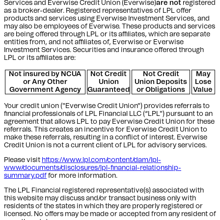
Services and Everwise Credit Union (Everwise)
are not
registered
as a broker-dealer. Registered representatives of LPL offer
products and services using Everwise Investment Services, and
may also be employees of Everwise. These products and services
are being offered through LPL or its affiliates, which are separate
entities from, and not affiliates of, Everwise or Everwise
Investment Services. Securities and insurance offered through
LPL or its affiliates are:
Not insured by NCUA
Not Credit
Not Credit
May
or Any Other
Union
Union Deposits
Lose
Government Agency
Guaranteed
or Obligations
Value
Your credit union ("Everwise Credit Union") provides referrals to
financial professionals of LPL Financial LLC (“LPL") pursuant to an
agreement that allows LPL to pay Everwise Credit Union for these
referrals. This creates an incentive for Everwise Credit Union to
make these referrals, resulting in a conflict of interest. Everwise
Credit Union is not a current client of LPL for advisory services.
Please visit
https://www.lpl.com/content/dam/lpl-
www/documents/disclosures/lpl-financial-relationship-
summary.pdf
for more information.
The LPL Financial registered representative(s) associated with
this website may discuss and/or transact business only with
residents of the states in which they are properly registered or
licensed. No offers may be made or accepted from any resident of