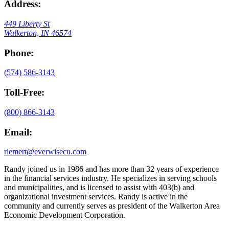
Address:
449 Liberty St
Walkerton, IN 46574
Phone:
(574) 586-3143
Toll-Free:
(800) 866-3143
Email:
rlemert@everwisecu.com
Randy joined us in 1986 and has more than 32 years of experience
in the financial services industry. He specializes in serving schools
and municipalities, and is licensed to assist with 403(b) and
organizational investment services. Randy is active in the
community and currently serves as president of the Walkerton Area
Economic Development Corporation.