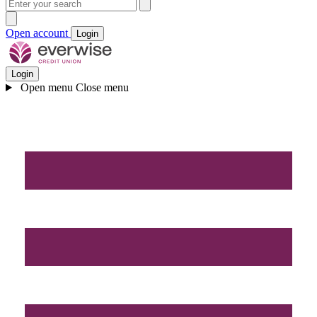
Open account
Login
Login
Open menu
Close menu