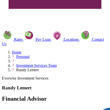
Rates
Pay Loan
Locations
Contact
Us
Home
Personal
Investment Services Team
Randy Lemert
Everwise Investment Services
Randy Lemert
Financial Advisor