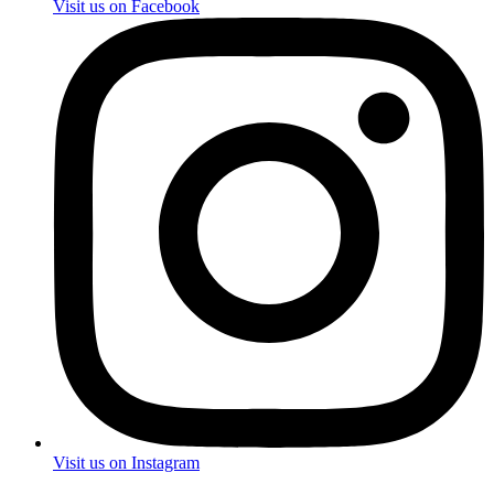
Visit us on Facebook
Visit us on Instagram