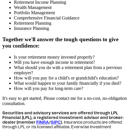
Retirement Income Planning
Wealth Management
Portfolio Management
Comprehensive Financial Guidance
Retirement Planning
Insurance Planning
Together we'll answer the tough questions to give
you confidence:
Is your retirement money invested properly?
Will you have enough income in retirement?
What should you do with a retirement plan from a previous
employer?
How will you pay for a child's or grandchild's education?
What would happen to your family financially if you died?
How will you pay for long-term care?
It's easy to get started. Please contact me for a no-cost, no-obligation
consultation.
Securities and advisory services are offered through LPL
Financial (LPL), a registered investment advisor and broker-
dealer (member
FINRA
/
SIPC
).
Insurance products are offered
through LPL or its licensed affiliates. Everwise Investment