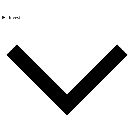
Invest