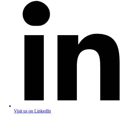
Visit us on LinkedIn