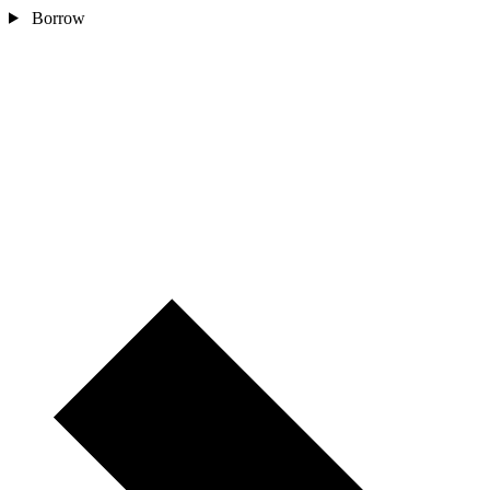
Borrow