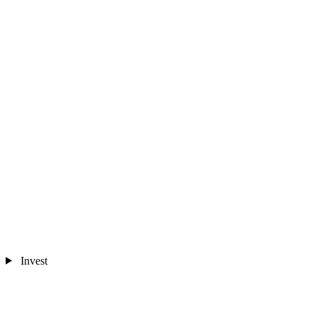
Invest