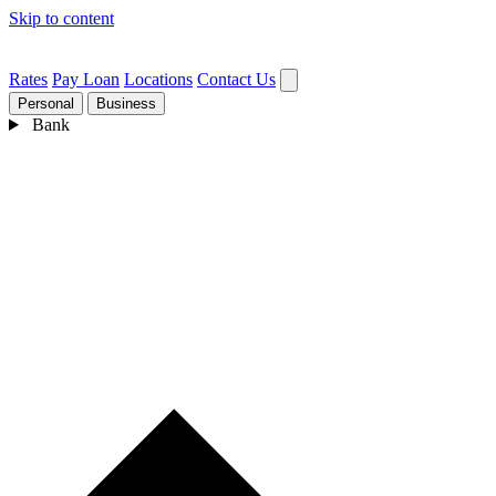
Skip to content
Rates
Pay Loan
Locations
Contact Us
Personal
Business
Bank