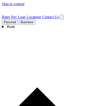
Skip to content
Rates
Pay Loan
Locations
Contact Us
Personal
Business
Bank