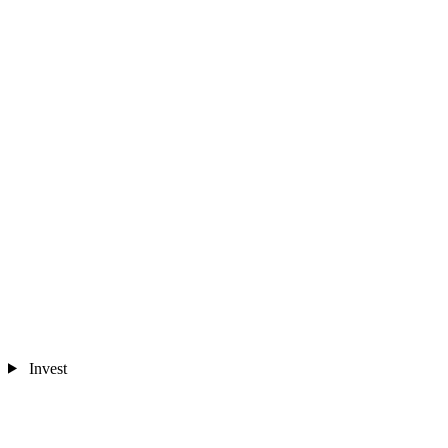
Invest