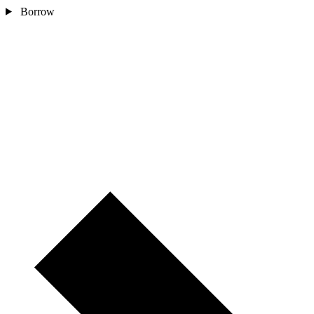
Borrow