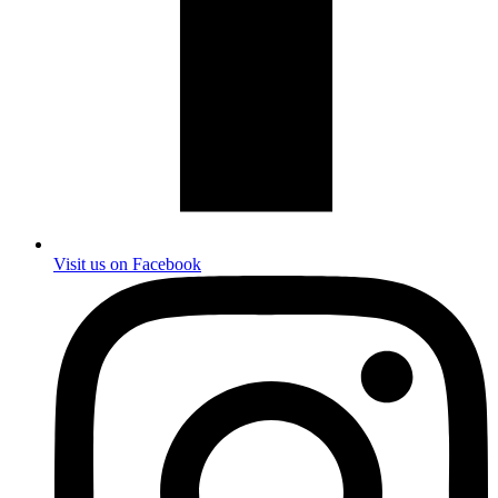
Visit us on Facebook