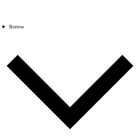
Borrow