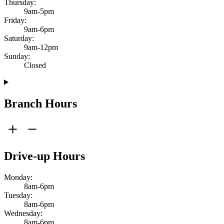
Thursday:
9am-5pm
Friday:
9am-6pm
Saturday:
9am-12pm
Sunday:
Closed
Branch Hours
Drive-up Hours
Monday:
8am-6pm
Tuesday:
8am-6pm
Wednesday:
8am-6pm