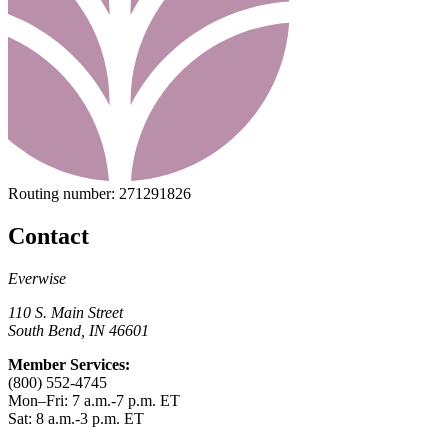
Routing number:
271291826
Contact
Everwise
110 S. Main Street
South Bend, IN 46601
Member Services:
(800) 552-4745
Mon–Fri: 7 a.m.-7 p.m. ET
Sat: 8 a.m.-3 p.m. ET