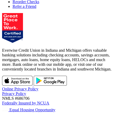
Reorder Checks
Refer a Friend
Everwise Credit Union in Indiana and Michigan offers valuable
banking solutions including checking accounts, savings accounts,
mortgages, auto loans, home equity loans, HELOCs and much
more. Bank online or with our mobile app, or visit one of our
conveniently located branches in Indiana and southwest Michigan.
Online Privacy Policy
Privacy Policy
NMLS #686706
Federally Insured by NCUA
Equal Housing Opportunity