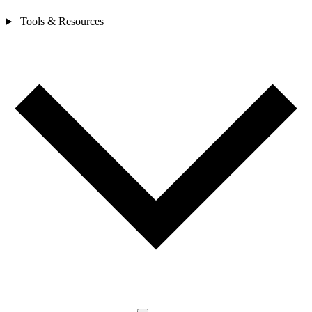
Tools & Resources