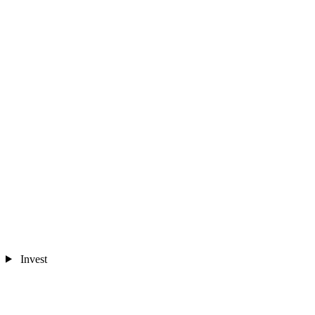
Invest