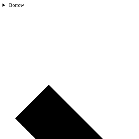
Borrow