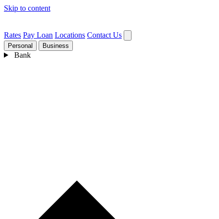
Skip to content
Rates
Pay Loan
Locations
Contact Us
Personal
Business
Bank