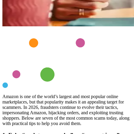
Amazon is one of the world’s largest and most popular online
marketplaces, but that popularity makes it an appealing target for
scammers. In 2026, fraudsters continue to evolve their tactics,
impersonating Amazon, hijacking orders, and exploiting trusting
shoppers. Below are seven of the most common scams today, along
with practical tips to help you avoid them.