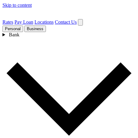
Skip to content
Rates
Pay Loan
Locations
Contact Us
Personal
Business
Bank