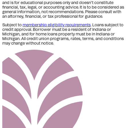
and is for educational purposes only and doesn’t constitute
financial, tax, legal, or accounting advice. It is to be considered as
general information, not recommendations. Please consult with
an attorney, financial, or tax professional for guidance.
Subject to
membership eligibility requirements
. Loans subject to
credit approval. Borrower must be a resident of Indiana or
Michigan,
and for home loans property must be in Indiana or
Michigan
. All credit union programs, rates, terms, and conditions
may change without notice.