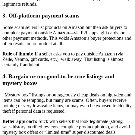
legitimate refunds.
3. Off-platform payment scams
Some scam sellers list products on Amazon but then ask buyers to
complete payment outside Amazon—via P2P apps, gift cards, or
other payment methods. This voids Amazon’s buyer protections and
often results in no product at all.
Rule of thumb:
If a seller asks you to pay outside Amazon (via
Zelle, Venmo, gift cards, etc.), walk away. That listing is almost
certainly fraudulent.
4. Bargain or too-good-to-be-true listings and
mystery boxes
“Mystery box” listings or outrageously cheap deals on high-demand
items can be tempting, but many are scams. Often, buyers receive
nothing or very low-value items, or may even be exposed to identity
theft if personal data is requested.
Better approach:
Stick with sellers that look legitimate (strong
sales history, verified reviews, complete product photos), and avoid
mystery box offers or “limited-time” super-discounted deals.