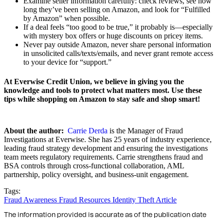
Examine seller information carefully: check reviews, see how
long they’ve been selling on Amazon, and look for “Fulfilled
by Amazon” when possible.
If a deal feels “too good to be true,” it probably is—especially
with mystery box offers or huge discounts on pricey items.
Never pay outside Amazon, never share personal information
in unsolicited calls/texts/emails, and never grant remote access
to your device for “support.”
At Everwise Credit Union, we believe in giving you the
knowledge and tools to protect what matters most. Use these
tips while shopping on Amazon to stay safe and shop smart!
About the author:
Carrie Derda
is the Manager of Fraud
Investigations at Everwise. She has 25 years of industry experience,
leading fraud strategy development and ensuring the investigations
team meets regulatory requirements. Carrie strengthens fraud and
BSA controls through cross-functional collaboration, AML
partnership, policy oversight, and business-unit engagement.
Tags:
Fraud Awareness
Fraud Resources
Identity Theft
Article
The information provided is accurate as of the publication date