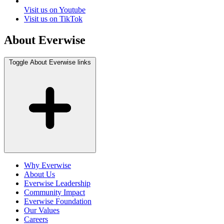
Visit us on Youtube
Visit us on TikTok
About Everwise
Toggle About Everwise links
Why Everwise
About Us
Everwise Leadership
Community Impact
Everwise Foundation
Our Values
Careers