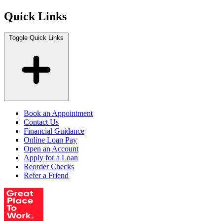
Quick Links
Toggle Quick Links
Book an Appointment
Contact Us
Financial Guidance
Online Loan Pay
Open an Account
Apply for a Loan
Reorder Checks
Refer a Friend