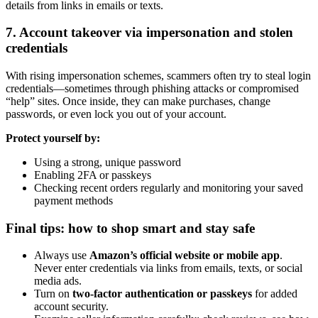
details from links in emails or texts.
7. Account takeover via impersonation and stolen
credentials
With rising impersonation schemes, scammers often try to steal login
credentials—sometimes through phishing attacks or compromised
“help” sites. Once inside, they can make purchases, change
passwords, or even lock you out of your account.
Protect yourself by:
Using a strong, unique password
Enabling 2FA or passkeys
Checking recent orders regularly and monitoring your saved
payment methods
Final tips: how to shop smart and stay safe
Always use
Amazon’s official website or mobile app
.
Never enter credentials via links from emails, texts, or social
media ads.
Turn on
two-factor authentication or passkeys
for added
account security.