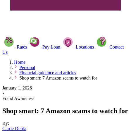
Rates
Pay Loan
Locations
Contact
Us
Home
Personal
Financial guidance and articles
Shop smart: 7 Amazon scams to watch for
January 1, 2026
•
Fraud Awareness
Shop smart: 7 Amazon scams to watch for
By:
Carrie Derda