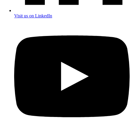
Visit us on LinkedIn