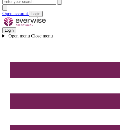
Open account
Login
Login
Open menu
Close menu