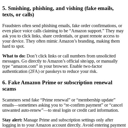
5. Smishing, phishing, and vishing (fake emails,
texts, or calls)
Fraudsters often send phishing emails, fake order confirmations, or
even place voice calls claiming to be “Amazon support.” They may
ask you to click links, share credentials, or grant remote access to
your device. They often mimic Amazon’s branding, making them
hard to spot.
What to do:
Don’t click links or call numbers from unsolicited
messages. Go directly to Amazon’s official site/app, or manually
type “amazon.com” in your browser. Enable two-factor
authentication (2FA) or passkeys to reduce your risk.
6. Fake Amazon Prime or subscription renewal
scams
Scammers send fake “Prime renewal” or “membership update”
emails—sometimes asking you to “re-confirm payment” or “cancel
unwanted auto-renew”—to steal login or credit card information.
Stay alert:
Manage Prime and subscription settings only after
logging in to your Amazon account directly. Avoid entering payment