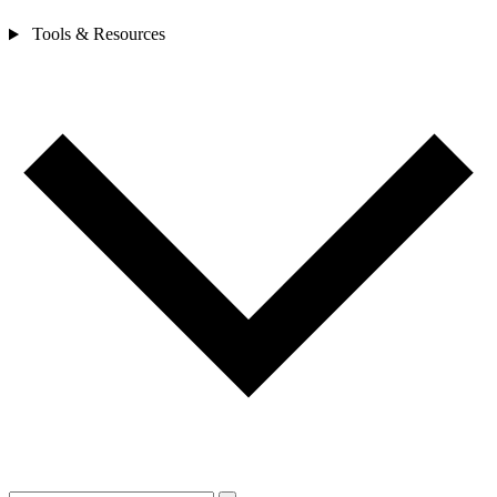
Tools & Resources