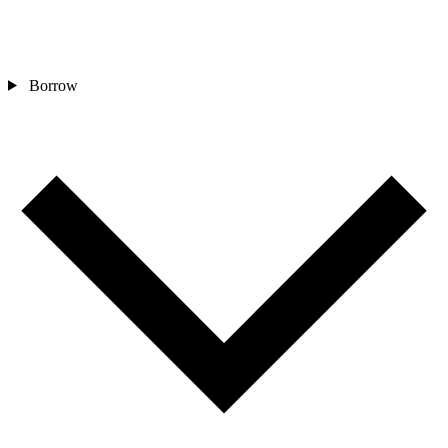
Borrow