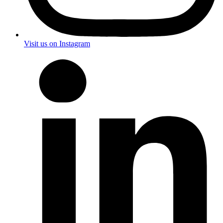
Visit us on Instagram