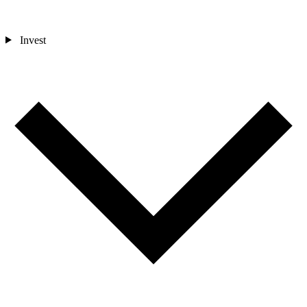
Invest