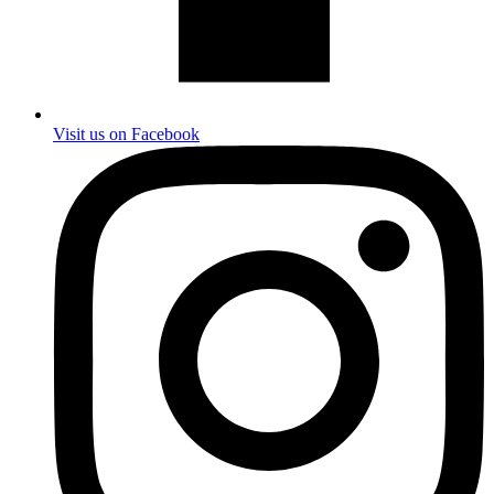
Visit us on Facebook