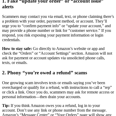
1. Fake “update your order” or “account issue”
alerts
Scammers may contact you via email, text, or phone claiming there’s
a problem with your order, payment method, or account. They’ll
urge you to “confirm payment info” or “update your account,” and
may provide a phone number or link for “customer service.” If you
respond, you risk exposing your payment information or login
credentials.
How to stay safe:
Go directly to Amazon’s website or app and
check the “Orders” or “Account Settings” section. Amazon will not
ask for payment or account updates via unsolicited phone calls,
texts, or emails.
2. Phony “you’re owed a refund” scams
One growing scam involves texts or emails saying you’ve been
overcharged or qualify for a refund, with instructions to call a “rep”
or click a link. Once you do, scammers may ask for remote access or
personal information—then drain your accounts.
Tip:
If you think Amazon owes you a refund, log in to your
account. Don’t use any link or phone number from the message.
Amazon’s “Message Center” or “Your Orders” page will show any