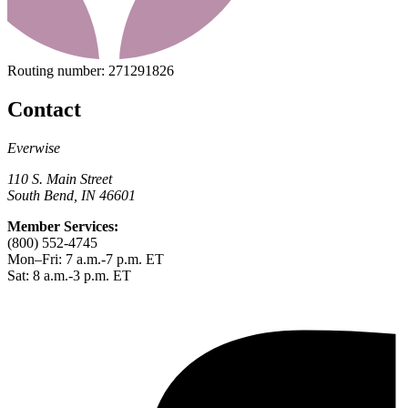
Routing number:
271291826
Contact
Everwise
110 S. Main Street
South Bend, IN 46601
Member Services:
(800) 552-4745
Mon–Fri: 7 a.m.-7 p.m. ET
Sat: 8 a.m.-3 p.m. ET