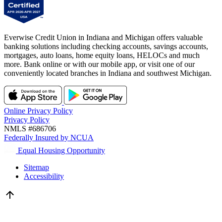
Everwise Credit Union in Indiana and Michigan offers valuable
banking solutions including checking accounts, savings accounts,
mortgages, auto loans, home equity loans, HELOCs and much
more. Bank online or with our mobile app, or visit one of our
conveniently located branches in Indiana and southwest Michigan.
Online Privacy Policy
Privacy Policy
NMLS #686706
Federally Insured by NCUA
Equal Housing Opportunity
Sitemap
Accessibility