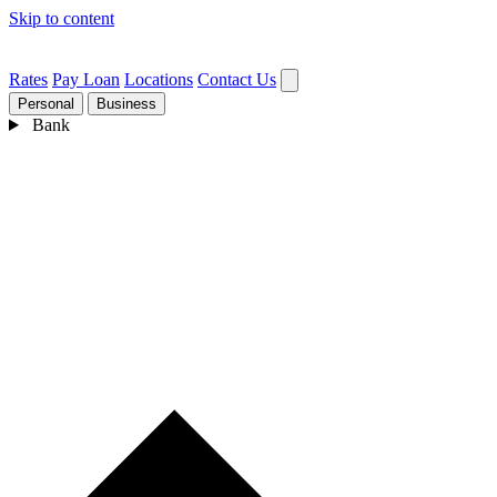
Skip to content
Rates
Pay Loan
Locations
Contact Us
Personal
Business
Bank