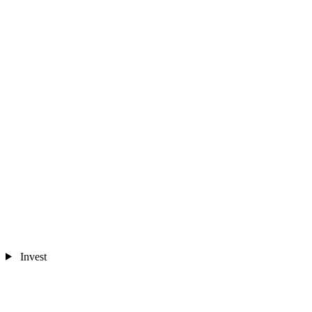
Invest