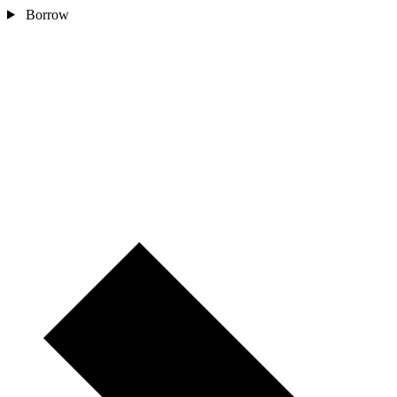
Borrow