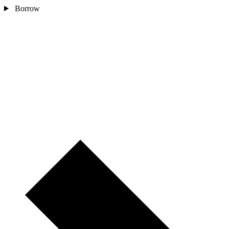
Borrow