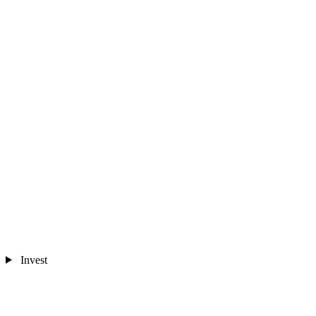
Invest