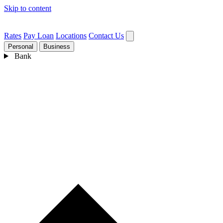
Skip to content
Rates
Pay Loan
Locations
Contact Us
Personal
Business
Bank