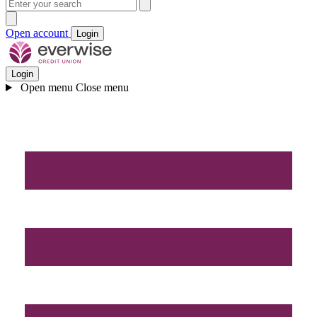
Open account
Login
Login
Open menu
Close menu