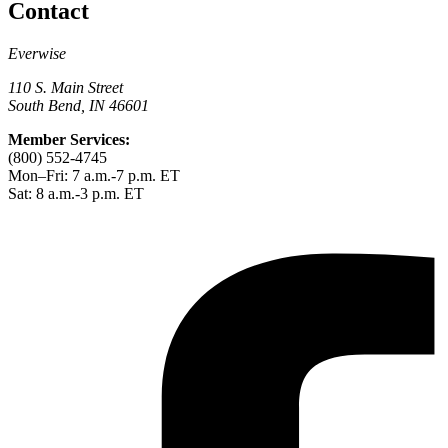
Contact
Everwise
110 S. Main Street
South Bend, IN 46601
Member Services:
(800) 552-4745
Mon–Fri: 7 a.m.-7 p.m. ET
Sat: 8 a.m.-3 p.m. ET