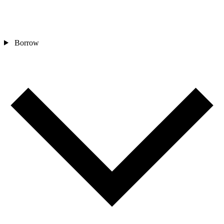
Borrow