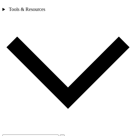
Tools & Resources