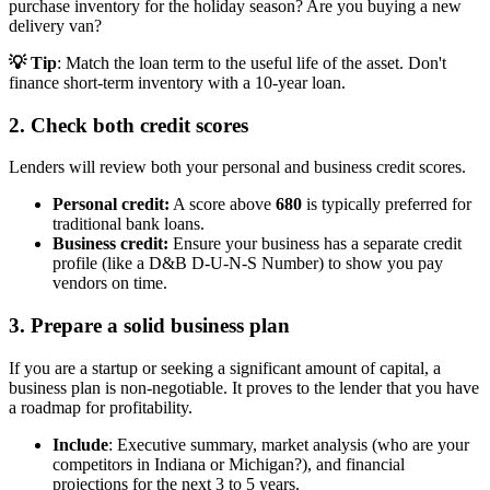
purchase inventory for the holiday season? Are you buying a new
delivery van?
💡 Tip
: Match the loan term to the useful life of the asset. Don't
finance short-term inventory with a 10-year loan.
2. Check both credit scores
Lenders will review both your personal and business credit scores.
Personal credit:
A score above
680
is typically preferred for
traditional bank loans.
Business credit:
Ensure your business has a separate credit
profile (like a D&B D-U-N-S Number) to show you pay
vendors on time.
3. Prepare a solid business plan
If you are a startup or seeking a significant amount of capital, a
business plan is non-negotiable. It proves to the lender that you have
a roadmap for profitability.
Include
: Executive summary, market analysis (who are your
competitors in Indiana or Michigan?), and financial
projections for the next 3 to 5 years.