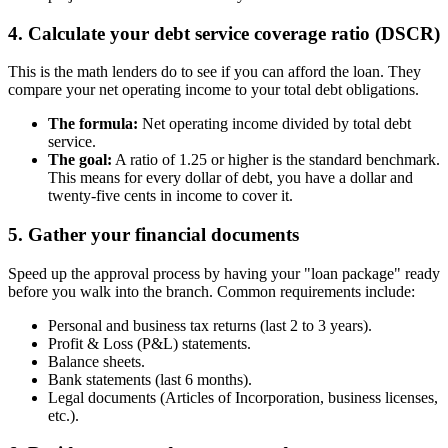
4. Calculate your debt service coverage ratio (DSCR)
This is the math lenders do to see if you can afford the loan. They
compare your net operating income to your total debt obligations.
The formula:
Net operating income divided by total debt
service.
The goal:
A ratio of 1.25 or higher is the standard benchmark.
This means for every dollar of debt, you have a dollar and
twenty-five cents in income to cover it.
5. Gather your financial documents
Speed up the approval process by having your "loan package" ready
before you walk into the branch. Common requirements include:
Personal and business tax returns (last 2 to 3 years).
Profit & Loss (P&L) statements.
Balance sheets.
Bank statements (last 6 months).
Legal documents (Articles of Incorporation, business licenses,
etc.).