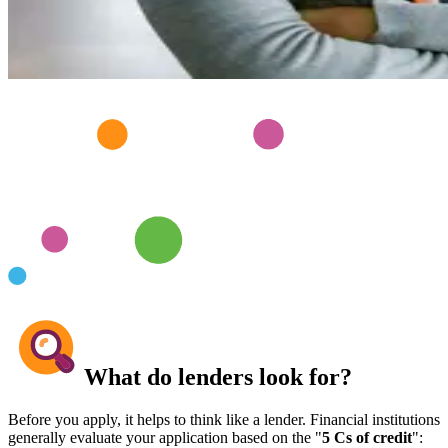
What do lenders look for?
Before you apply, it helps to think like a lender. Financial institutions
generally evaluate your application based on the "
5 Cs of credit
":