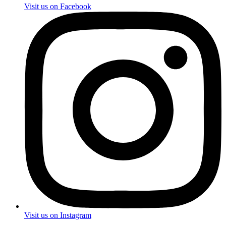
Visit us on Facebook
Visit us on Instagram