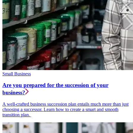
Small Business
Are you prepared for the succession of your
business?
A well-crafted business succession plan entails much more than just
choosing a successor. Learn how to create a smart and smooth
transition plan.