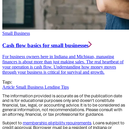
Small Business
Cash flow basics for small businesses
For business owners here in Indiana and Michigan, managing
finances is about more than just making sales. The real heartbeat of
your operation is cash flow. Understanding how money moves
through your business is critical for survival and growth.
Tags:
Article
Small Business Lending Tips
The information provided is accurate as of the publication date
and is for educational purposes only and doesn’t constitute
financial, tax, legal, or accounting advice. It is to be considered as
general information, not recommendations. Please consult with
an attorney, financial, or tax professional for guidance.
Subject to
membership eligibility requirements
. Loans subject to
credit approval. Borrower must be a resident of Indiana or