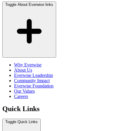
Toggle About Everwise links
Why Everwise
About Us
Everwise Leadership
Community Impact
Everwise Foundation
Our Values
Careers
Quick Links
Toggle Quick Links