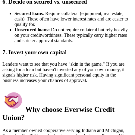
6. Decide on secured vs. unsecured
Secured loans
: Require collateral (equipment, real estate,
cash). These often have lower interest rates and are easier to
qualify for.
Unsecured loans:
Do not require collateral but rely heavily
on your creditworthiness. These typically carry higher rates
and stricter approval standards.
7. Invest your own capital
Lenders want to see that you have "skin in the game." If you are
asking for a loan but haven't invested any of your own money, it
signals higher risk. Having significant personal equity in the
business increases your chances of approval.
Why choose Everwise Credit
Union?
As a member-owned cooperative serving Indiana and Michigan,