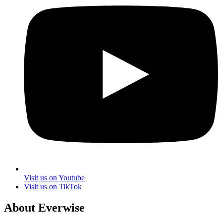
Visit us on Youtube
Visit us on TikTok
About Everwise