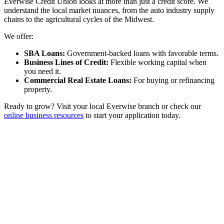
Everwise Credit Union looks at more than just a credit score. We
understand the local market nuances, from the auto industry supply
chains to the agricultural cycles of the Midwest.
We offer:
SBA Loans:
Government-backed loans with favorable terms.
Business Lines of Credit:
Flexible working capital when
you need it.
Commercial Real Estate Loans:
For buying or refinancing
property.
Ready to grow? Visit your local Everwise branch or check our
online business resources
to start your application today.