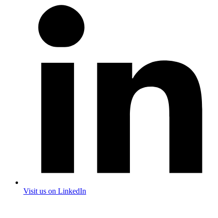
Visit us on LinkedIn