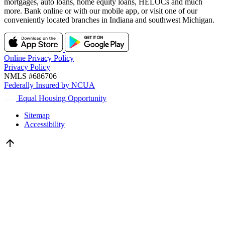
mortgages, auto loans, home equity loans, HELOCs and much
more. Bank online or with our mobile app, or visit one of our
conveniently located branches in Indiana and southwest Michigan.
Online Privacy Policy
Privacy Policy
NMLS #686706
Federally Insured by NCUA
Equal Housing Opportunity
Sitemap
Accessibility