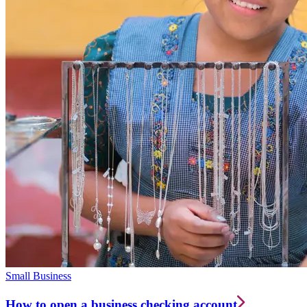
Small Business
How to open a business checking account