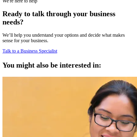
We're here to help
Ready to talk through your business
needs?
We’ll help you understand your options and decide what makes
sense for your business.
Talk to a Business Specialist
You might also be interested in: