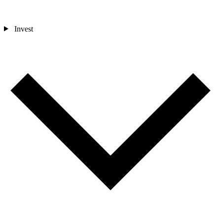
Invest