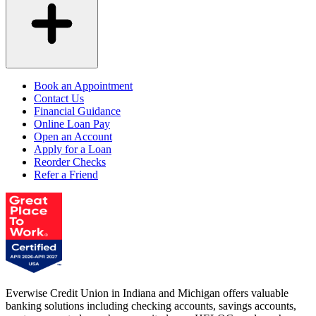
Book an Appointment
Contact Us
Financial Guidance
Online Loan Pay
Open an Account
Apply for a Loan
Reorder Checks
Refer a Friend
Everwise Credit Union in Indiana and Michigan offers valuable
banking solutions including checking accounts, savings accounts,