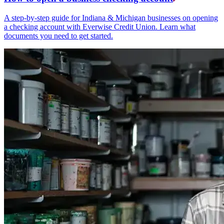
A step-by-step guide for Indiana & Michigan businesses on opening
a checking account with Everwise Credit Union. Learn what
documents you need to get started.