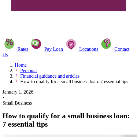
Rates
Pay Loan
Locations
Contact
Us
Home
Personal
Financial guidance and articles
How to qualify for a small business loan: 7 essential tips
January 1, 2026
•
Small Business
How to qualify for a small business loan:
7 essential tips