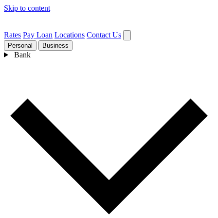
Skip to content
Rates
Pay Loan
Locations
Contact Us
Personal
Business
Bank