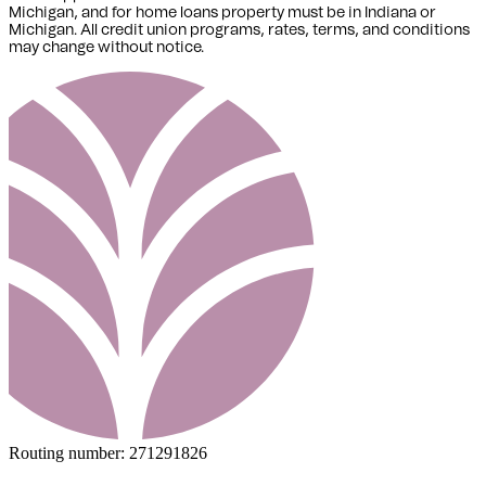
Michigan,
and for home loans property must be in Indiana or
Michigan
. All credit union programs, rates, terms, and conditions
may change without notice.
Routing number:
271291826