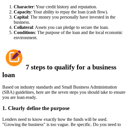
Character
: Your credit history and reputation.
Capacity
: Your ability to repay the loan (cash flow).
Capital
: The money you personally have invested in the
business.
Collateral
: Assets you can pledge to secure the loan.
Conditions
: The purpose of the loan and the local economic
environment.
7 steps to qualify for a business
loan
Based on industry standards and Small Business Administration
(SBA) guidelines, here are the seven steps you should take to ensure
you are loan-ready.
1. Clearly define the purpose
Lenders need to know exactly how the funds will be used.
"Growing the business" is too vague. Be specific. Do you need to