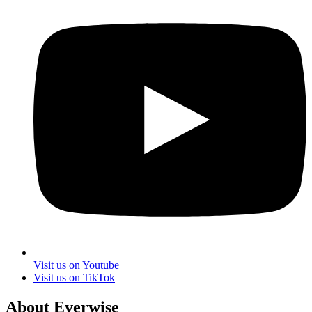
Visit us on Youtube
Visit us on TikTok
About Everwise