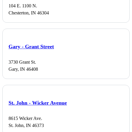
104 E. 1100 N.
Chesterton, IN 46304
Gary - Grant Street
3730 Grant St.
Gary, IN 46408
St. John - Wicker Avenue
8615 Wicker Ave.
St. John, IN 46373