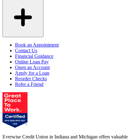
Book an Appointment
Contact Us
Financial Guidance
Online Loan Pay
Open an Account
Apply for a Loan
Reorder Checks
Refer a Friend
Everwise Credit Union in Indiana and Michigan offers valuable