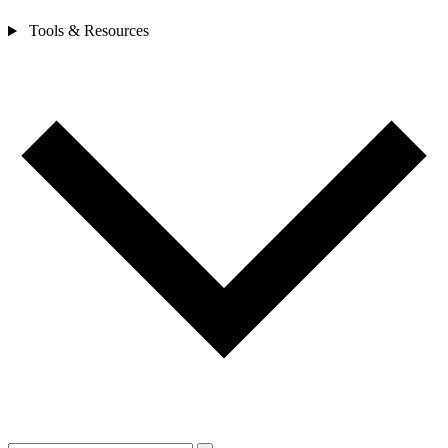
Tools & Resources