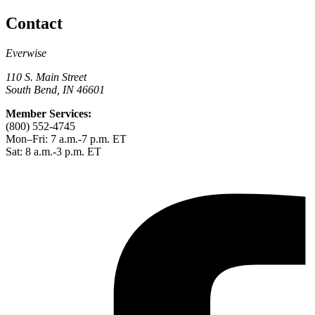
Contact
Everwise
110 S. Main Street
South Bend, IN 46601
Member Services:
(800) 552-4745
Mon–Fri: 7 a.m.-7 p.m. ET
Sat: 8 a.m.-3 p.m. ET