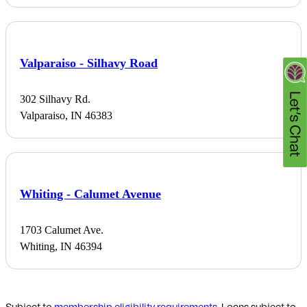
Valparaiso - Silhavy Road
302 Silhavy Rd.
Valparaiso, IN 46383
Whiting - Calumet Avenue
1703 Calumet Ave.
Whiting, IN 46394