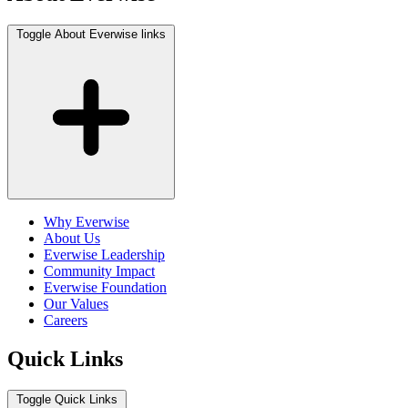
Toggle About Everwise links
Why Everwise
About Us
Everwise Leadership
Community Impact
Everwise Foundation
Our Values
Careers
Quick Links
Toggle Quick Links