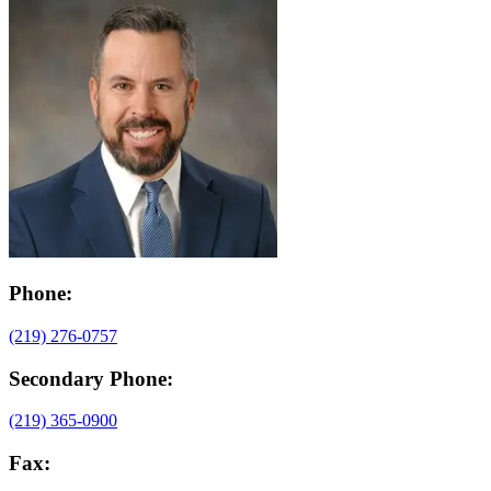
Phone:
(219) 276-0757
Secondary Phone:
(219) 365-0900
Fax: