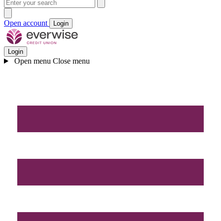
Open account
Login
Login
Open menu
Close menu