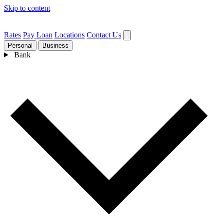
Skip to content
Rates
Pay Loan
Locations
Contact Us
Personal
Business
Bank