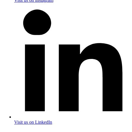
Visit us on Instagram
Visit us on LinkedIn