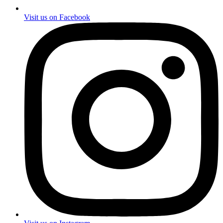
Visit us on Facebook