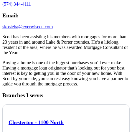
(574) 344-4111
Email:
skosteba@everwisecu.com
Scott has been assisting his members with mortgages for more than
23 years in and around Lake & Porter counties. He’s a lifelong
resident of the area, where he was awarded Mortgage Consultant of
the Year.
Buying a home is one of the biggest purchases you’ll ever make.
Having a mortgage loan originator that’s looking out for your best
interest is key to getting you in the door of your new home. With
Scott by your side, you can rest easy knowing you have a partner to
guide you through the mortgage process.
Branches I serve:
Chesterton - 1100 North