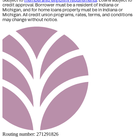
Subject to
membership eligibility requirements
. Loans subject to
credit approval. Borrower must be a resident of Indiana or
Michigan,
and for home loans property must be in Indiana or
Michigan
. All credit union programs, rates, terms, and conditions
may change without notice.
Routing number:
271291826