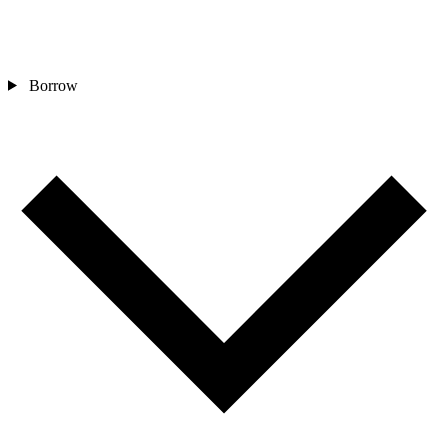
Borrow