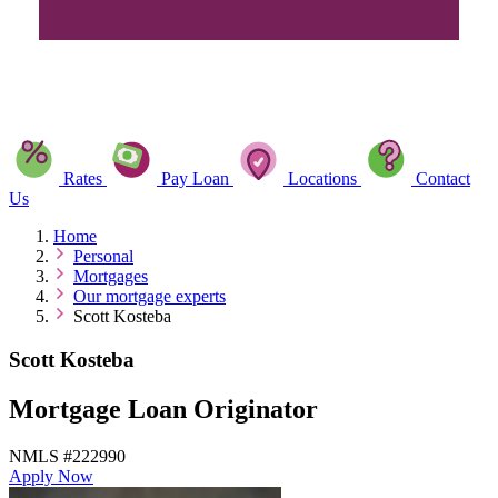
Rates
Pay Loan
Locations
Contact
Us
Home
Personal
Mortgages
Our mortgage experts
Scott Kosteba
Scott Kosteba
Mortgage Loan Originator
NMLS #222990
Apply Now