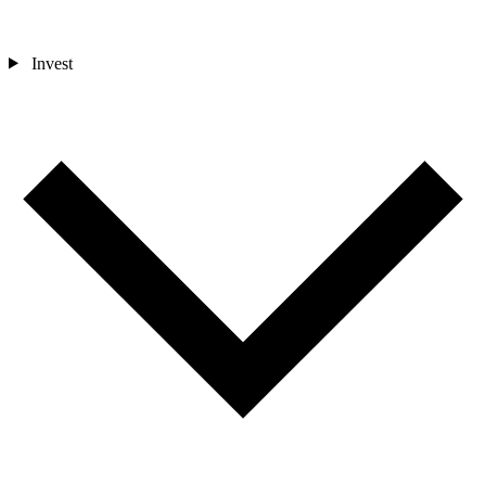
Invest