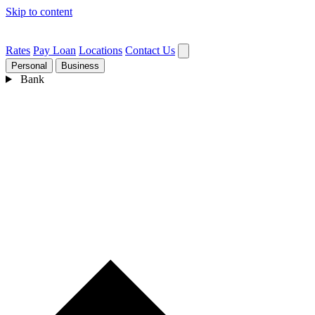
Skip to content
Rates
Pay Loan
Locations
Contact Us
Personal
Business
Bank