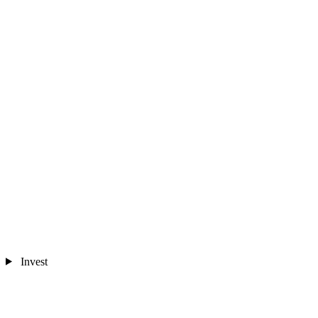
Invest