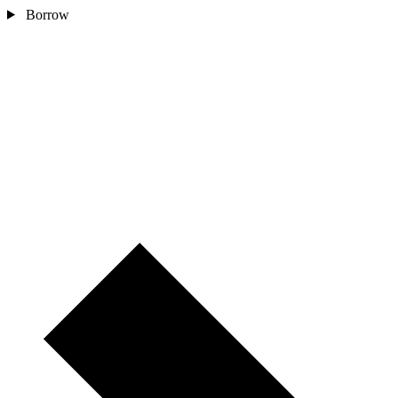
Borrow