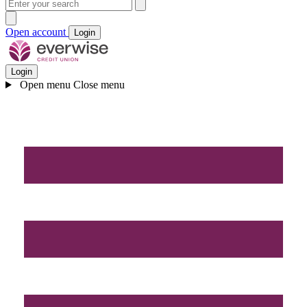
Open account
Login
Login
Open menu
Close menu