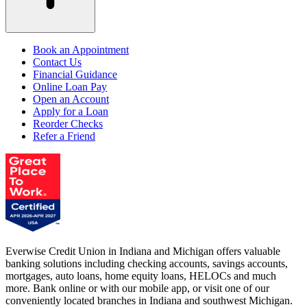
Book an Appointment
Contact Us
Financial Guidance
Online Loan Pay
Open an Account
Apply for a Loan
Reorder Checks
Refer a Friend
Everwise Credit Union in Indiana and Michigan offers valuable
banking solutions including checking accounts, savings accounts,
mortgages, auto loans, home equity loans, HELOCs and much
more. Bank online or with our mobile app, or visit one of our
conveniently located branches in Indiana and southwest Michigan.