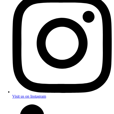
Visit us on Instagram