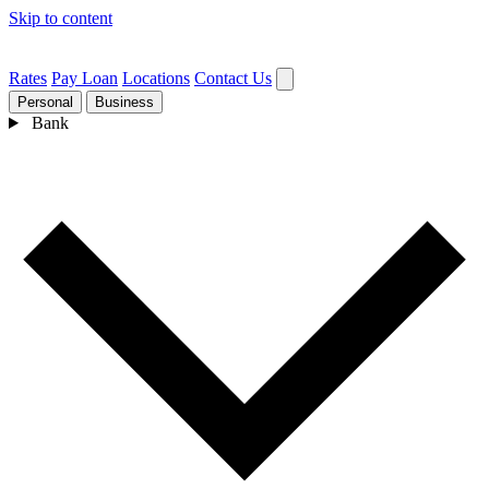
Skip to content
Rates
Pay Loan
Locations
Contact Us
Personal
Business
Bank