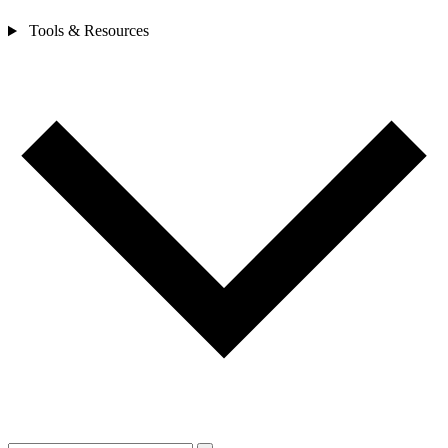
Tools & Resources