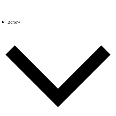
Borrow