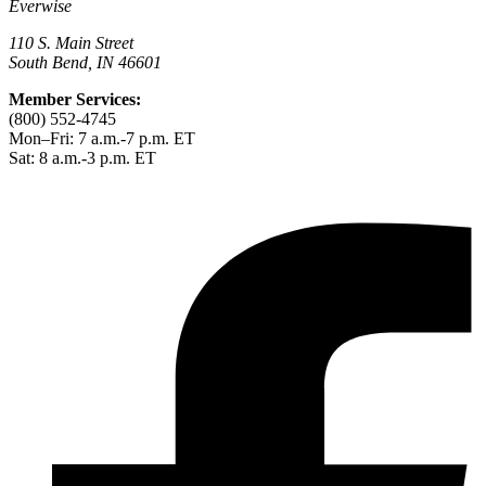
Everwise
110 S. Main Street
South Bend, IN 46601
Member Services:
(800) 552-4745
Mon–Fri: 7 a.m.-7 p.m. ET
Sat: 8 a.m.-3 p.m. ET