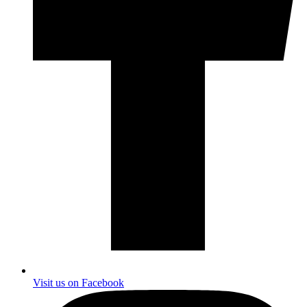
Visit us on Facebook