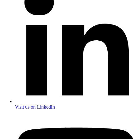
Visit us on LinkedIn