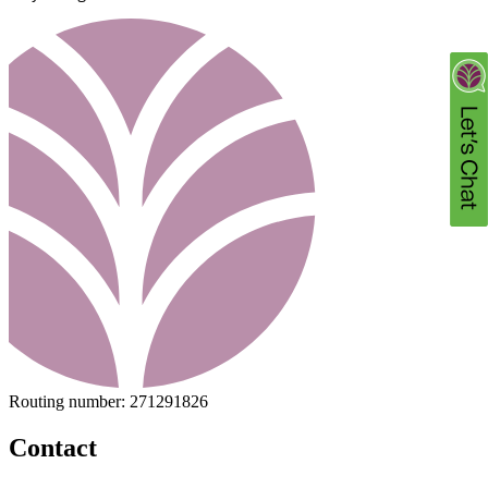
Routing number:
271291826
Contact