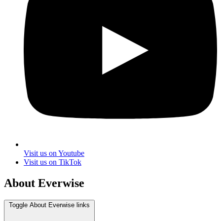
Visit us on Youtube
Visit us on TikTok
About Everwise
Toggle About Everwise links