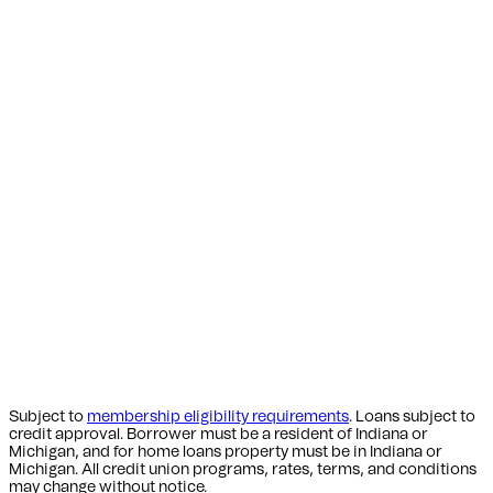
Subject to
membership eligibility requirements
. Loans subject to
credit approval. Borrower must be a resident of Indiana or
Michigan,
and for home loans property must be in Indiana or
Michigan
. All credit union programs, rates, terms, and conditions
may change without notice.