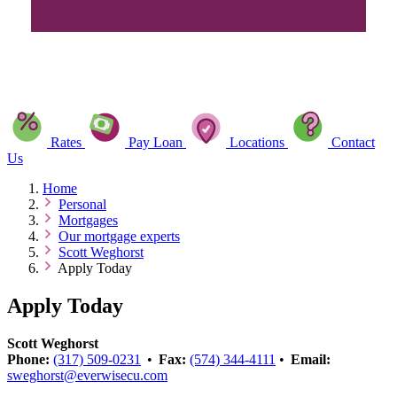
Rates
Pay Loan
Locations
Contact
Us
Home
Personal
Mortgages
Our mortgage experts
Scott Weghorst
Apply Today
Apply Today
Scott Weghorst
Phone:
(317) 509-0231
•
Fax:
(574) 344-4111
•
Email:
sweghorst@everwisecu.com