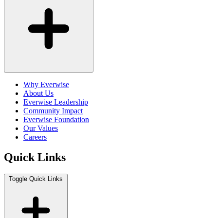
Why Everwise
About Us
Everwise Leadership
Community Impact
Everwise Foundation
Our Values
Careers
Quick Links
Toggle Quick Links