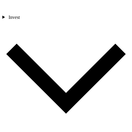
Invest