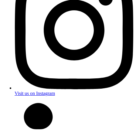
Visit us on Instagram