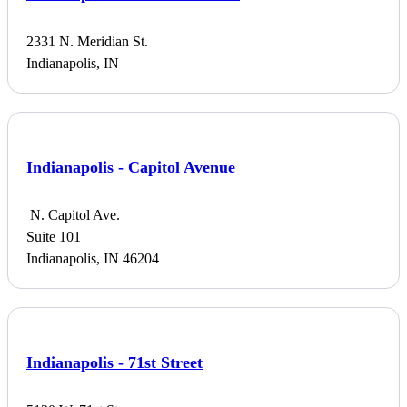
2331 N. Meridian St.
Indianapolis, IN
Indianapolis - Capitol Avenue
N. Capitol Ave.
Suite 101
Indianapolis, IN 46204
Indianapolis - 71st Street