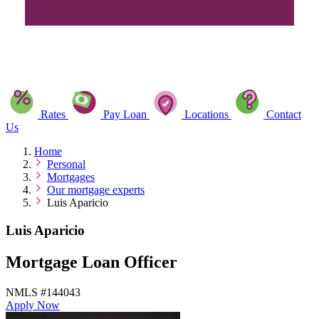
Rates
Pay Loan
Locations
Contact
Us
Home
Personal
Mortgages
Our mortgage experts
Luis Aparicio
Luis Aparicio
Mortgage Loan Officer
NMLS #144043
Apply Now