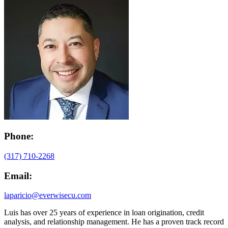
Phone:
(317) 710-2268
Email:
laparicio@everwisecu.com
Luis has over 25 years of experience in loan origination, credit
analysis, and relationship management. He has a proven track record