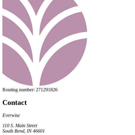
Routing number:
271291826
Contact
Everwise
110 S. Main Street
South Bend, IN 46601