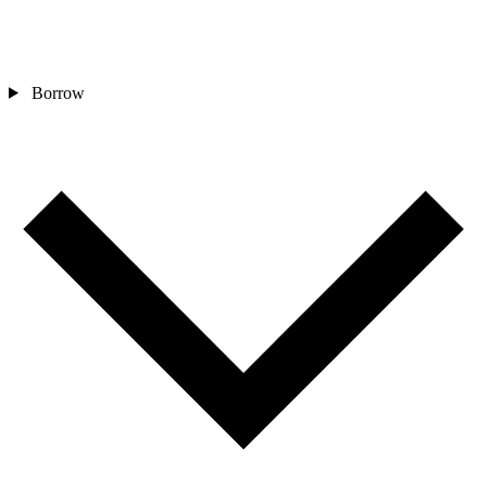
Borrow