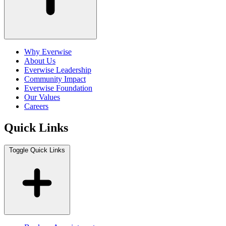
Why Everwise
About Us
Everwise Leadership
Community Impact
Everwise Foundation
Our Values
Careers
Quick Links
Toggle Quick Links