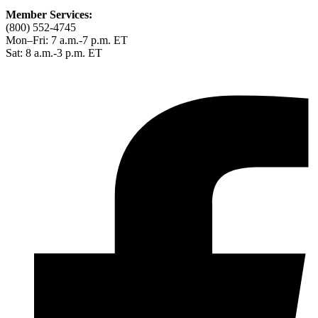
Member Services:
(800) 552-4745
Mon–Fri: 7 a.m.-7 p.m. ET
Sat: 8 a.m.-3 p.m. ET