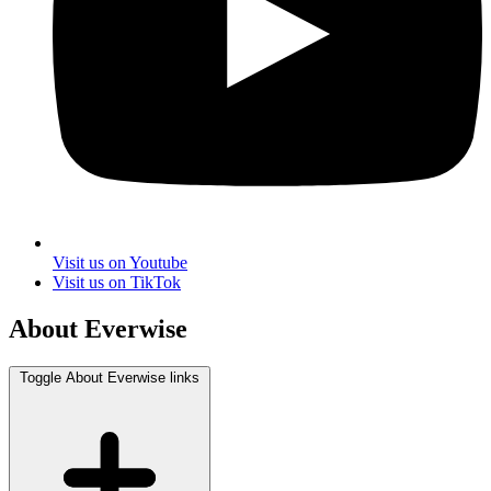
Visit us on Youtube
Visit us on TikTok
About Everwise
Toggle About Everwise links