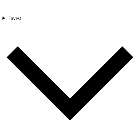
Invest