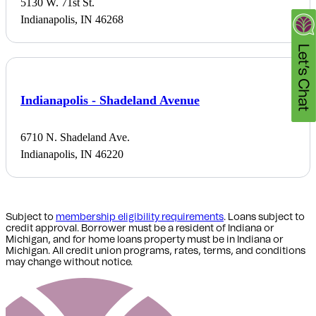
5130 W. 71st St.
Indianapolis, IN 46268
Indianapolis - Shadeland Avenue
6710 N. Shadeland Ave.
Indianapolis, IN 46220
Subject to
membership eligibility requirements
. Loans subject to
credit approval. Borrower must be a resident of Indiana or
Michigan,
and for home loans property must be in Indiana or
Michigan
. All credit union programs, rates, terms, and conditions
may change without notice.