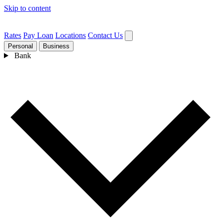
Skip to content
Rates
Pay Loan
Locations
Contact Us
Personal
Business
Bank