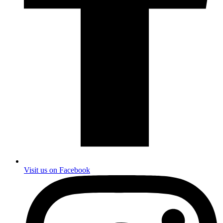
Visit us on Facebook