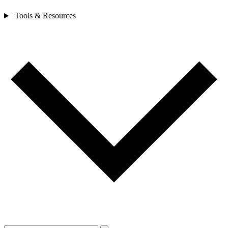
Tools & Resources