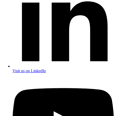
Visit us on LinkedIn