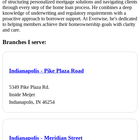
of structuring personalized mortgage solutions and navigating clients
through every step of the home loan process. He combines a deep
knowledge of underwriting and regulatory requirements with a
proactive approach to borrower support. At Everwise, he's dedicated
to helping members achieve their homeownership goals with clarity
and care.
Branches I serve:
Indianapolis - Pike Plaza Road
5349 Pike Plaza Rd.
Inside Meijer
Indianapolis, IN 46254
Indianapolis - Meridian Street