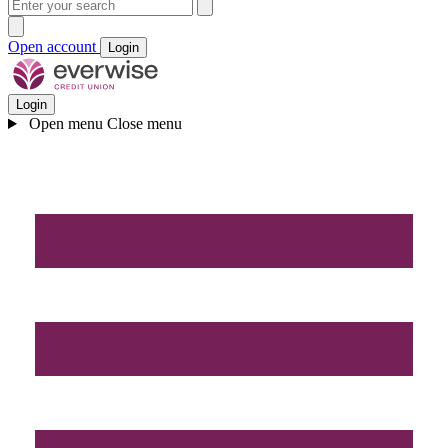
Open account
Login
Login
Open menu
Close menu