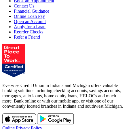
Book an Appointment
Contact Us
Financial Guidance
Online Loan Pay
Open an Account
Apply for a Loan
Reorder Checks
Refer a Friend
Everwise Credit Union in Indiana and Michigan offers valuable
banking solutions including checking accounts, savings accounts,
mortgages, auto loans, home equity loans, HELOCs and much
more. Bank online or with our mobile app, or visit one of our
conveniently located branches in Indiana and southwest Michigan.
Online Privacy Policy