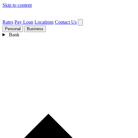
Skip to content
Rates
Pay Loan
Locations
Contact Us
Personal
Business
Bank