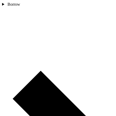
Borrow