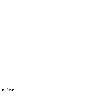
Invest