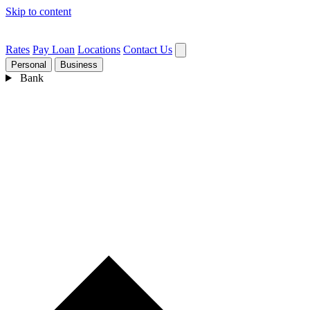
Skip to content
Rates
Pay Loan
Locations
Contact Us
Personal
Business
Bank