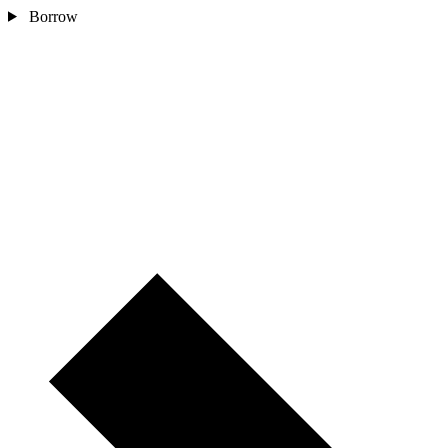
Borrow