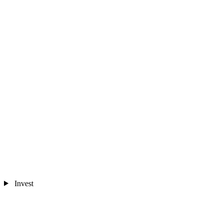
Invest