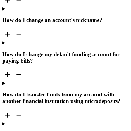
How do I change an account's nickname?
How do I change my default funding account for
paying bills?
How do I transfer funds from my account with
another financial institution using microdeposits?