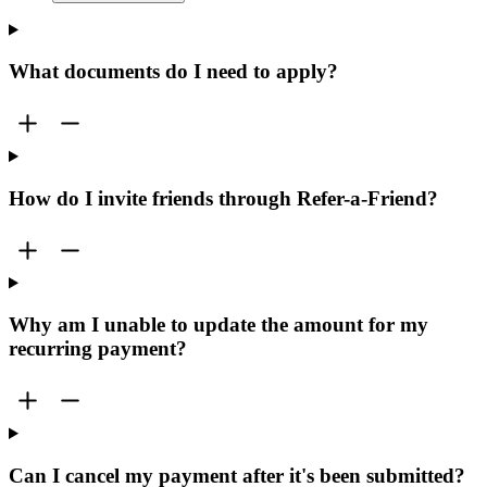
What documents do I need to apply?
How do I invite friends through Refer-a-Friend?
Why am I unable to update the amount for my
recurring payment?
Can I cancel my payment after it's been submitted?