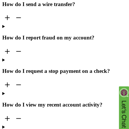
How do I send a wire transfer?
How do I report fraud on my account?
How do I request a stop payment on a check?
How do I view my recent account activity?