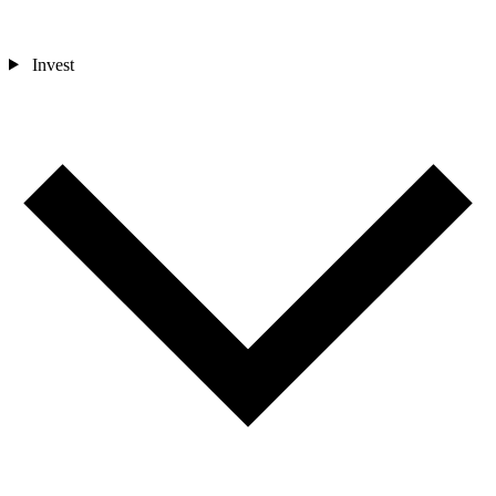
Invest