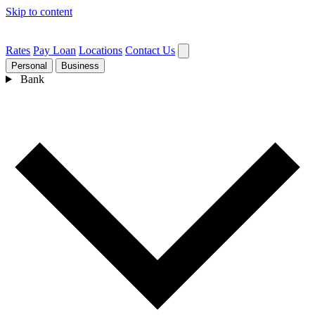
Skip to content
Rates
Pay Loan
Locations
Contact Us
Personal
Business
Bank