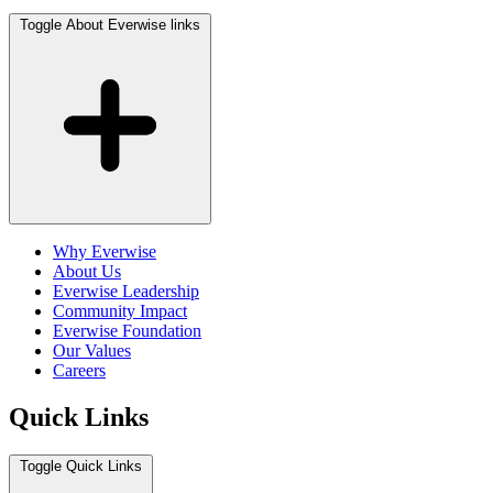
Toggle About Everwise links
Why Everwise
About Us
Everwise Leadership
Community Impact
Everwise Foundation
Our Values
Careers
Quick Links
Toggle Quick Links