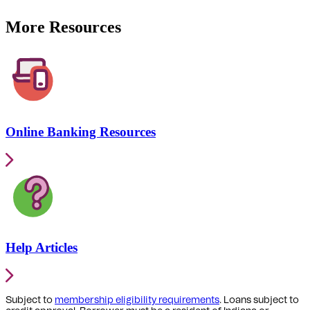
More Resources
Online Banking Resources
Help Articles
Subject to
membership eligibility requirements
. Loans subject to