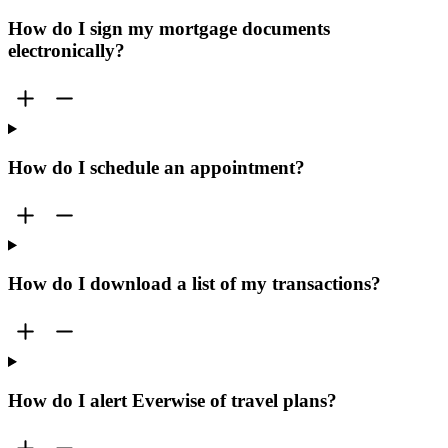
How do I sign my mortgage documents
electronically?
How do I schedule an appointment?
How do I download a list of my transactions?
How do I alert Everwise of travel plans?