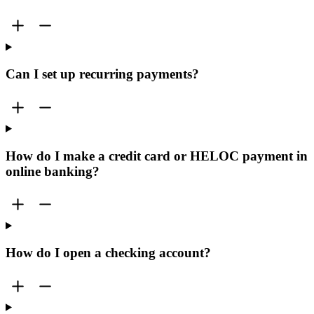
Can I set up recurring payments?
How do I make a credit card or HELOC payment in
online banking?
How do I open a checking account?