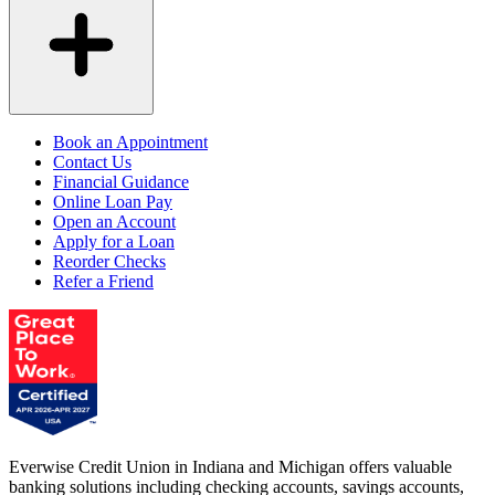
Book an Appointment
Contact Us
Financial Guidance
Online Loan Pay
Open an Account
Apply for a Loan
Reorder Checks
Refer a Friend
Everwise Credit Union in Indiana and Michigan offers valuable
banking solutions including checking accounts, savings accounts,