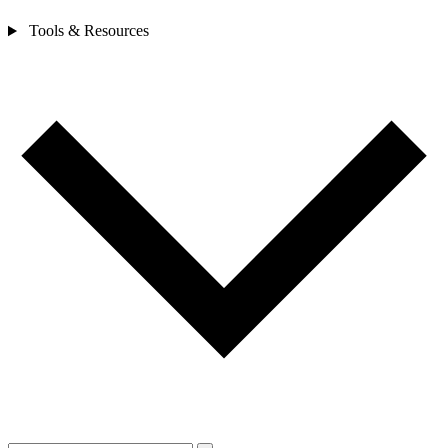
Tools & Resources