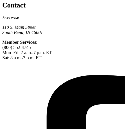
Contact
Everwise
110 S. Main Street
South Bend, IN 46601
Member Services:
(800) 552-4745
Mon–Fri: 7 a.m.-7 p.m. ET
Sat: 8 a.m.-3 p.m. ET