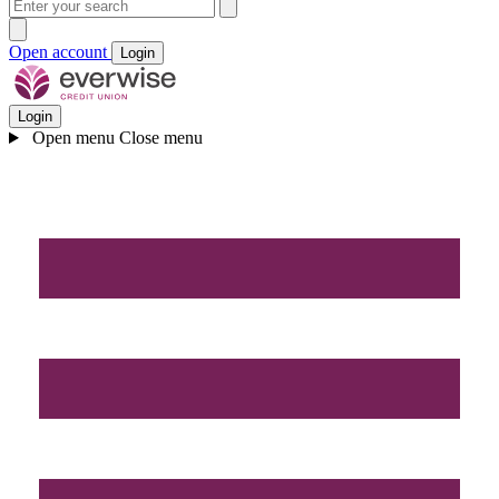
Open account
Login
Login
Open menu
Close menu