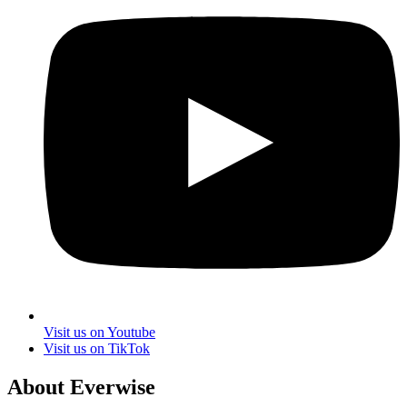
Visit us on Youtube
Visit us on TikTok
About Everwise