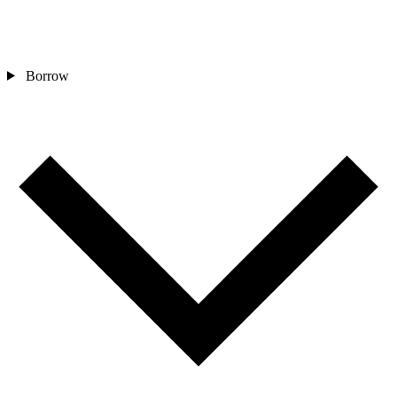
Borrow