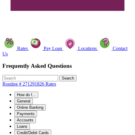
Rates
Pay Loan
Locations
Contact
Us
Frequently Asked Questions
Search
Routing # 271291826
Rates
How do I...
General
Online Banking
Payments
Accounts
Loans
Credit/Debit Cards