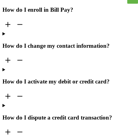
How do I enroll in Bill Pay?
How do I change my contact information?
How do I activate my debit or credit card?
How do I dispute a credit card transaction?