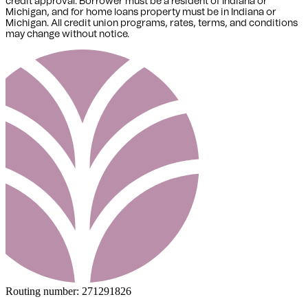
credit approval. Borrower must be a resident of Indiana or
Michigan,
and for home loans property must be in Indiana or
Michigan
. All credit union programs, rates, terms, and conditions
may change without notice.
Routing number:
271291826