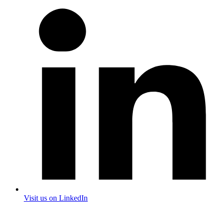
Visit us on LinkedIn