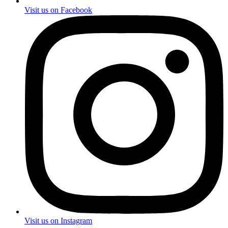
Visit us on Facebook
Visit us on Instagram