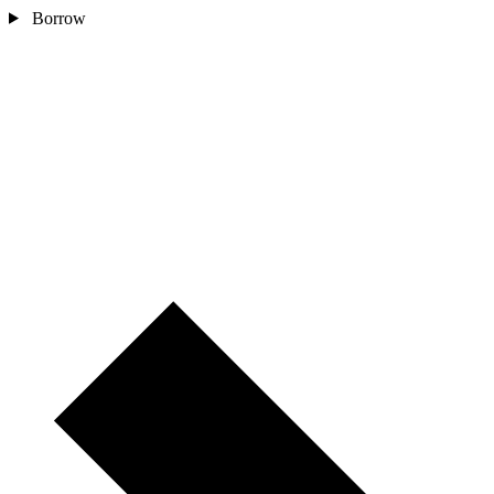
Borrow