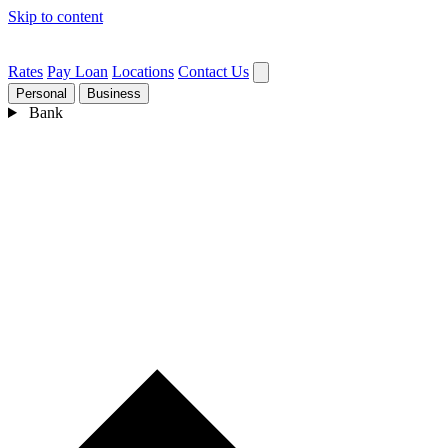
Skip to content
Rates
Pay Loan
Locations
Contact Us
Personal
Business
Bank