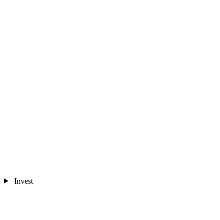
Invest