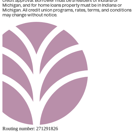
credit approval. Borrower must be a resident of Indiana or
Michigan,
and for home loans property must be in Indiana or
Michigan
. All credit union programs, rates, terms, and conditions
may change without notice.
Routing number:
271291826