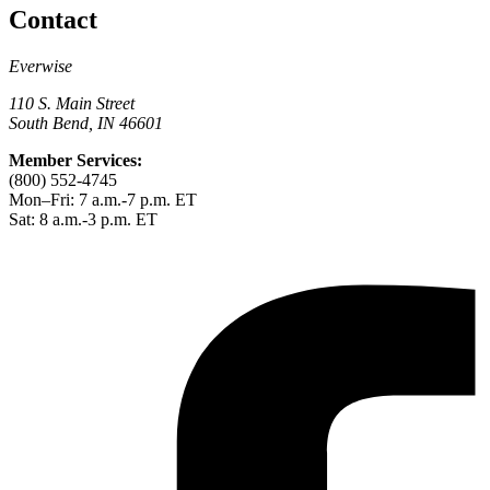
Contact
Everwise
110 S. Main Street
South Bend, IN 46601
Member Services:
(800) 552-4745
Mon–Fri: 7 a.m.-7 p.m. ET
Sat: 8 a.m.-3 p.m. ET