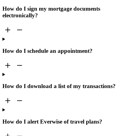
How do I sign my mortgage documents
electronically?
How do I schedule an appointment?
How do I download a list of my transactions?
How do I alert Everwise of travel plans?