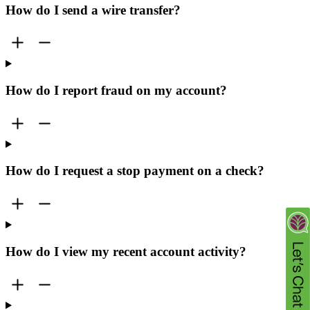
How do I send a wire transfer?
How do I report fraud on my account?
How do I request a stop payment on a check?
How do I view my recent account activity?