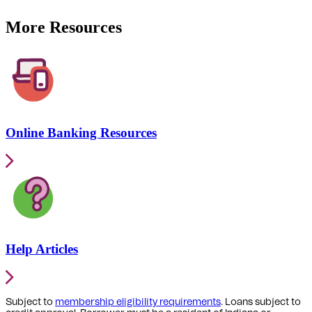
More Resources
Online Banking Resources
Help Articles
Subject to
membership eligibility requirements
. Loans subject to