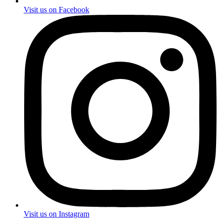
Visit us on Facebook
Visit us on Instagram