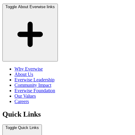
Toggle About Everwise links
Why Everwise
About Us
Everwise Leadership
Community Impact
Everwise Foundation
Our Values
Careers
Quick Links
Toggle Quick Links