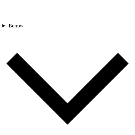
Borrow