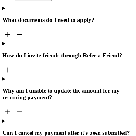
What documents do I need to apply?
How do I invite friends through Refer-a-Friend?
Why am I unable to update the amount for my
recurring payment?
Can I cancel my payment after it's been submitted?