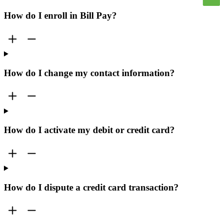
How do I enroll in Bill Pay?
How do I change my contact information?
How do I activate my debit or credit card?
How do I dispute a credit card transaction?