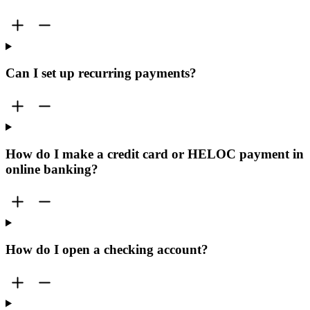
Can I set up recurring payments?
How do I make a credit card or HELOC payment in
online banking?
How do I open a checking account?