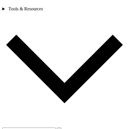
Tools & Resources