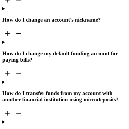
How do I change an account's nickname?
How do I change my default funding account for
paying bills?
How do I transfer funds from my account with
another financial institution using microdeposits?