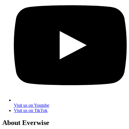
Visit us on Youtube
Visit us on TikTok
About Everwise