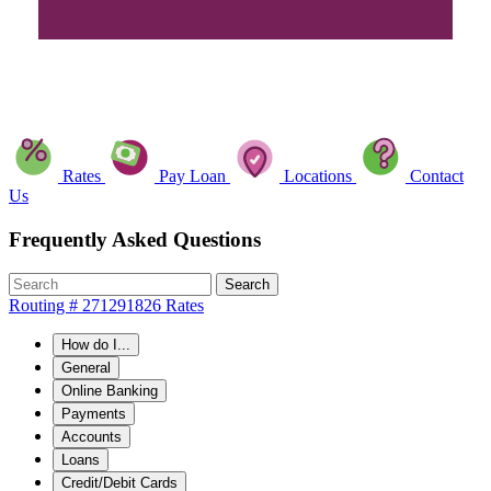
Rates
Pay Loan
Locations
Contact
Us
Frequently Asked Questions
Search
Routing # 271291826
Rates
How do I...
General
Online Banking
Payments
Accounts
Loans
Credit/Debit Cards