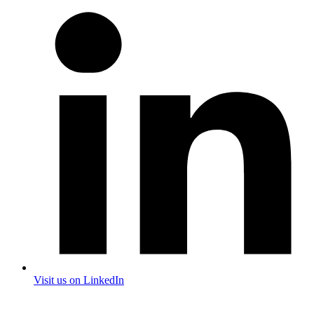
Visit us on LinkedIn