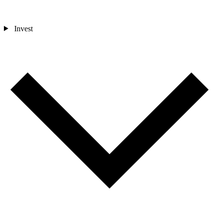
Invest