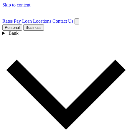
Skip to content
Rates
Pay Loan
Locations
Contact Us
Personal
Business
Bank