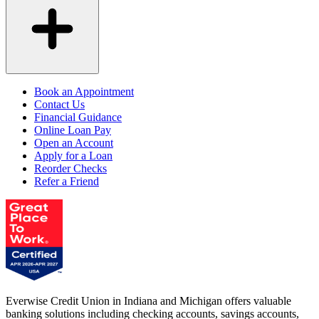
Book an Appointment
Contact Us
Financial Guidance
Online Loan Pay
Open an Account
Apply for a Loan
Reorder Checks
Refer a Friend
Everwise Credit Union in Indiana and Michigan offers valuable
banking solutions including checking accounts, savings accounts,