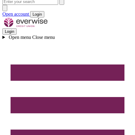
Open account
Login
Login
Open menu
Close menu