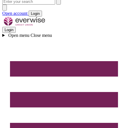
Open account
Login
Login
Open menu
Close menu