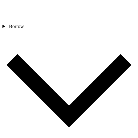
Borrow