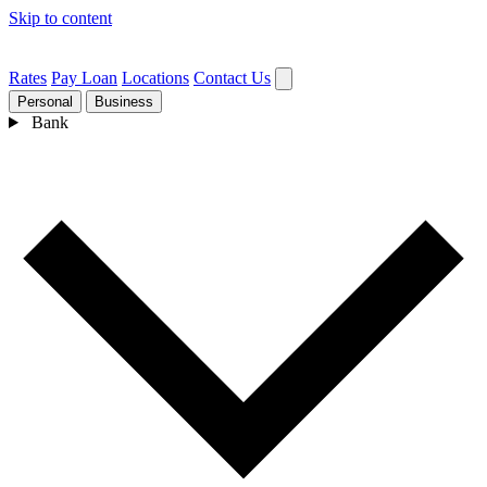
Skip to content
Rates
Pay Loan
Locations
Contact Us
Personal
Business
Bank