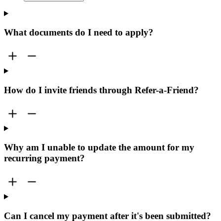
What documents do I need to apply?
How do I invite friends through Refer-a-Friend?
Why am I unable to update the amount for my
recurring payment?
Can I cancel my payment after it's been submitted?