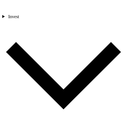
Invest