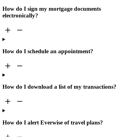
How do I sign my mortgage documents
electronically?
How do I schedule an appointment?
How do I download a list of my transactions?
How do I alert Everwise of travel plans?