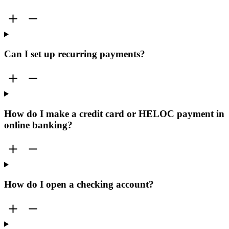
Can I set up recurring payments?
How do I make a credit card or HELOC payment in
online banking?
How do I open a checking account?