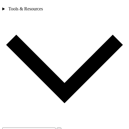
Tools & Resources