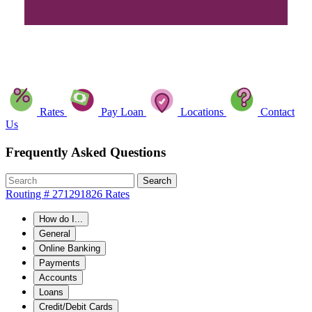
Rates
Pay Loan
Locations
Contact
Us
Frequently Asked Questions
Search
Routing # 271291826
Rates
How do I...
General
Online Banking
Payments
Accounts
Loans
Credit/Debit Cards