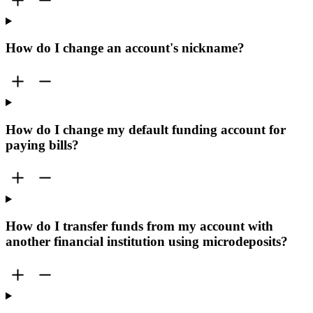
How do I change an account's nickname?
How do I change my default funding account for
paying bills?
How do I transfer funds from my account with
another financial institution using microdeposits?