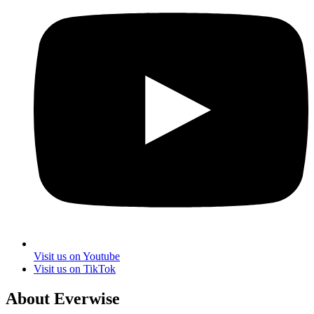
Visit us on Youtube
Visit us on TikTok
About Everwise