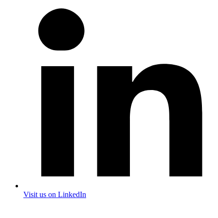
Visit us on LinkedIn