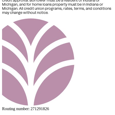
credit approval. Borrower must be a resident of Indiana or
Michigan,
and for home loans property must be in Indiana or
Michigan
. All credit union programs, rates, terms, and conditions
may change without notice.
Routing number:
271291826