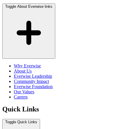
Toggle About Everwise links
Why Everwise
About Us
Everwise Leadership
Community Impact
Everwise Foundation
Our Values
Careers
Quick Links
Toggle Quick Links