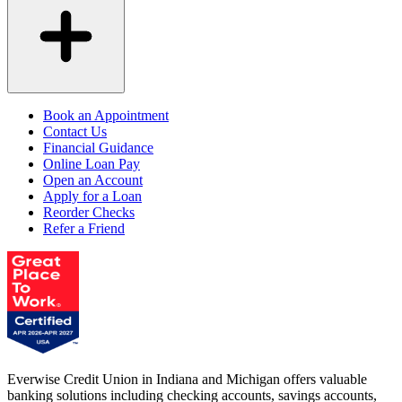
Book an Appointment
Contact Us
Financial Guidance
Online Loan Pay
Open an Account
Apply for a Loan
Reorder Checks
Refer a Friend
Everwise Credit Union in Indiana and Michigan offers valuable
banking solutions including checking accounts, savings accounts,