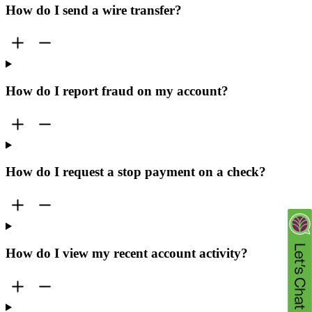
How do I send a wire transfer?
How do I report fraud on my account?
How do I request a stop payment on a check?
How do I view my recent account activity?