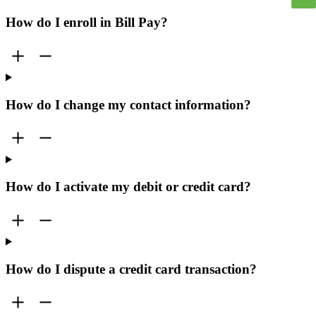
How do I enroll in Bill Pay?
How do I change my contact information?
How do I activate my debit or credit card?
How do I dispute a credit card transaction?