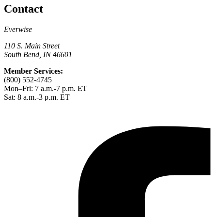
Contact
Everwise
110 S. Main Street
South Bend, IN 46601
Member Services:
(800) 552-4745
Mon–Fri: 7 a.m.-7 p.m. ET
Sat: 8 a.m.-3 p.m. ET