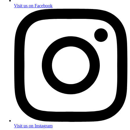
Visit us on Facebook
Visit us on Instagram