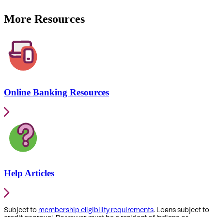
More Resources
Online Banking Resources
Help Articles
Subject to
membership eligibility requirements
. Loans subject to