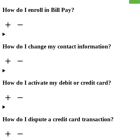
How do I enroll in Bill Pay?
How do I change my contact information?
How do I activate my debit or credit card?
How do I dispute a credit card transaction?