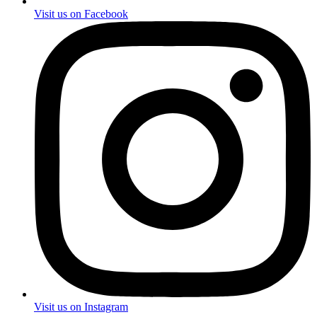
Visit us on Facebook
Visit us on Instagram