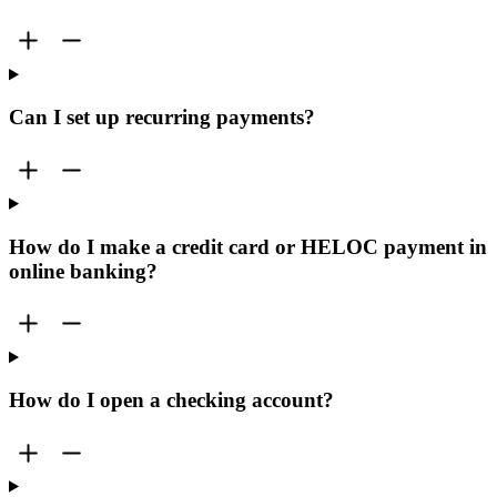
Can I set up recurring payments?
How do I make a credit card or HELOC payment in
online banking?
How do I open a checking account?