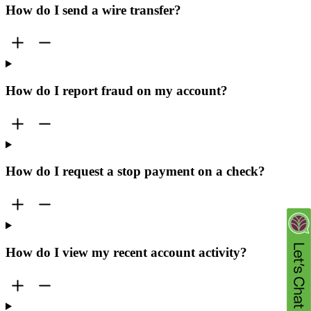
How do I send a wire transfer?
How do I report fraud on my account?
How do I request a stop payment on a check?
How do I view my recent account activity?