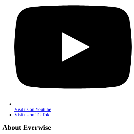
Visit us on Youtube
Visit us on TikTok
About Everwise