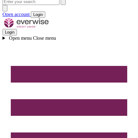
Open account
Login
Login
Open menu
Close menu