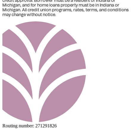
credit approval. Borrower must be a resident of Indiana or
Michigan,
and for home loans property must be in Indiana or
Michigan
. All credit union programs, rates, terms, and conditions
may change without notice.
Routing number:
271291826