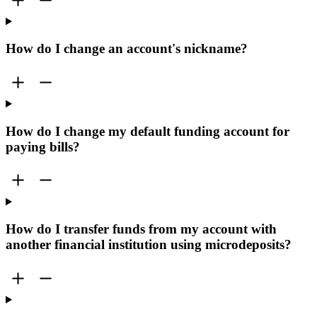
How do I change an account's nickname?
How do I change my default funding account for
paying bills?
How do I transfer funds from my account with
another financial institution using microdeposits?