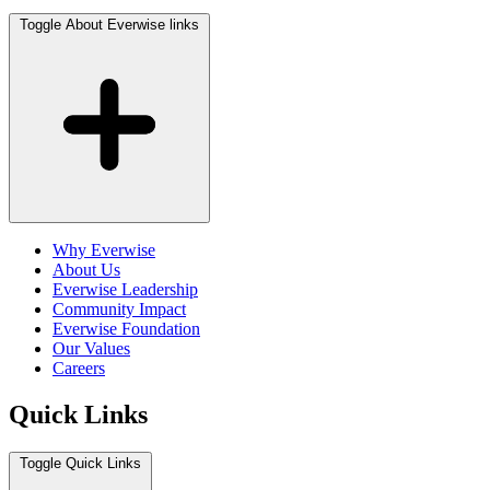
Toggle About Everwise links
Why Everwise
About Us
Everwise Leadership
Community Impact
Everwise Foundation
Our Values
Careers
Quick Links
Toggle Quick Links