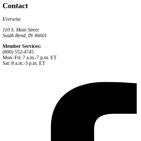
Contact
Everwise
110 S. Main Street
South Bend, IN 46601
Member Services:
(800) 552-4745
Mon–Fri: 7 a.m.-7 p.m. ET
Sat: 8 a.m.-3 p.m. ET