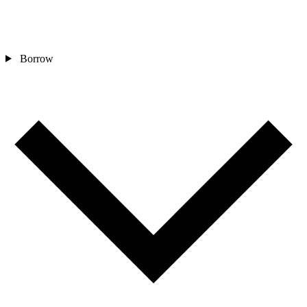
Borrow