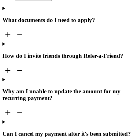
What documents do I need to apply?
How do I invite friends through Refer-a-Friend?
Why am I unable to update the amount for my
recurring payment?
Can I cancel my payment after it's been submitted?