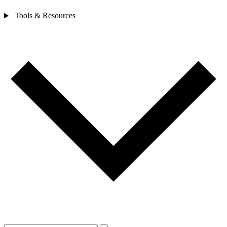
Tools & Resources