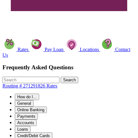
Rates
Pay Loan
Locations
Contact
Us
Frequently Asked Questions
Search
Routing # 271291826
Rates
How do I...
General
Online Banking
Payments
Accounts
Loans
Credit/Debit Cards