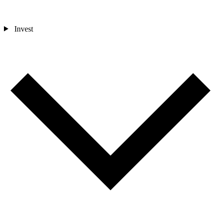
Invest