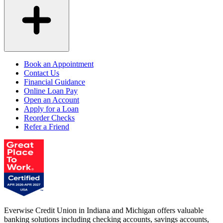
Book an Appointment
Contact Us
Financial Guidance
Online Loan Pay
Open an Account
Apply for a Loan
Reorder Checks
Refer a Friend
Everwise Credit Union in Indiana and Michigan offers valuable
banking solutions including checking accounts, savings accounts,