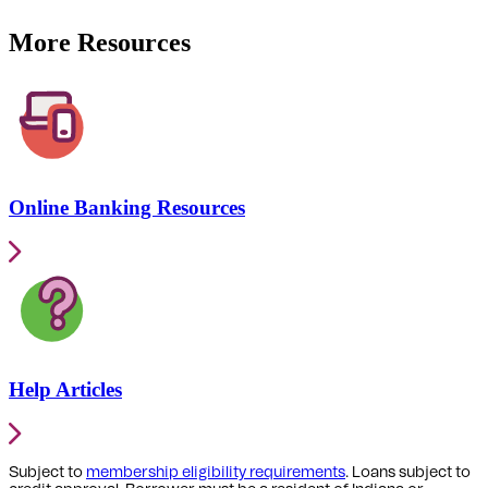
More Resources
Online Banking Resources
Help Articles
Subject to
membership eligibility requirements
. Loans subject to