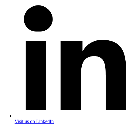
Visit us on LinkedIn