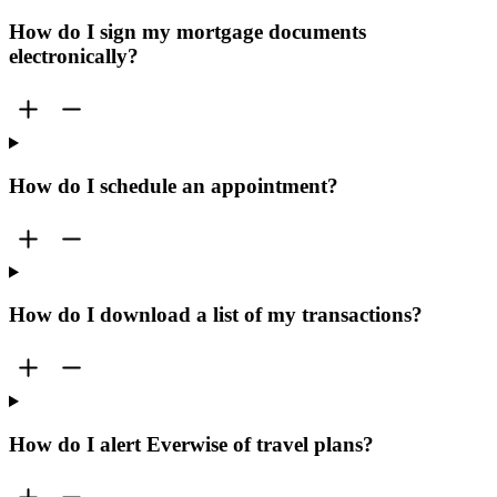
How do I sign my mortgage documents
electronically?
How do I schedule an appointment?
How do I download a list of my transactions?
How do I alert Everwise of travel plans?