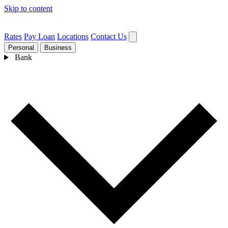
Skip to content
Rates
Pay Loan
Locations
Contact Us
Personal
Business
Bank