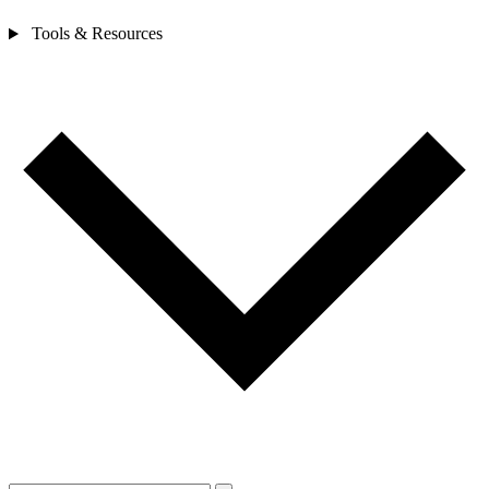
Tools & Resources