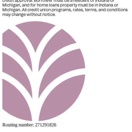
credit approval. Borrower must be a resident of Indiana or
Michigan,
and for home loans property must be in Indiana or
Michigan
. All credit union programs, rates, terms, and conditions
may change without notice.
Routing number:
271291826