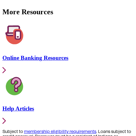
More Resources
Online Banking Resources
Help Articles
Subject to
membership eligibility requirements
. Loans subject to