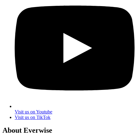
Visit us on Youtube
Visit us on TikTok
About Everwise