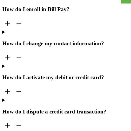
How do I enroll in Bill Pay?
How do I change my contact information?
How do I activate my debit or credit card?
How do I dispute a credit card transaction?