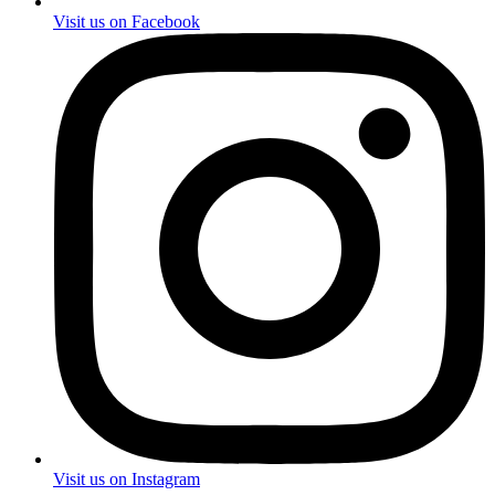
Visit us on Facebook
Visit us on Instagram