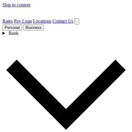
Skip to content
Rates
Pay Loan
Locations
Contact Us
Personal
Business
Bank