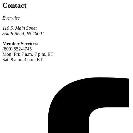
Contact
Everwise
110 S. Main Street
South Bend, IN 46601
Member Services:
(800) 552-4745
Mon–Fri: 7 a.m.-7 p.m. ET
Sat: 8 a.m.-3 p.m. ET