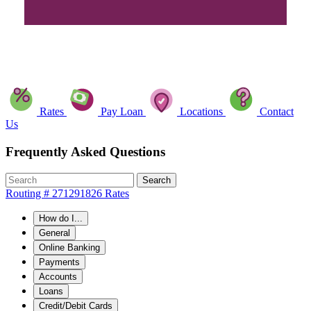
Rates
Pay Loan
Locations
Contact
Us
Frequently Asked Questions
Search
Routing # 271291826
Rates
How do I...
General
Online Banking
Payments
Accounts
Loans
Credit/Debit Cards