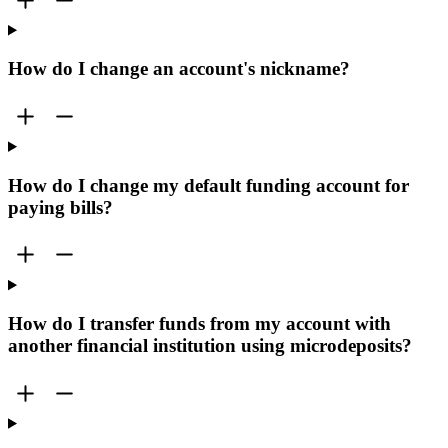
How do I change an account's nickname?
How do I change my default funding account for
paying bills?
How do I transfer funds from my account with
another financial institution using microdeposits?