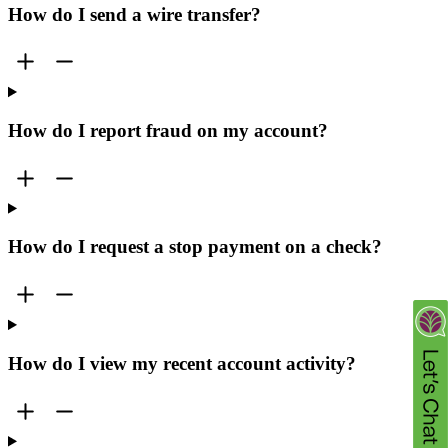
How do I send a wire transfer?
How do I report fraud on my account?
How do I request a stop payment on a check?
How do I view my recent account activity?