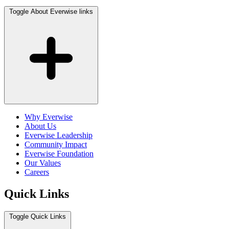
Toggle About Everwise links
Why Everwise
About Us
Everwise Leadership
Community Impact
Everwise Foundation
Our Values
Careers
Quick Links
Toggle Quick Links