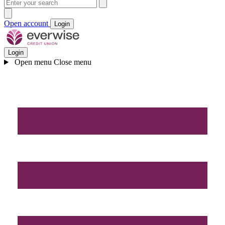
Open account
Login
Login
Open menu
Close menu