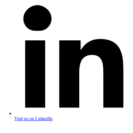
Visit us on LinkedIn