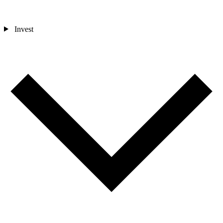
Invest