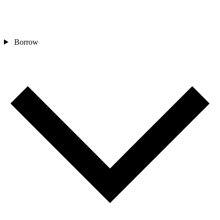
Borrow