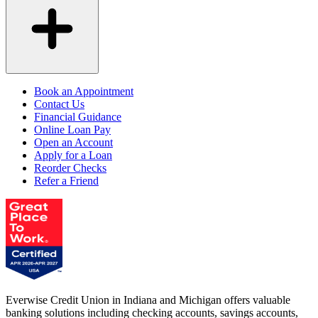
Book an Appointment
Contact Us
Financial Guidance
Online Loan Pay
Open an Account
Apply for a Loan
Reorder Checks
Refer a Friend
Everwise Credit Union in Indiana and Michigan offers valuable
banking solutions including checking accounts, savings accounts,