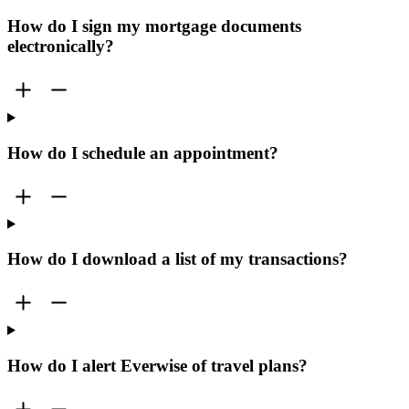
How do I sign my mortgage documents
electronically?
How do I schedule an appointment?
How do I download a list of my transactions?
How do I alert Everwise of travel plans?