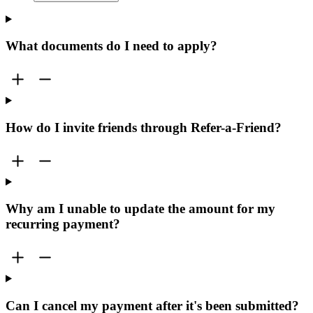
What documents do I need to apply?
How do I invite friends through Refer-a-Friend?
Why am I unable to update the amount for my
recurring payment?
Can I cancel my payment after it's been submitted?