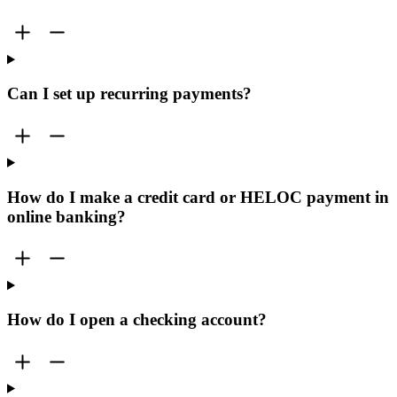
Can I set up recurring payments?
How do I make a credit card or HELOC payment in
online banking?
How do I open a checking account?