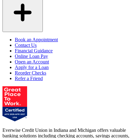
Book an Appointment
Contact Us
Financial Guidance
Online Loan Pay
Open an Account
Apply for a Loan
Reorder Checks
Refer a Friend
Everwise Credit Union in Indiana and Michigan offers valuable
banking solutions including checking accounts, savings accounts,