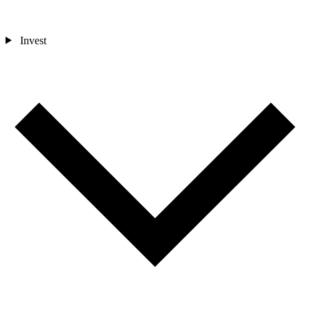
Invest