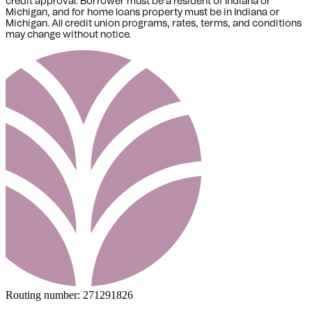
credit approval. Borrower must be a resident of Indiana or
Michigan,
and for home loans property must be in Indiana or
Michigan
. All credit union programs, rates, terms, and conditions
may change without notice.
Routing number:
271291826