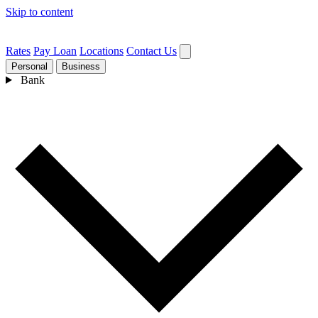
Skip to content
Rates
Pay Loan
Locations
Contact Us
Personal
Business
Bank