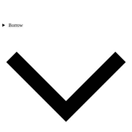
Borrow