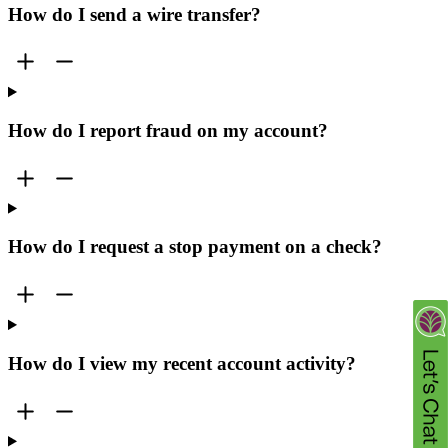
How do I send a wire transfer?
How do I report fraud on my account?
How do I request a stop payment on a check?
How do I view my recent account activity?