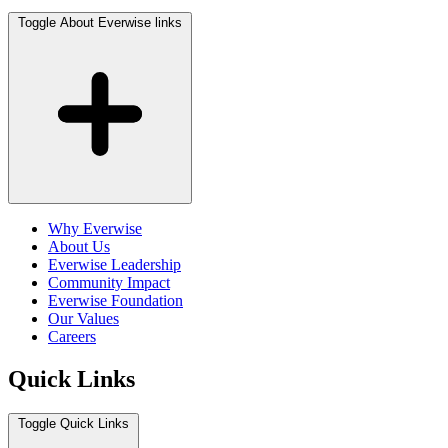
Toggle About Everwise links
Why Everwise
About Us
Everwise Leadership
Community Impact
Everwise Foundation
Our Values
Careers
Quick Links
Toggle Quick Links