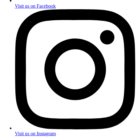
Visit us on Facebook
Visit us on Instagram