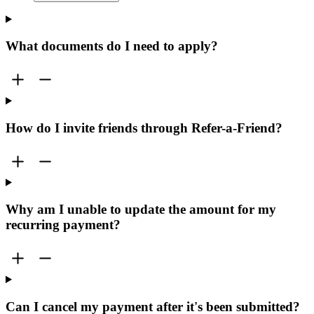
What documents do I need to apply?
How do I invite friends through Refer-a-Friend?
Why am I unable to update the amount for my
recurring payment?
Can I cancel my payment after it's been submitted?