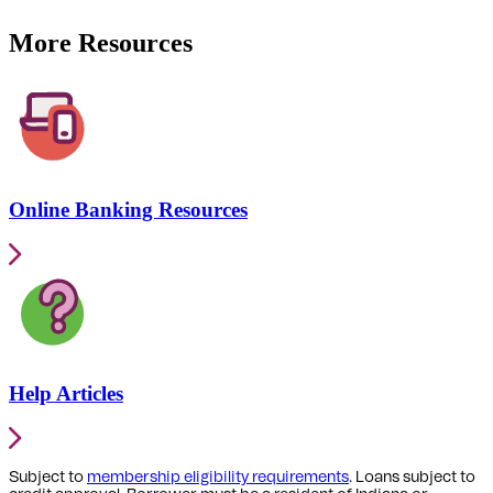
More Resources
Online Banking Resources
Help Articles
Subject to
membership eligibility requirements
. Loans subject to