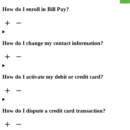
How do I enroll in Bill Pay?
How do I change my contact information?
How do I activate my debit or credit card?
How do I dispute a credit card transaction?