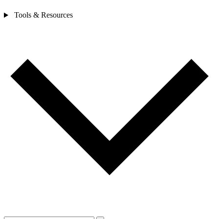
Tools & Resources