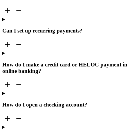
Can I set up recurring payments?
How do I make a credit card or HELOC payment in
online banking?
How do I open a checking account?