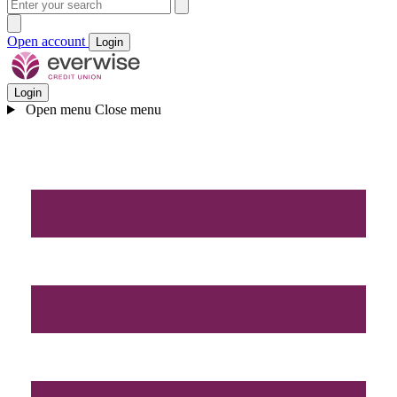
Open account
Login
Login
Open menu
Close menu