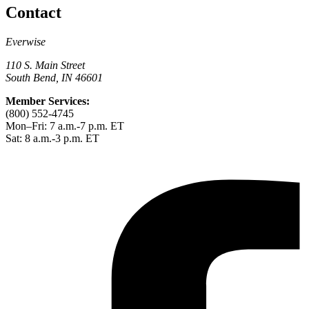
Contact
Everwise
110 S. Main Street
South Bend, IN 46601
Member Services:
(800) 552-4745
Mon–Fri: 7 a.m.-7 p.m. ET
Sat: 8 a.m.-3 p.m. ET