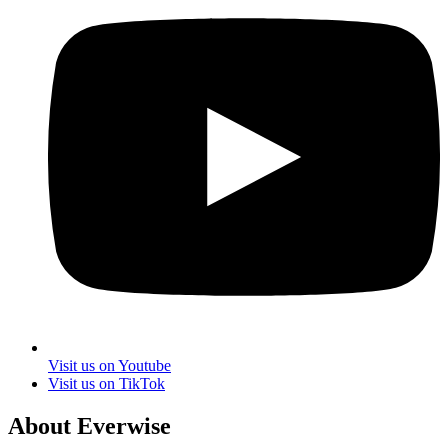
Visit us on Youtube
Visit us on TikTok
About Everwise