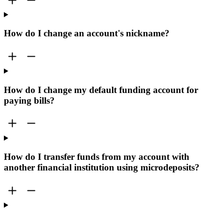
How do I change an account's nickname?
How do I change my default funding account for
paying bills?
How do I transfer funds from my account with
another financial institution using microdeposits?