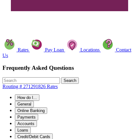
Rates
Pay Loan
Locations
Contact
Us
Frequently Asked Questions
Search
Routing # 271291826
Rates
How do I...
General
Online Banking
Payments
Accounts
Loans
Credit/Debit Cards