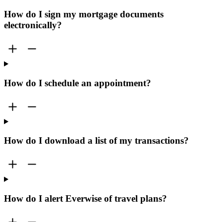
How do I sign my mortgage documents
electronically?
How do I schedule an appointment?
How do I download a list of my transactions?
How do I alert Everwise of travel plans?