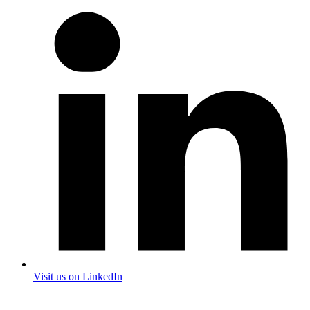
Visit us on LinkedIn