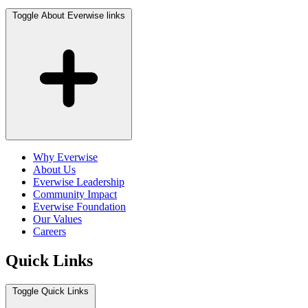
Toggle About Everwise links
Why Everwise
About Us
Everwise Leadership
Community Impact
Everwise Foundation
Our Values
Careers
Quick Links
Toggle Quick Links