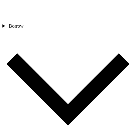
Borrow