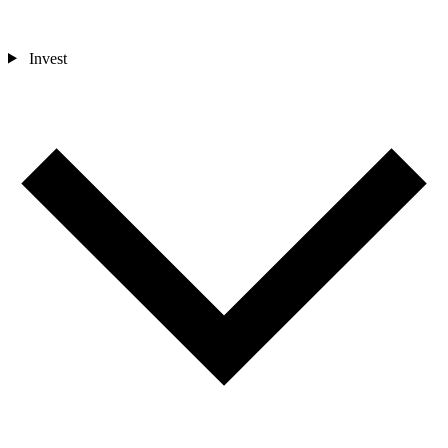
Invest