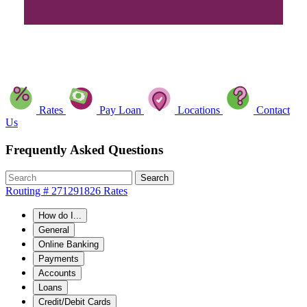
Rates
Pay Loan
Locations
Contact
Us
Frequently Asked Questions
Search
Routing # 271291826
Rates
How do I...
General
Online Banking
Payments
Accounts
Loans
Credit/Debit Cards