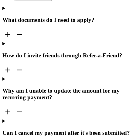
What documents do I need to apply?
How do I invite friends through Refer-a-Friend?
Why am I unable to update the amount for my
recurring payment?
Can I cancel my payment after it's been submitted?