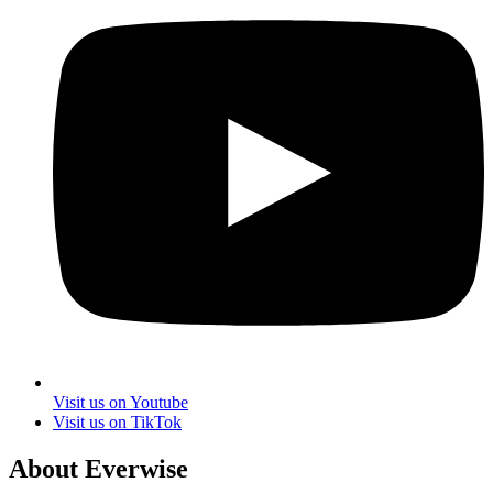
Visit us on Youtube
Visit us on TikTok
About Everwise