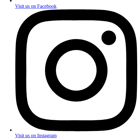
Visit us on Facebook
Visit us on Instagram