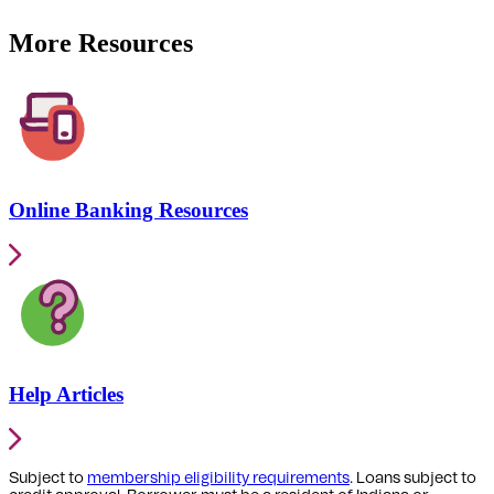
More Resources
Online Banking Resources
Help Articles
Subject to
membership eligibility requirements
. Loans subject to