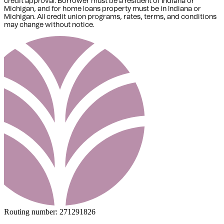
credit approval. Borrower must be a resident of Indiana or
Michigan,
and for home loans property must be in Indiana or
Michigan
. All credit union programs, rates, terms, and conditions
may change without notice.
Routing number:
271291826