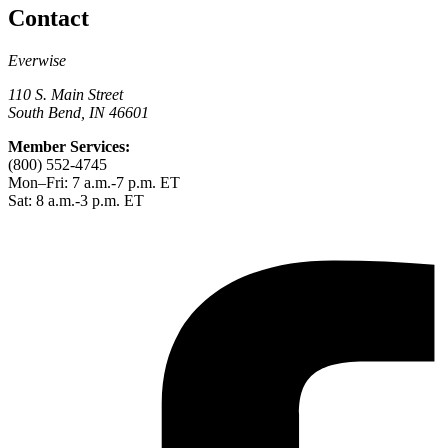
Contact
Everwise
110 S. Main Street
South Bend, IN 46601
Member Services:
(800) 552-4745
Mon–Fri: 7 a.m.-7 p.m. ET
Sat: 8 a.m.-3 p.m. ET