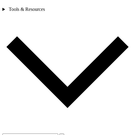
Tools & Resources