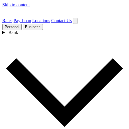
Skip to content
Rates
Pay Loan
Locations
Contact Us
Personal
Business
Bank