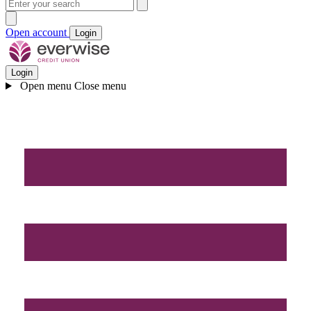
Open account
Login
Login
Open menu
Close menu