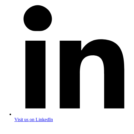
Visit us on LinkedIn