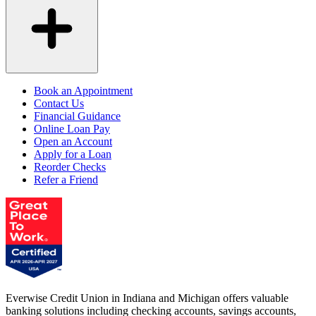
Book an Appointment
Contact Us
Financial Guidance
Online Loan Pay
Open an Account
Apply for a Loan
Reorder Checks
Refer a Friend
Everwise Credit Union in Indiana and Michigan offers valuable
banking solutions including checking accounts, savings accounts,