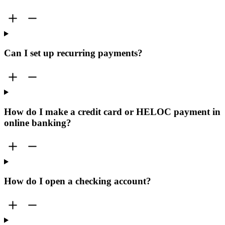
Can I set up recurring payments?
How do I make a credit card or HELOC payment in
online banking?
How do I open a checking account?