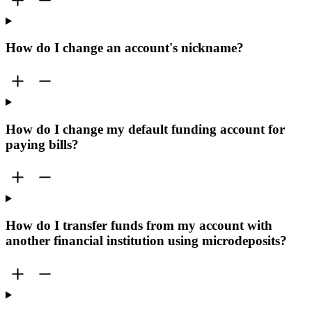
How do I change an account's nickname?
How do I change my default funding account for
paying bills?
How do I transfer funds from my account with
another financial institution using microdeposits?