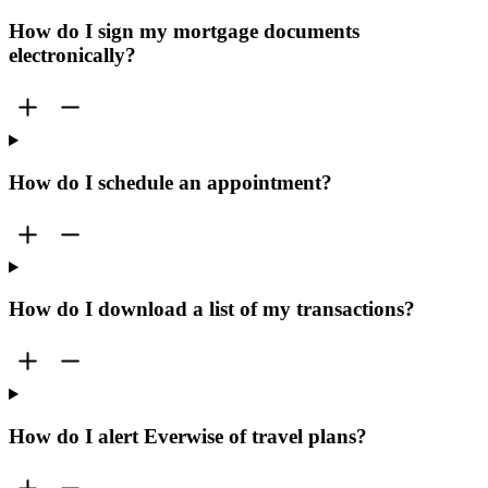
How do I sign my mortgage documents
electronically?
How do I schedule an appointment?
How do I download a list of my transactions?
How do I alert Everwise of travel plans?