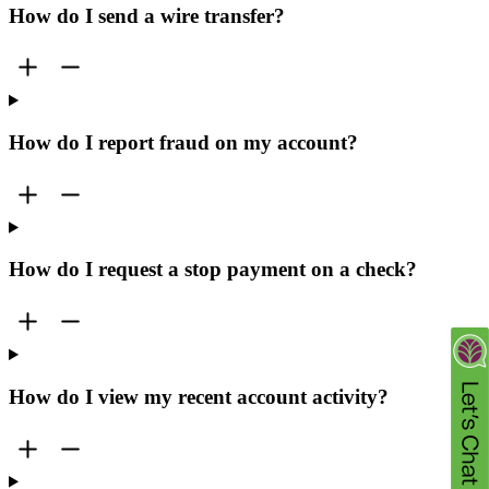
How do I send a wire transfer?
How do I report fraud on my account?
How do I request a stop payment on a check?
How do I view my recent account activity?