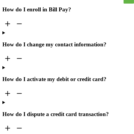
How do I enroll in Bill Pay?
How do I change my contact information?
How do I activate my debit or credit card?
How do I dispute a credit card transaction?