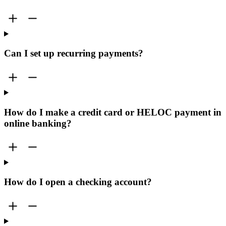
Can I set up recurring payments?
How do I make a credit card or HELOC payment in
online banking?
How do I open a checking account?