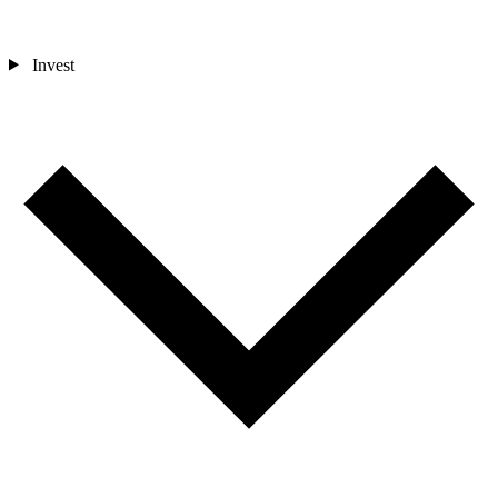
Invest