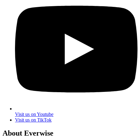
Visit us on Youtube
Visit us on TikTok
About Everwise