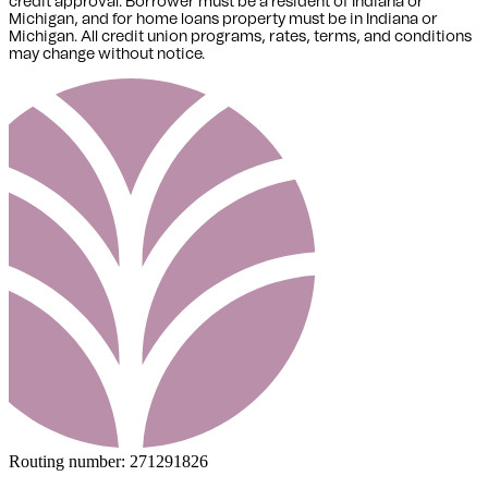
credit approval. Borrower must be a resident of Indiana or
Michigan,
and for home loans property must be in Indiana or
Michigan
. All credit union programs, rates, terms, and conditions
may change without notice.
Routing number:
271291826