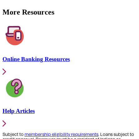
More Resources
Online Banking Resources
Help Articles
Subject to
membership eligibility requirements
. Loans subject to