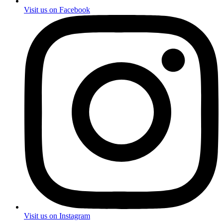
Visit us on Facebook
Visit us on Instagram