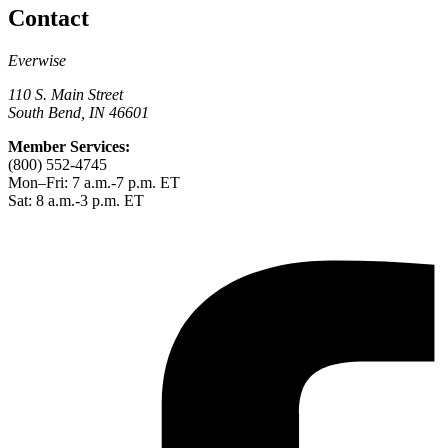
Contact
Everwise
110 S. Main Street
South Bend, IN 46601
Member Services:
(800) 552-4745
Mon–Fri: 7 a.m.-7 p.m. ET
Sat: 8 a.m.-3 p.m. ET