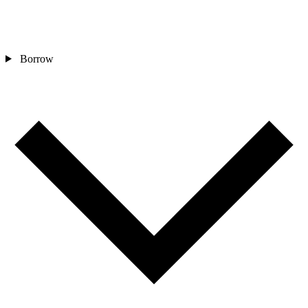
Borrow