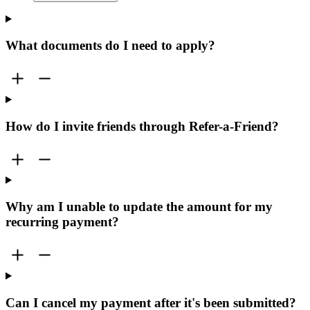
What documents do I need to apply?
How do I invite friends through Refer-a-Friend?
Why am I unable to update the amount for my
recurring payment?
Can I cancel my payment after it's been submitted?