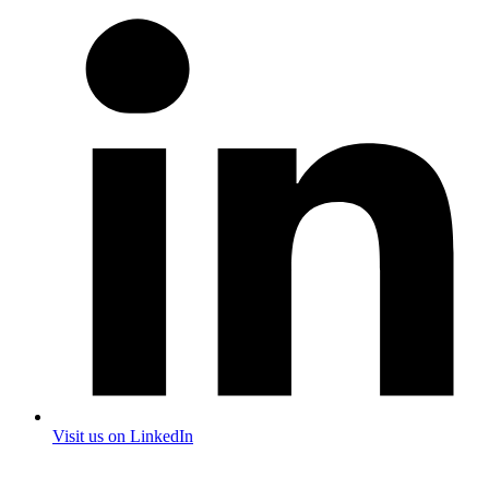
Visit us on LinkedIn