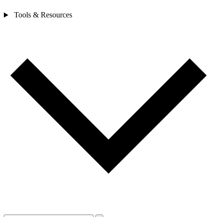
Tools & Resources