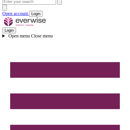
Open account
Login
Login
Open menu
Close menu