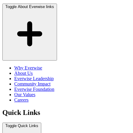
Toggle About Everwise links
Why Everwise
About Us
Everwise Leadership
Community Impact
Everwise Foundation
Our Values
Careers
Quick Links
Toggle Quick Links