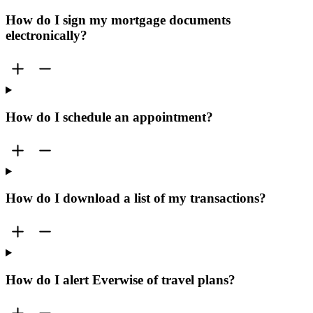
How do I sign my mortgage documents
electronically?
How do I schedule an appointment?
How do I download a list of my transactions?
How do I alert Everwise of travel plans?