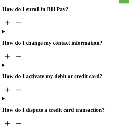
How do I enroll in Bill Pay?
How do I change my contact information?
How do I activate my debit or credit card?
How do I dispute a credit card transaction?