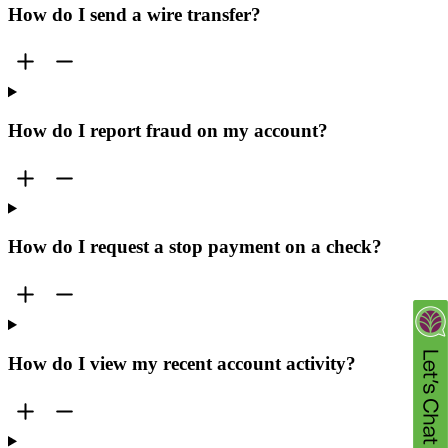
How do I send a wire transfer?
How do I report fraud on my account?
How do I request a stop payment on a check?
How do I view my recent account activity?