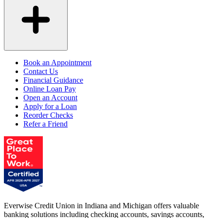
Book an Appointment
Contact Us
Financial Guidance
Online Loan Pay
Open an Account
Apply for a Loan
Reorder Checks
Refer a Friend
Everwise Credit Union in Indiana and Michigan offers valuable
banking solutions including checking accounts, savings accounts,