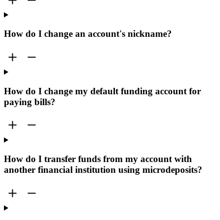
How do I change an account's nickname?
How do I change my default funding account for
paying bills?
How do I transfer funds from my account with
another financial institution using microdeposits?