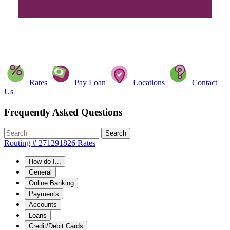
Rates
Pay Loan
Locations
Contact
Us
Frequently Asked Questions
Search
Routing # 271291826
Rates
How do I...
General
Online Banking
Payments
Accounts
Loans
Credit/Debit Cards