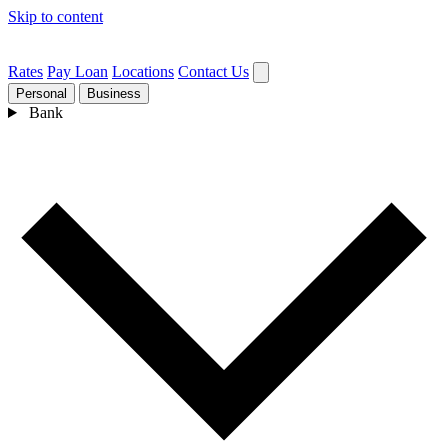
Skip to content
Rates
Pay Loan
Locations
Contact Us
Personal
Business
Bank