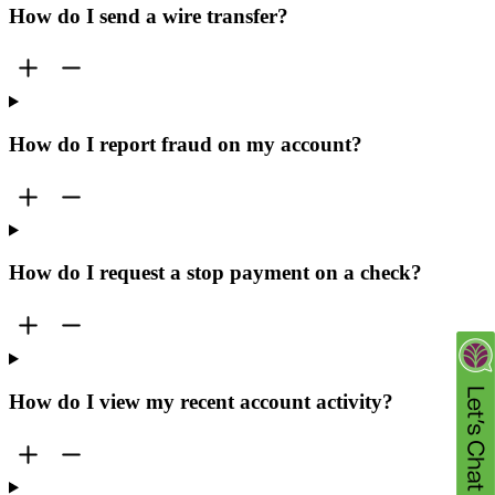
How do I send a wire transfer?
How do I report fraud on my account?
How do I request a stop payment on a check?
How do I view my recent account activity?