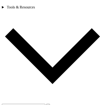
Tools & Resources