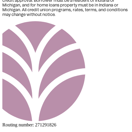
credit approval. Borrower must be a resident of Indiana or
Michigan,
and for home loans property must be in Indiana or
Michigan
. All credit union programs, rates, terms, and conditions
may change without notice.
Routing number:
271291826