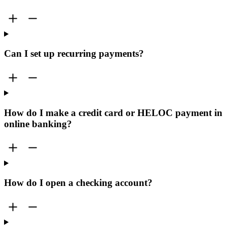
Can I set up recurring payments?
How do I make a credit card or HELOC payment in
online banking?
How do I open a checking account?