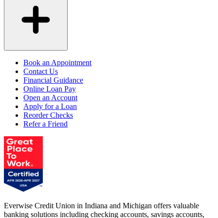
Book an Appointment
Contact Us
Financial Guidance
Online Loan Pay
Open an Account
Apply for a Loan
Reorder Checks
Refer a Friend
Everwise Credit Union in Indiana and Michigan offers valuable
banking solutions including checking accounts, savings accounts,