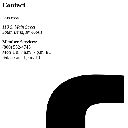
Contact
Everwise
110 S. Main Street
South Bend, IN 46601
Member Services:
(800) 552-4745
Mon–Fri: 7 a.m.-7 p.m. ET
Sat: 8 a.m.-3 p.m. ET