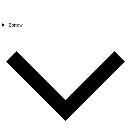
Borrow