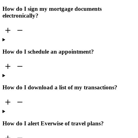
How do I sign my mortgage documents
electronically?
How do I schedule an appointment?
How do I download a list of my transactions?
How do I alert Everwise of travel plans?