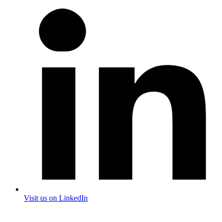
Visit us on LinkedIn