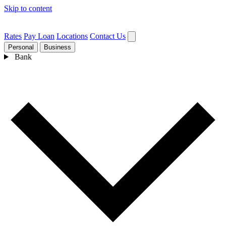
Skip to content
Rates
Pay Loan
Locations
Contact Us
Personal
Business
Bank