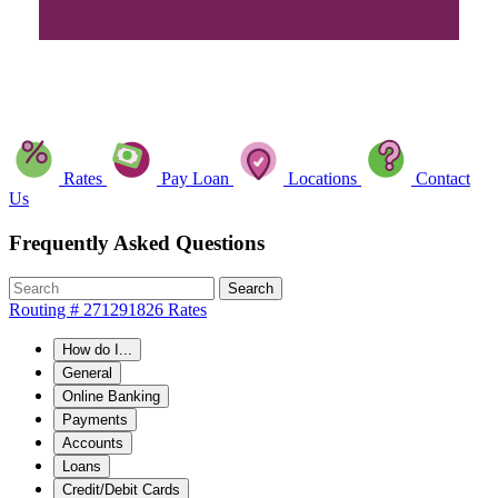
Rates
Pay Loan
Locations
Contact
Us
Frequently Asked Questions
Search
Routing # 271291826
Rates
How do I...
General
Online Banking
Payments
Accounts
Loans
Credit/Debit Cards