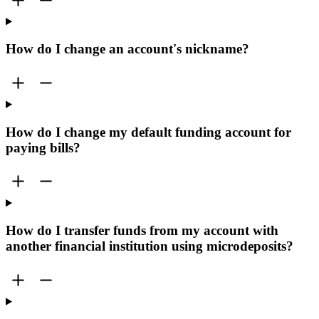
How do I change an account's nickname?
How do I change my default funding account for
paying bills?
How do I transfer funds from my account with
another financial institution using microdeposits?