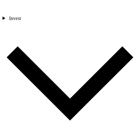
Invest