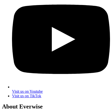
Visit us on Youtube
Visit us on TikTok
About Everwise