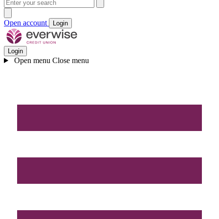
Open account
Login
Login
Open menu
Close menu