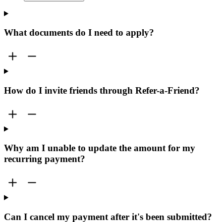
What documents do I need to apply?
How do I invite friends through Refer-a-Friend?
Why am I unable to update the amount for my
recurring payment?
Can I cancel my payment after it's been submitted?