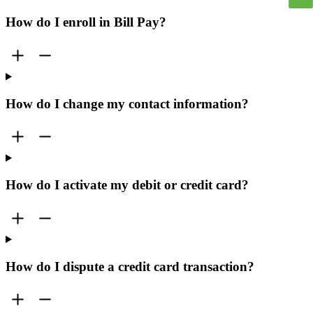
How do I enroll in Bill Pay?
How do I change my contact information?
How do I activate my debit or credit card?
How do I dispute a credit card transaction?