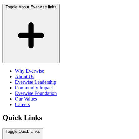
Toggle About Everwise links
Why Everwise
About Us
Everwise Leadership
Community Impact
Everwise Foundation
Our Values
Careers
Quick Links
Toggle Quick Links