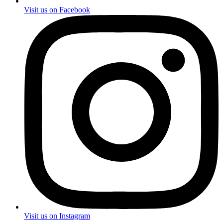
Visit us on Facebook
Visit us on Instagram