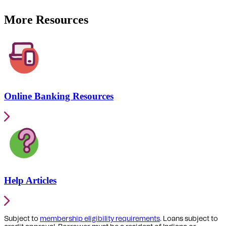
More Resources
Online Banking Resources
Help Articles
Subject to
membership eligibility requirements
. Loans subject to