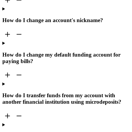
How do I change an account's nickname?
How do I change my default funding account for
paying bills?
How do I transfer funds from my account with
another financial institution using microdeposits?