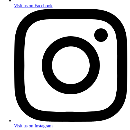
Visit us on Facebook
Visit us on Instagram