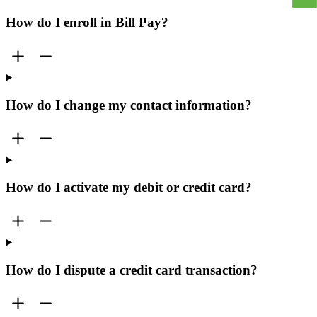
How do I enroll in Bill Pay?
How do I change my contact information?
How do I activate my debit or credit card?
How do I dispute a credit card transaction?