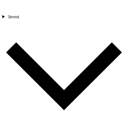
Invest