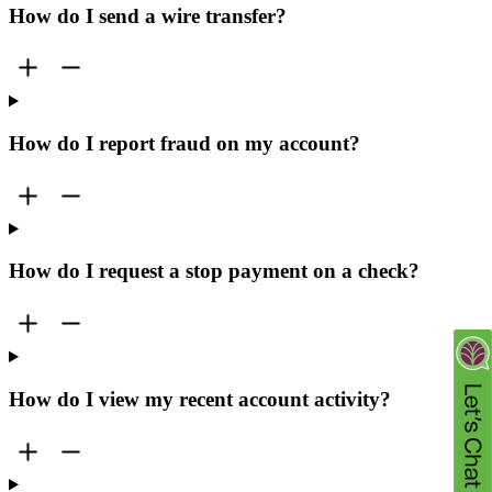
How do I send a wire transfer?
How do I report fraud on my account?
How do I request a stop payment on a check?
How do I view my recent account activity?