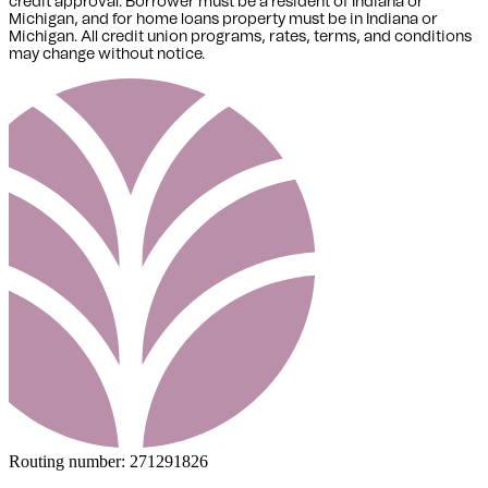
credit approval. Borrower must be a resident of Indiana or
Michigan,
and for home loans property must be in Indiana or
Michigan
. All credit union programs, rates, terms, and conditions
may change without notice.
Routing number:
271291826