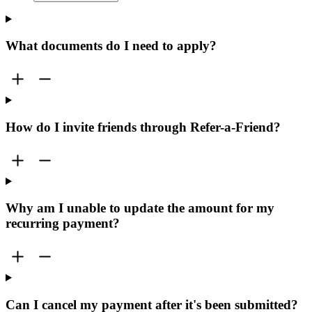
What documents do I need to apply?
How do I invite friends through Refer-a-Friend?
Why am I unable to update the amount for my
recurring payment?
Can I cancel my payment after it's been submitted?