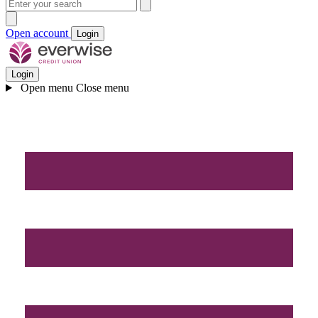
Open account
Login
Login
Open menu
Close menu