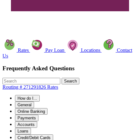
Rates
Pay Loan
Locations
Contact
Us
Frequently Asked Questions
Search
Routing # 271291826
Rates
How do I...
General
Online Banking
Payments
Accounts
Loans
Credit/Debit Cards