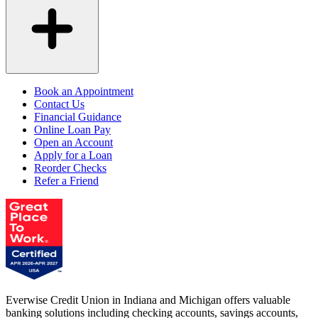
Book an Appointment
Contact Us
Financial Guidance
Online Loan Pay
Open an Account
Apply for a Loan
Reorder Checks
Refer a Friend
Everwise Credit Union in Indiana and Michigan offers valuable
banking solutions including checking accounts, savings accounts,