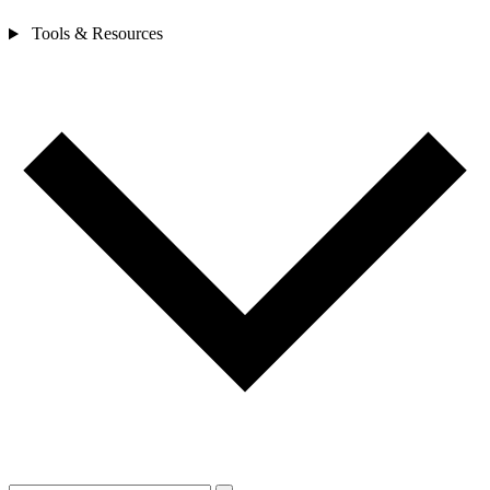
Tools & Resources