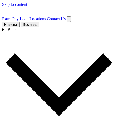
Skip to content
Rates
Pay Loan
Locations
Contact Us
Personal
Business
Bank