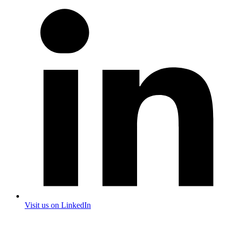
Visit us on LinkedIn