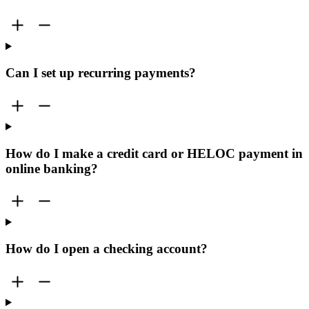
Can I set up recurring payments?
How do I make a credit card or HELOC payment in
online banking?
How do I open a checking account?