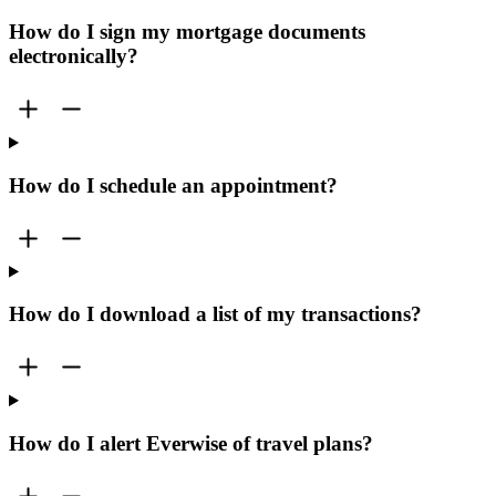
How do I sign my mortgage documents
electronically?
How do I schedule an appointment?
How do I download a list of my transactions?
How do I alert Everwise of travel plans?