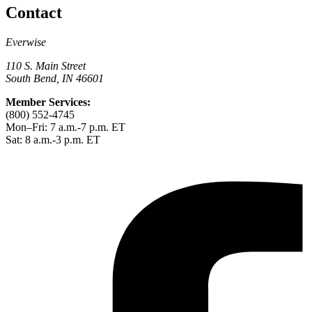
Contact
Everwise
110 S. Main Street
South Bend, IN 46601
Member Services:
(800) 552-4745
Mon–Fri: 7 a.m.-7 p.m. ET
Sat: 8 a.m.-3 p.m. ET