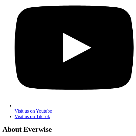
Visit us on Youtube
Visit us on TikTok
About Everwise