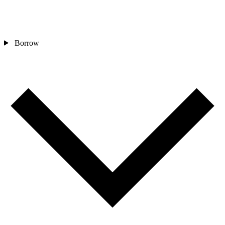
Borrow