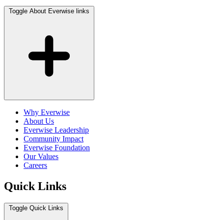
Toggle About Everwise links
Why Everwise
About Us
Everwise Leadership
Community Impact
Everwise Foundation
Our Values
Careers
Quick Links
Toggle Quick Links