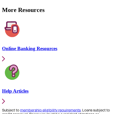
More Resources
Online Banking Resources
Help Articles
Subject to
membership eligibility requirements
. Loans subject to