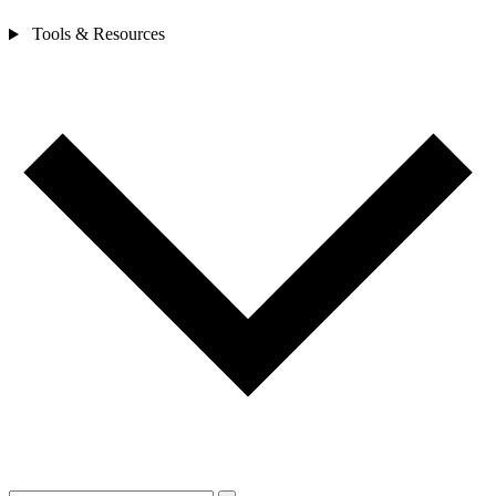
Tools & Resources