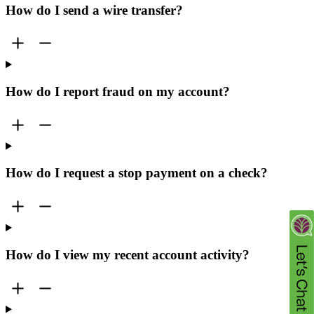
How do I send a wire transfer?
How do I report fraud on my account?
How do I request a stop payment on a check?
How do I view my recent account activity?