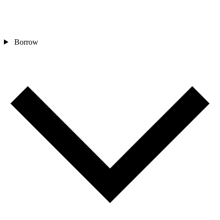
Borrow