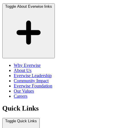
Toggle About Everwise links
Why Everwise
About Us
Everwise Leadership
Community Impact
Everwise Foundation
Our Values
Careers
Quick Links
Toggle Quick Links