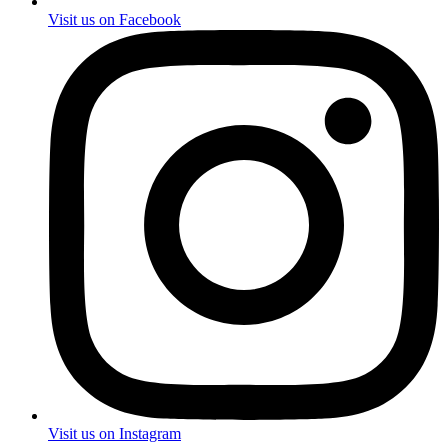
Visit us on Facebook
Visit us on Instagram