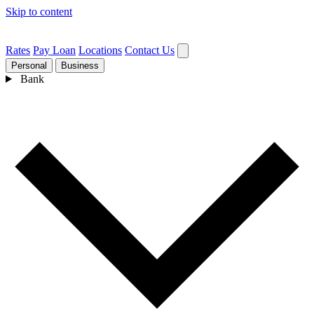
Skip to content
Rates
Pay Loan
Locations
Contact Us
Personal
Business
Bank