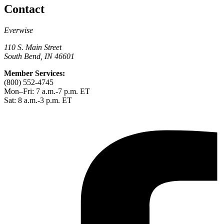
Contact
Everwise
110 S. Main Street
South Bend, IN 46601
Member Services:
(800) 552-4745
Mon–Fri: 7 a.m.-7 p.m. ET
Sat: 8 a.m.-3 p.m. ET