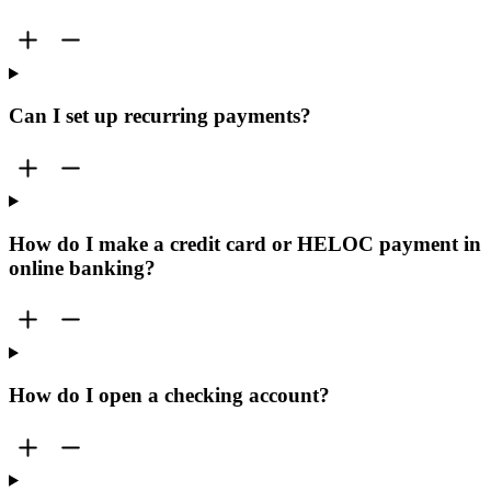
Can I set up recurring payments?
How do I make a credit card or HELOC payment in
online banking?
How do I open a checking account?