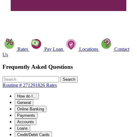
Rates
Pay Loan
Locations
Contact
Us
Frequently Asked Questions
Search
Routing # 271291826
Rates
How do I...
General
Online Banking
Payments
Accounts
Loans
Credit/Debit Cards