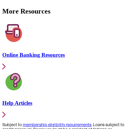
More Resources
Online Banking Resources
Help Articles
Subject to
membership eligibility requirements
. Loans subject to