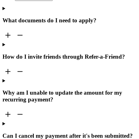
What documents do I need to apply?
How do I invite friends through Refer-a-Friend?
Why am I unable to update the amount for my
recurring payment?
Can I cancel my payment after it's been submitted?