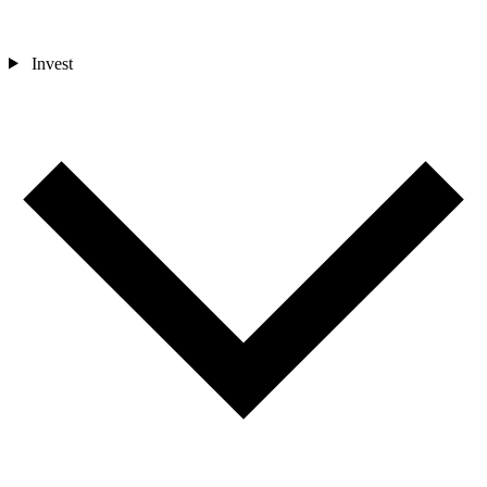
Invest