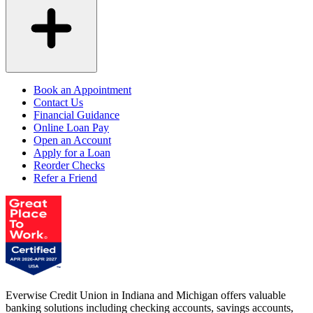
Book an Appointment
Contact Us
Financial Guidance
Online Loan Pay
Open an Account
Apply for a Loan
Reorder Checks
Refer a Friend
Everwise Credit Union in Indiana and Michigan offers valuable
banking solutions including checking accounts, savings accounts,