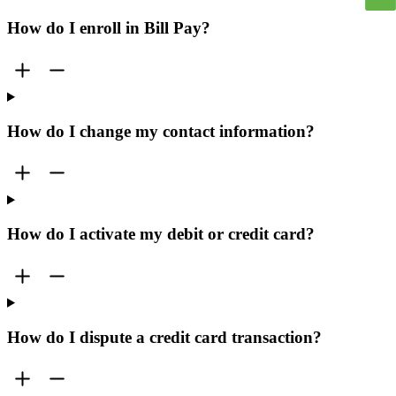
How do I enroll in Bill Pay?
How do I change my contact information?
How do I activate my debit or credit card?
How do I dispute a credit card transaction?