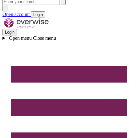
Open account
Login
Login
Open menu
Close menu