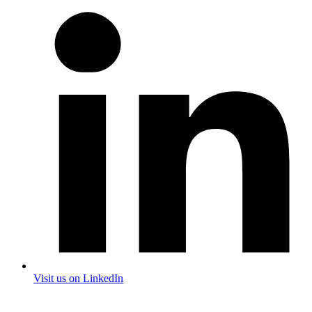
Visit us on LinkedIn