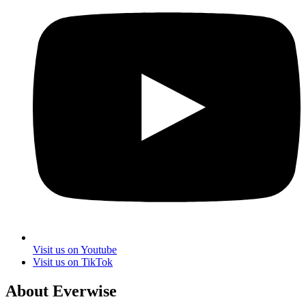
Visit us on Youtube
Visit us on TikTok
About Everwise