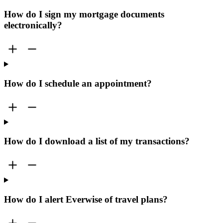
How do I sign my mortgage documents
electronically?
How do I schedule an appointment?
How do I download a list of my transactions?
How do I alert Everwise of travel plans?