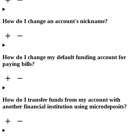
How do I change an account's nickname?
How do I change my default funding account for
paying bills?
How do I transfer funds from my account with
another financial institution using microdeposits?