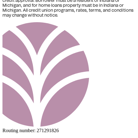
credit approval. Borrower must be a resident of Indiana or
Michigan,
and for home loans property must be in Indiana or
Michigan
. All credit union programs, rates, terms, and conditions
may change without notice.
Routing number:
271291826