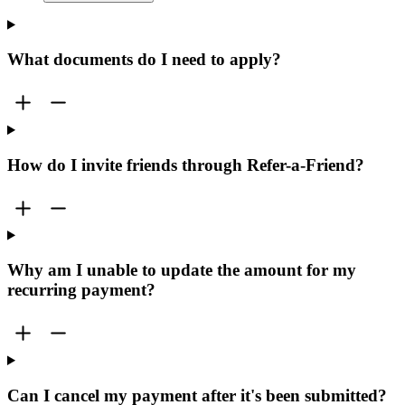
What documents do I need to apply?
How do I invite friends through Refer-a-Friend?
Why am I unable to update the amount for my
recurring payment?
Can I cancel my payment after it's been submitted?