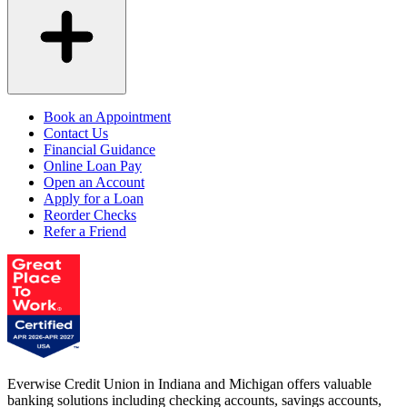
Book an Appointment
Contact Us
Financial Guidance
Online Loan Pay
Open an Account
Apply for a Loan
Reorder Checks
Refer a Friend
Everwise Credit Union in Indiana and Michigan offers valuable
banking solutions including checking accounts, savings accounts,