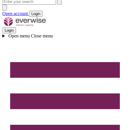
Open account
Login
Login
Open menu
Close menu