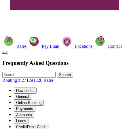
Rates
Pay Loan
Locations
Contact
Us
Frequently Asked Questions
Search
Routing # 271291826
Rates
How do I...
General
Online Banking
Payments
Accounts
Loans
Credit/Debit Cards