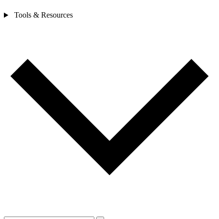
Tools & Resources