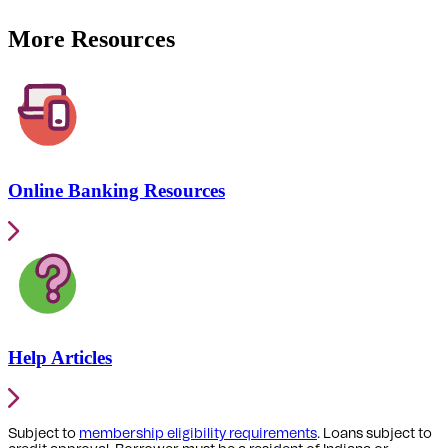
More Resources
Online Banking Resources
Help Articles
Subject to
membership eligibility requirements
. Loans subject to