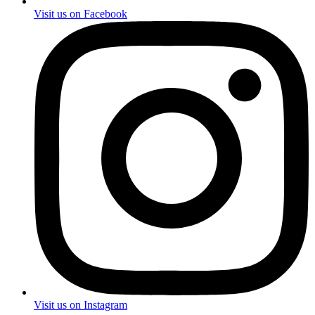
Visit us on Facebook
Visit us on Instagram