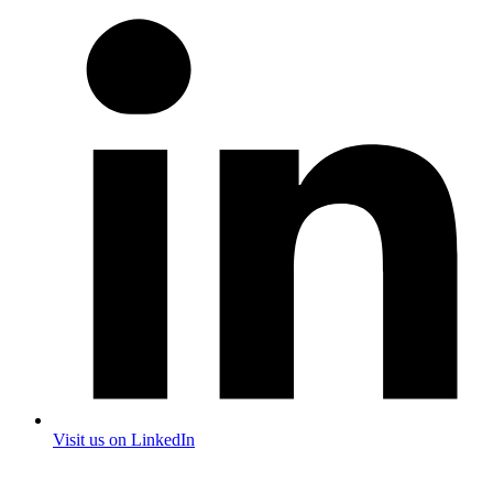
Visit us on LinkedIn