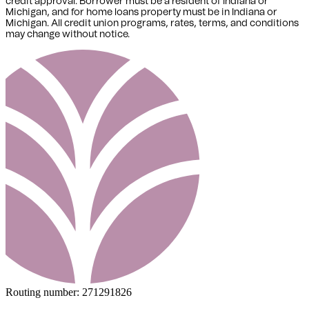
credit approval. Borrower must be a resident of Indiana or
Michigan,
and for home loans property must be in Indiana or
Michigan
. All credit union programs, rates, terms, and conditions
may change without notice.
Routing number:
271291826