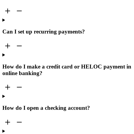
Can I set up recurring payments?
How do I make a credit card or HELOC payment in
online banking?
How do I open a checking account?