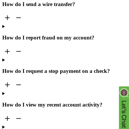
How do I send a wire transfer?
How do I report fraud on my account?
How do I request a stop payment on a check?
How do I view my recent account activity?