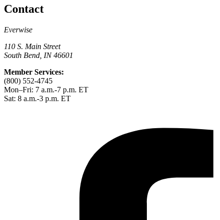
Contact
Everwise
110 S. Main Street
South Bend, IN 46601
Member Services:
(800) 552-4745
Mon–Fri: 7 a.m.-7 p.m. ET
Sat: 8 a.m.-3 p.m. ET