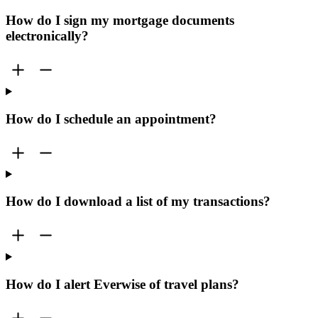
How do I sign my mortgage documents
electronically?
How do I schedule an appointment?
How do I download a list of my transactions?
How do I alert Everwise of travel plans?