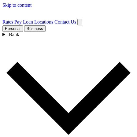
Skip to content
Rates
Pay Loan
Locations
Contact Us
Personal
Business
Bank