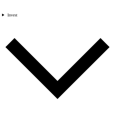
Invest