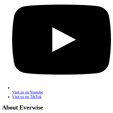
Visit us on Youtube
Visit us on TikTok
About Everwise