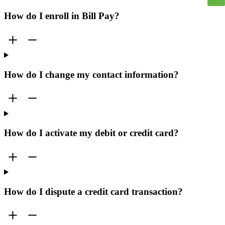
How do I enroll in Bill Pay?
How do I change my contact information?
How do I activate my debit or credit card?
How do I dispute a credit card transaction?