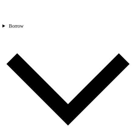
Borrow