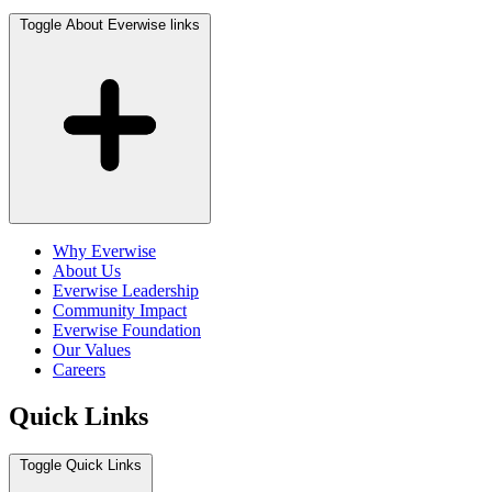
Toggle About Everwise links
Why Everwise
About Us
Everwise Leadership
Community Impact
Everwise Foundation
Our Values
Careers
Quick Links
Toggle Quick Links