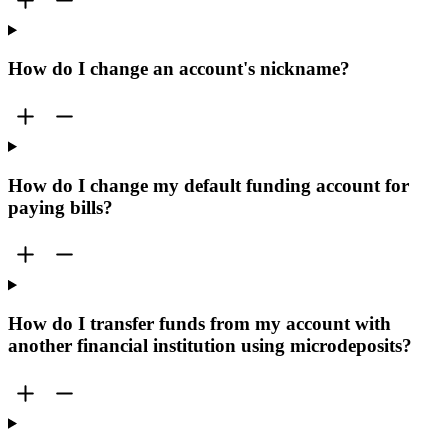
How do I change an account's nickname?
How do I change my default funding account for
paying bills?
How do I transfer funds from my account with
another financial institution using microdeposits?