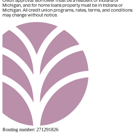
credit approval. Borrower must be a resident of Indiana or
Michigan,
and for home loans property must be in Indiana or
Michigan
. All credit union programs, rates, terms, and conditions
may change without notice.
Routing number:
271291826