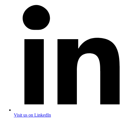
Visit us on LinkedIn