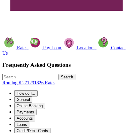
Rates
Pay Loan
Locations
Contact
Us
Frequently Asked Questions
Search
Routing # 271291826
Rates
How do I...
General
Online Banking
Payments
Accounts
Loans
Credit/Debit Cards