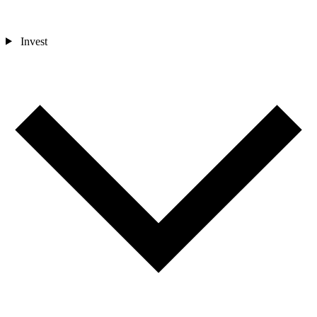
Invest