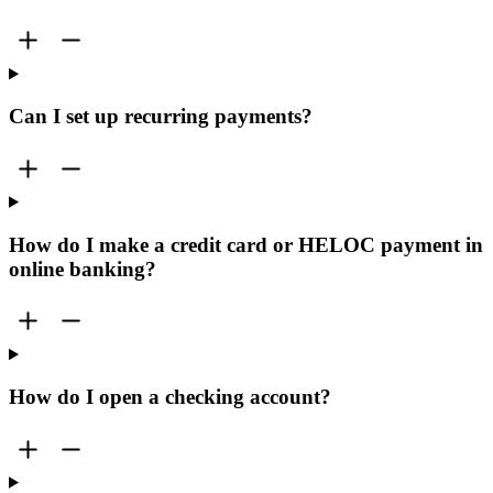
Can I set up recurring payments?
How do I make a credit card or HELOC payment in
online banking?
How do I open a checking account?