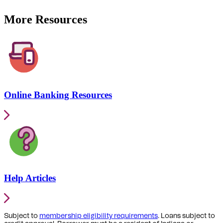
More Resources
Online Banking Resources
Help Articles
Subject to
membership eligibility requirements
. Loans subject to