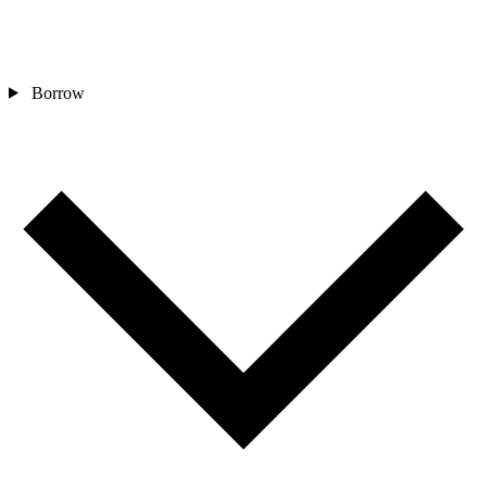
Borrow