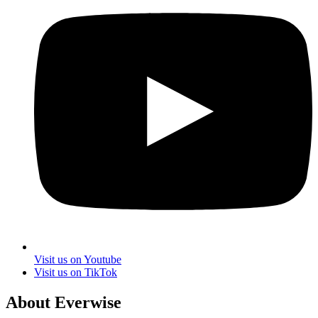
Visit us on Youtube
Visit us on TikTok
About Everwise