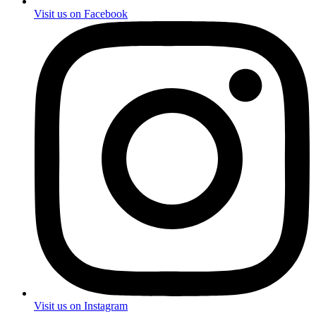
Visit us on Facebook
Visit us on Instagram