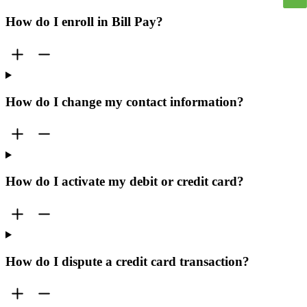
How do I enroll in Bill Pay?
How do I change my contact information?
How do I activate my debit or credit card?
How do I dispute a credit card transaction?