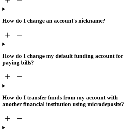
How do I change an account's nickname?
How do I change my default funding account for
paying bills?
How do I transfer funds from my account with
another financial institution using microdeposits?