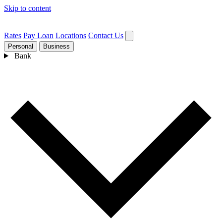
Skip to content
Rates
Pay Loan
Locations
Contact Us
Personal
Business
Bank