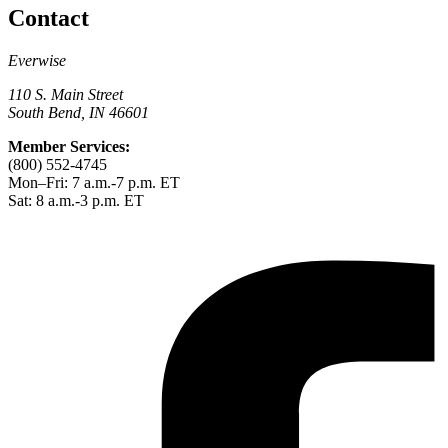
Contact
Everwise
110 S. Main Street
South Bend, IN 46601
Member Services:
(800) 552-4745
Mon–Fri: 7 a.m.-7 p.m. ET
Sat: 8 a.m.-3 p.m. ET