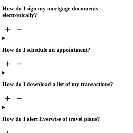
How do I sign my mortgage documents
electronically?
How do I schedule an appointment?
How do I download a list of my transactions?
How do I alert Everwise of travel plans?