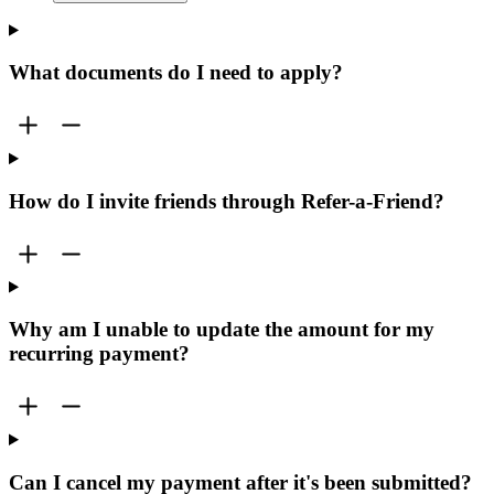
What documents do I need to apply?
How do I invite friends through Refer-a-Friend?
Why am I unable to update the amount for my
recurring payment?
Can I cancel my payment after it's been submitted?