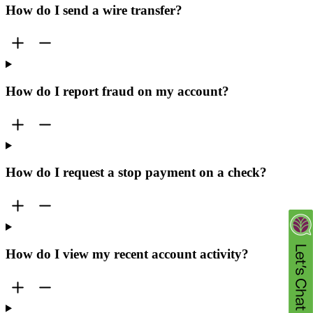
How do I send a wire transfer?
How do I report fraud on my account?
How do I request a stop payment on a check?
How do I view my recent account activity?