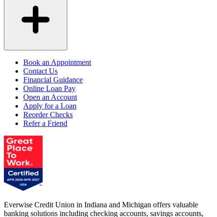
Book an Appointment
Contact Us
Financial Guidance
Online Loan Pay
Open an Account
Apply for a Loan
Reorder Checks
Refer a Friend
Everwise Credit Union in Indiana and Michigan offers valuable
banking solutions including checking accounts, savings accounts,