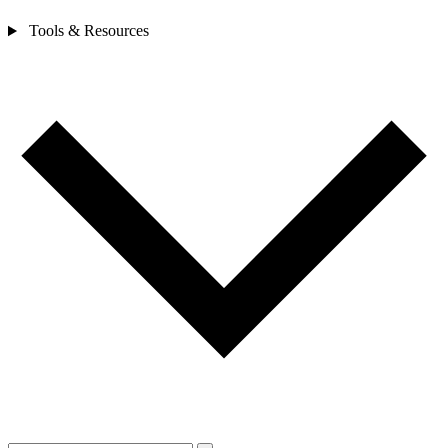
Tools & Resources