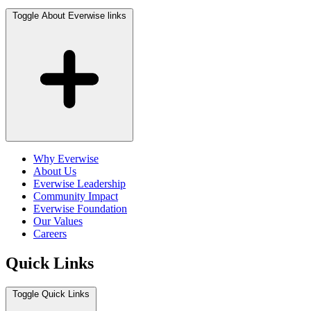
Toggle About Everwise links
Why Everwise
About Us
Everwise Leadership
Community Impact
Everwise Foundation
Our Values
Careers
Quick Links
Toggle Quick Links