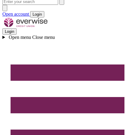
Open account
Login
Login
Open menu
Close menu