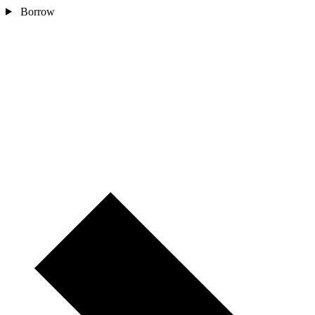
Borrow