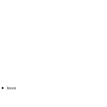
Invest