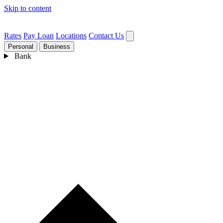
Skip to content
Rates
Pay Loan
Locations
Contact Us
Personal
Business
Bank