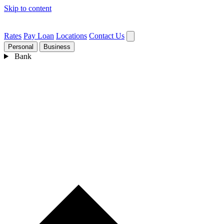
Skip to content
Rates
Pay Loan
Locations
Contact Us
Personal
Business
Bank