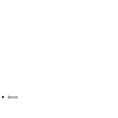
Invest