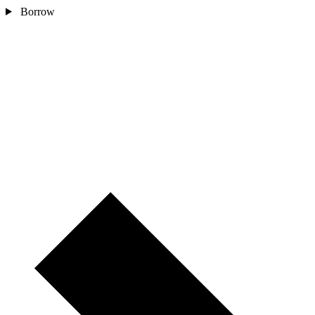
Borrow