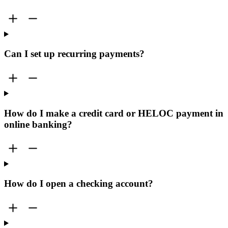
Can I set up recurring payments?
How do I make a credit card or HELOC payment in
online banking?
How do I open a checking account?