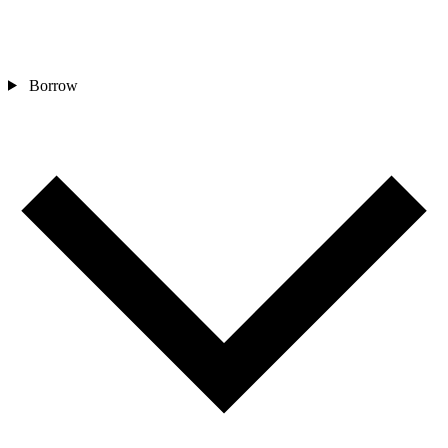
Borrow