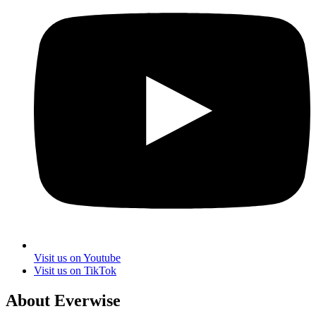
Visit us on Youtube
Visit us on TikTok
About Everwise