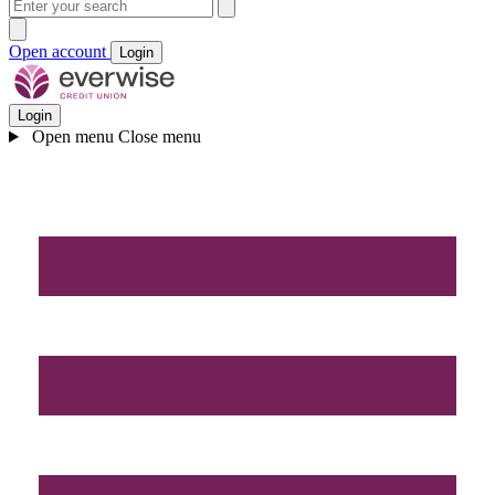
Open account
Login
Login
Open menu
Close menu