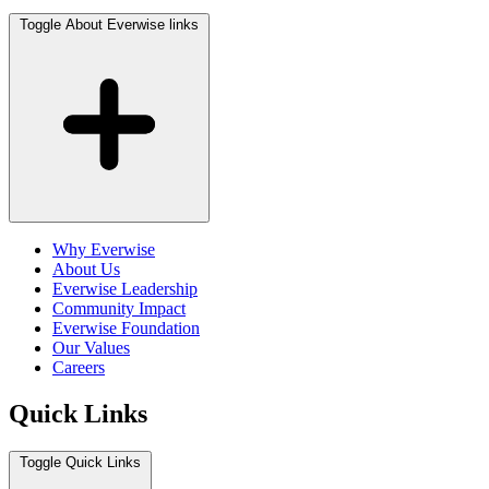
Toggle About Everwise links
Why Everwise
About Us
Everwise Leadership
Community Impact
Everwise Foundation
Our Values
Careers
Quick Links
Toggle Quick Links