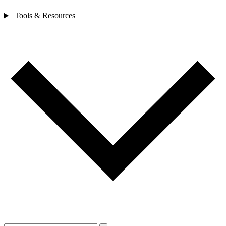
Tools & Resources