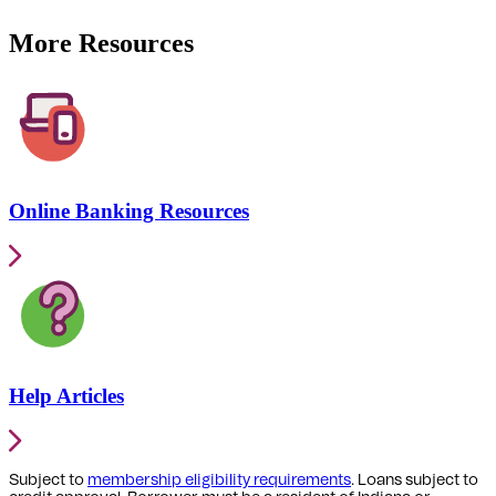
More Resources
Online Banking Resources
Help Articles
Subject to
membership eligibility requirements
. Loans subject to