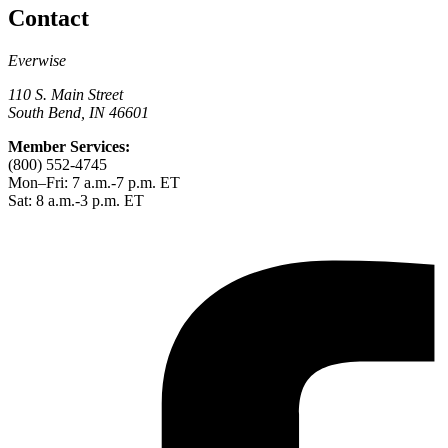
Contact
Everwise
110 S. Main Street
South Bend, IN 46601
Member Services:
(800) 552-4745
Mon–Fri: 7 a.m.-7 p.m. ET
Sat: 8 a.m.-3 p.m. ET