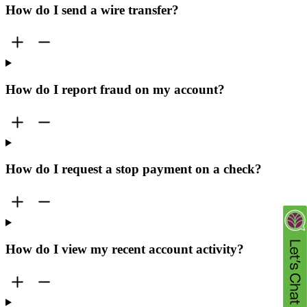
How do I send a wire transfer?
How do I report fraud on my account?
How do I request a stop payment on a check?
How do I view my recent account activity?