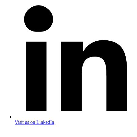
Visit us on LinkedIn