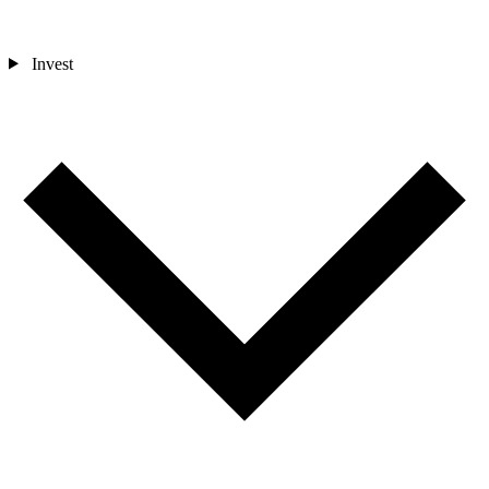
Invest