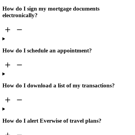
How do I sign my mortgage documents
electronically?
How do I schedule an appointment?
How do I download a list of my transactions?
How do I alert Everwise of travel plans?