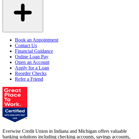
Book an Appointment
Contact Us
Financial Guidance
Online Loan Pay
Open an Account
Apply for a Loan
Reorder Checks
Refer a Friend
Everwise Credit Union in Indiana and Michigan offers valuable
banking solutions including checking accounts, savings accounts,