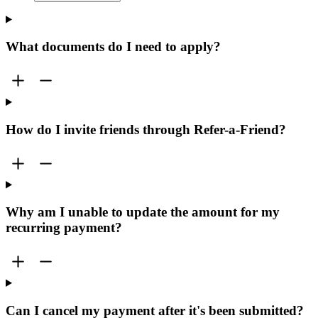
What documents do I need to apply?
How do I invite friends through Refer-a-Friend?
Why am I unable to update the amount for my
recurring payment?
Can I cancel my payment after it's been submitted?