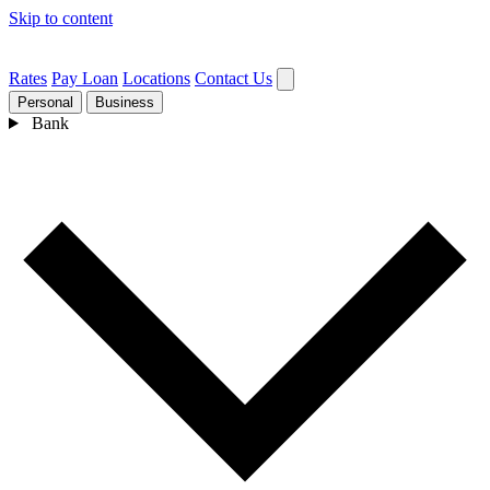
Skip to content
Rates
Pay Loan
Locations
Contact Us
Personal
Business
Bank