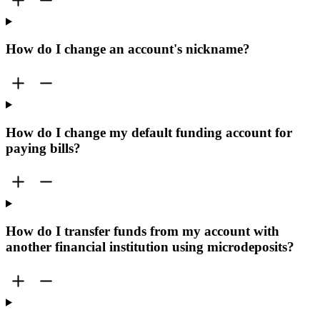
How do I change an account's nickname?
How do I change my default funding account for
paying bills?
How do I transfer funds from my account with
another financial institution using microdeposits?