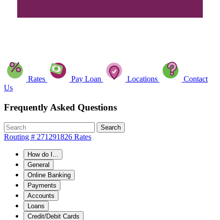
Rates
Pay Loan
Locations
Contact
Us
Frequently Asked Questions
Search
Routing # 271291826
Rates
How do I...
General
Online Banking
Payments
Accounts
Loans
Credit/Debit Cards