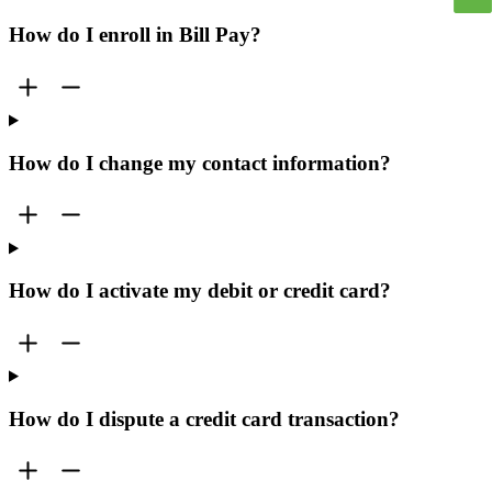
How do I enroll in Bill Pay?
How do I change my contact information?
How do I activate my debit or credit card?
How do I dispute a credit card transaction?