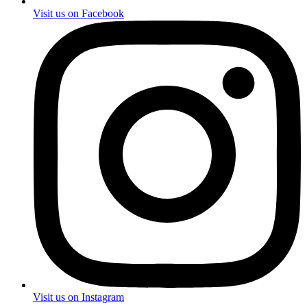
Visit us on Facebook
Visit us on Instagram