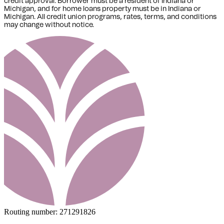
credit approval. Borrower must be a resident of Indiana or
Michigan,
and for home loans property must be in Indiana or
Michigan
. All credit union programs, rates, terms, and conditions
may change without notice.
Routing number:
271291826