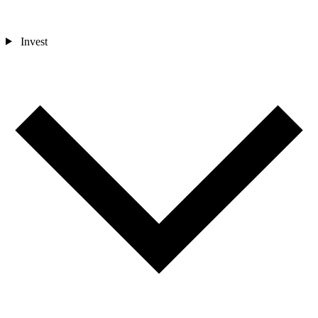
Invest