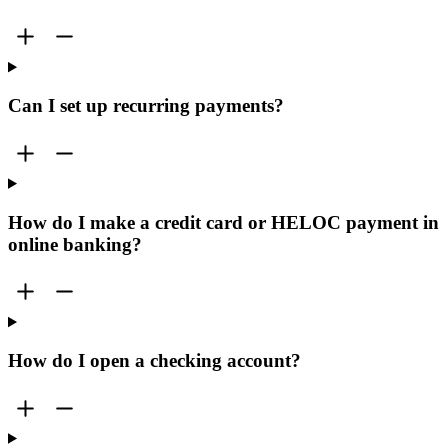
Can I set up recurring payments?
How do I make a credit card or HELOC payment in
online banking?
How do I open a checking account?