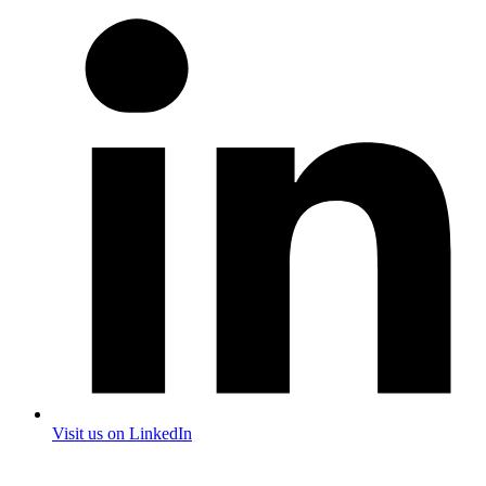
Visit us on LinkedIn