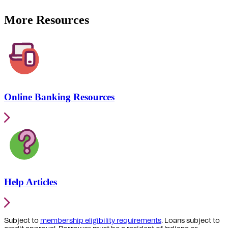
More Resources
Online Banking Resources
Help Articles
Subject to
membership eligibility requirements
. Loans subject to