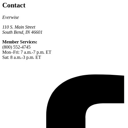
Contact
Everwise
110 S. Main Street
South Bend, IN 46601
Member Services:
(800) 552-4745
Mon–Fri: 7 a.m.-7 p.m. ET
Sat: 8 a.m.-3 p.m. ET