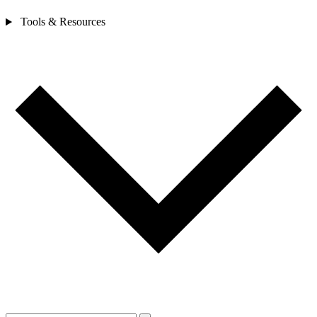
Tools & Resources