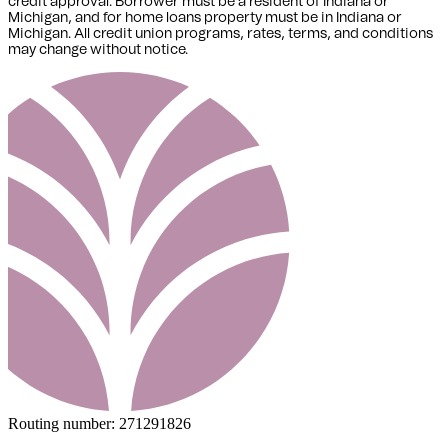
credit approval. Borrower must be a resident of Indiana or
Michigan,
and for home loans property must be in Indiana or
Michigan
. All credit union programs, rates, terms, and conditions
may change without notice.
Routing number:
271291826