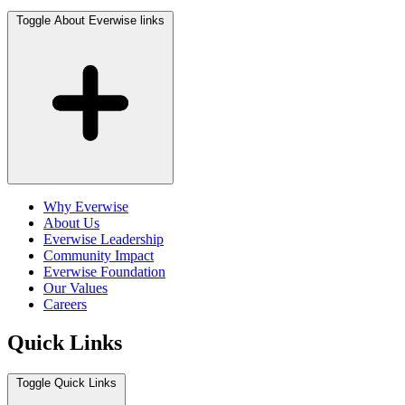
Toggle About Everwise links
Why Everwise
About Us
Everwise Leadership
Community Impact
Everwise Foundation
Our Values
Careers
Quick Links
Toggle Quick Links