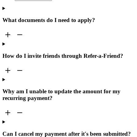
What documents do I need to apply?
How do I invite friends through Refer-a-Friend?
Why am I unable to update the amount for my
recurring payment?
Can I cancel my payment after it's been submitted?