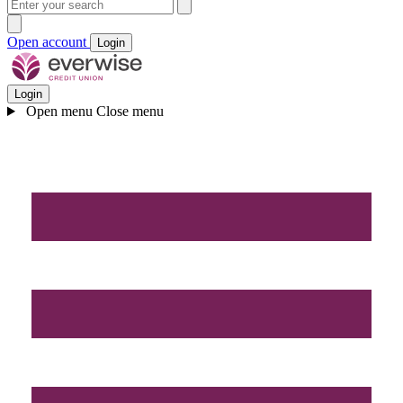
Open account
Login
Login
Open menu
Close menu