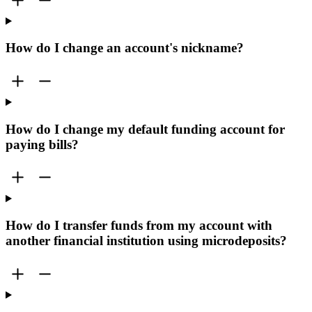
How do I change an account's nickname?
How do I change my default funding account for
paying bills?
How do I transfer funds from my account with
another financial institution using microdeposits?