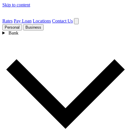
Skip to content
Rates
Pay Loan
Locations
Contact Us
Personal
Business
Bank