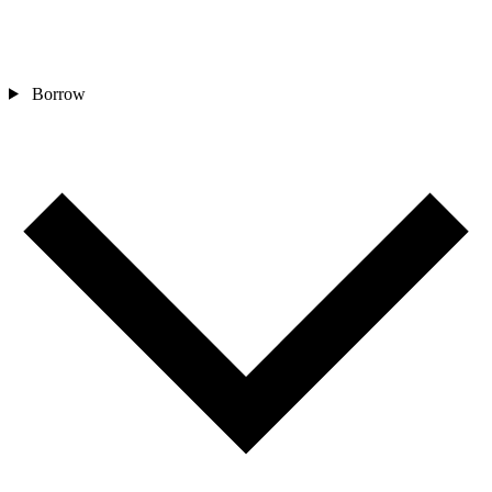
Borrow