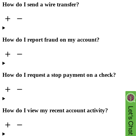
How do I send a wire transfer?
How do I report fraud on my account?
How do I request a stop payment on a check?
How do I view my recent account activity?