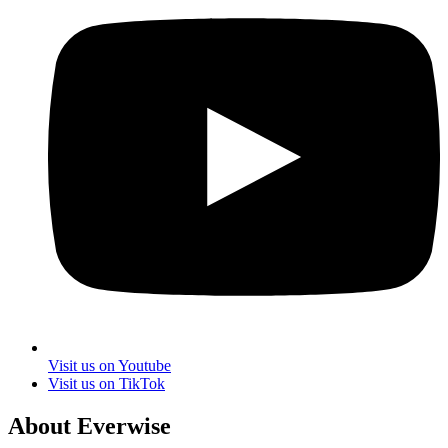
Visit us on Youtube
Visit us on TikTok
About Everwise