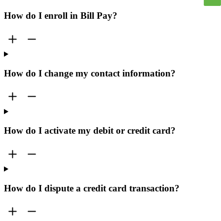
How do I enroll in Bill Pay?
How do I change my contact information?
How do I activate my debit or credit card?
How do I dispute a credit card transaction?