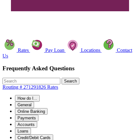
Rates
Pay Loan
Locations
Contact
Us
Frequently Asked Questions
Search
Routing # 271291826
Rates
How do I...
General
Online Banking
Payments
Accounts
Loans
Credit/Debit Cards