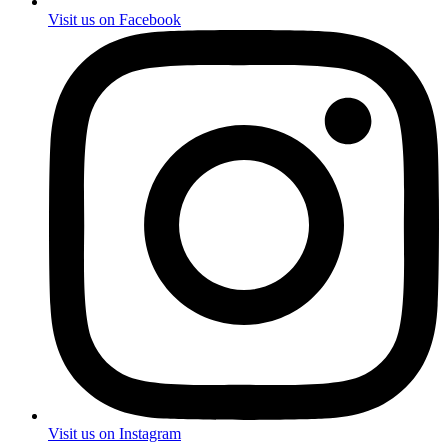
Visit us on Facebook
Visit us on Instagram