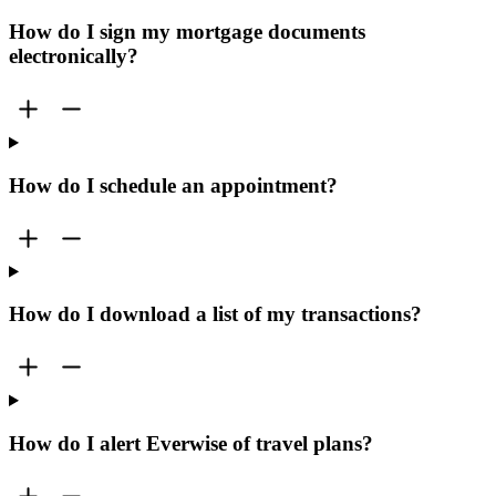
How do I sign my mortgage documents
electronically?
How do I schedule an appointment?
How do I download a list of my transactions?
How do I alert Everwise of travel plans?