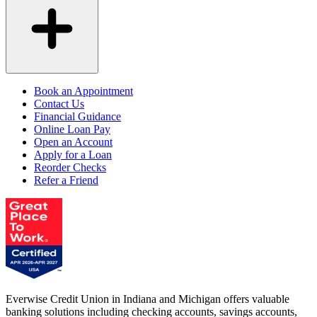
Book an Appointment
Contact Us
Financial Guidance
Online Loan Pay
Open an Account
Apply for a Loan
Reorder Checks
Refer a Friend
Everwise Credit Union in Indiana and Michigan offers valuable
banking solutions including checking accounts, savings accounts,