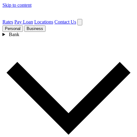
Skip to content
Rates
Pay Loan
Locations
Contact Us
Personal
Business
Bank