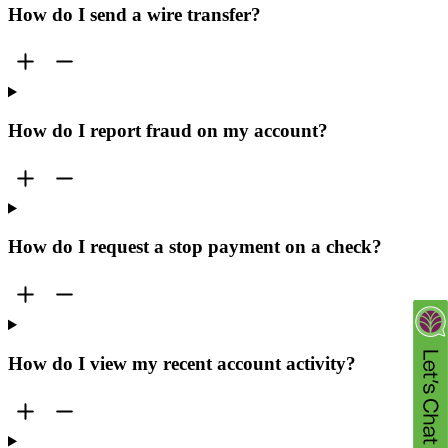
How do I send a wire transfer?
How do I report fraud on my account?
How do I request a stop payment on a check?
How do I view my recent account activity?