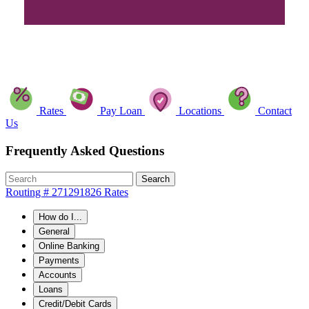
Rates
Pay Loan
Locations
Contact
Us
Frequently Asked Questions
Search
Routing # 271291826
Rates
How do I...
General
Online Banking
Payments
Accounts
Loans
Credit/Debit Cards