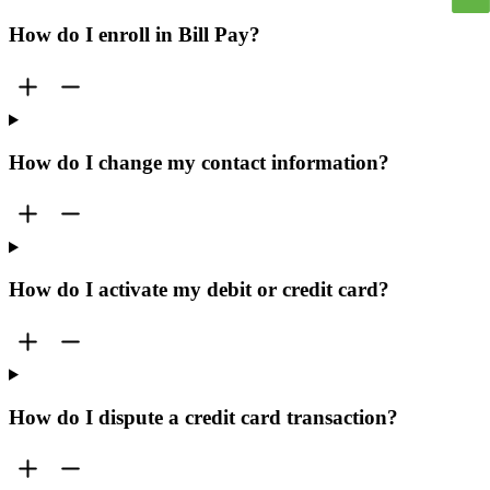
How do I enroll in Bill Pay?
How do I change my contact information?
How do I activate my debit or credit card?
How do I dispute a credit card transaction?