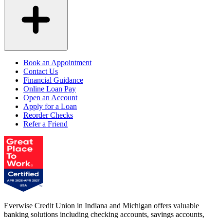
Book an Appointment
Contact Us
Financial Guidance
Online Loan Pay
Open an Account
Apply for a Loan
Reorder Checks
Refer a Friend
Everwise Credit Union in Indiana and Michigan offers valuable
banking solutions including checking accounts, savings accounts,