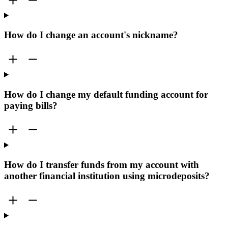
How do I change an account's nickname?
How do I change my default funding account for
paying bills?
How do I transfer funds from my account with
another financial institution using microdeposits?