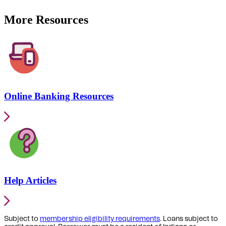
More Resources
Online Banking Resources
Help Articles
Subject to
membership eligibility requirements
. Loans subject to