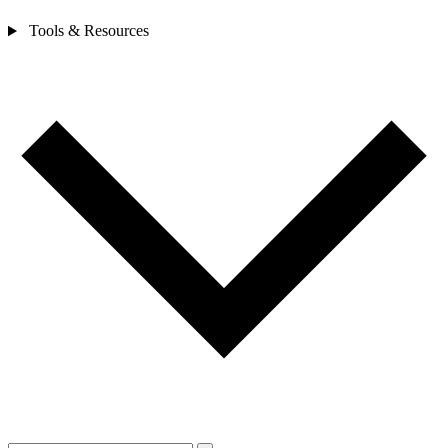
Tools & Resources