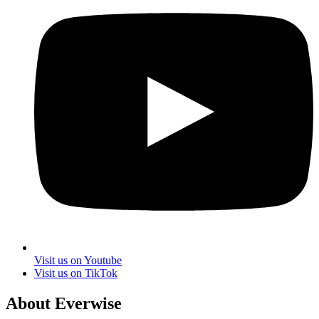
Visit us on Youtube
Visit us on TikTok
About Everwise