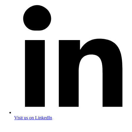
Visit us on LinkedIn