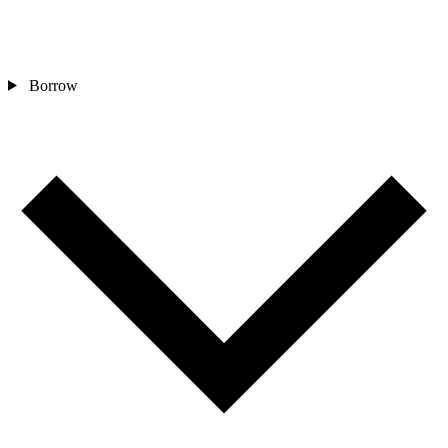
Borrow