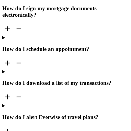
How do I sign my mortgage documents
electronically?
How do I schedule an appointment?
How do I download a list of my transactions?
How do I alert Everwise of travel plans?