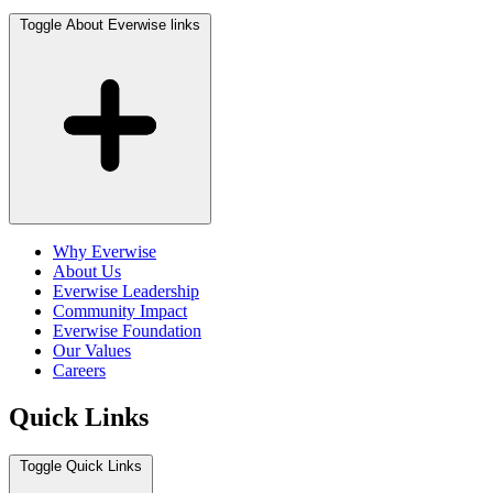
Toggle About Everwise links
Why Everwise
About Us
Everwise Leadership
Community Impact
Everwise Foundation
Our Values
Careers
Quick Links
Toggle Quick Links