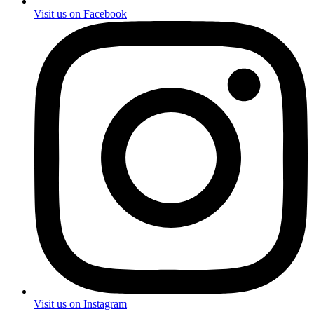
Visit us on Facebook
Visit us on Instagram