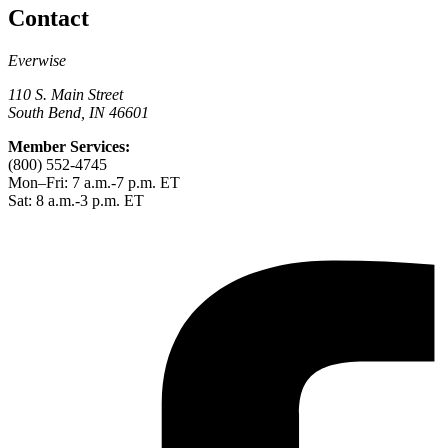
Contact
Everwise
110 S. Main Street
South Bend, IN 46601
Member Services:
(800) 552-4745
Mon–Fri: 7 a.m.-7 p.m. ET
Sat: 8 a.m.-3 p.m. ET