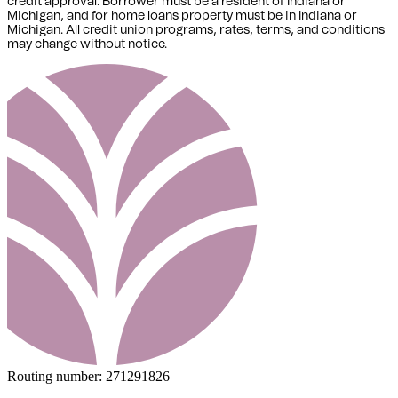
credit approval. Borrower must be a resident of Indiana or
Michigan,
and for home loans property must be in Indiana or
Michigan
. All credit union programs, rates, terms, and conditions
may change without notice.
Routing number:
271291826