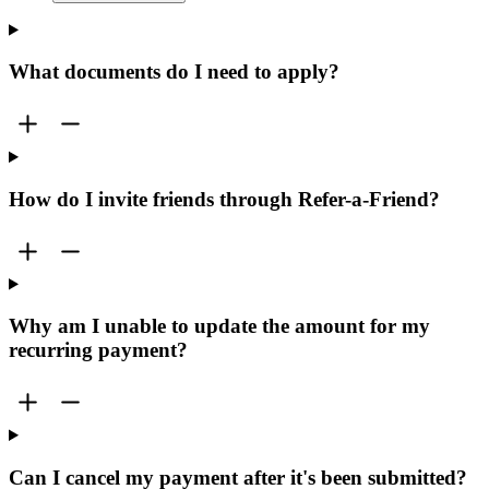
What documents do I need to apply?
How do I invite friends through Refer-a-Friend?
Why am I unable to update the amount for my
recurring payment?
Can I cancel my payment after it's been submitted?