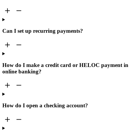
Can I set up recurring payments?
How do I make a credit card or HELOC payment in
online banking?
How do I open a checking account?