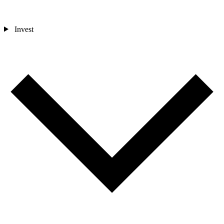
Invest