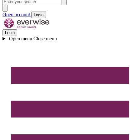
Open account
Login
Login
Open menu
Close menu