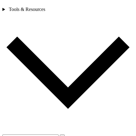
Tools & Resources