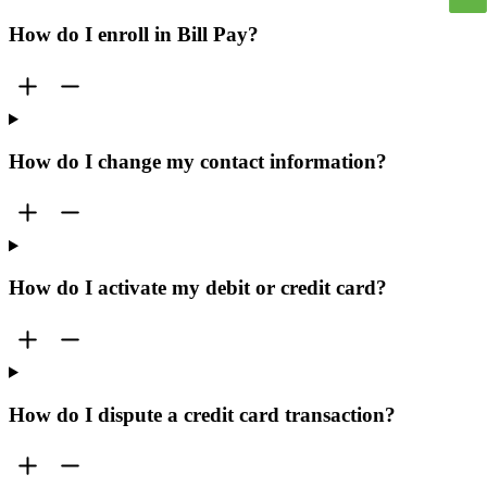
How do I enroll in Bill Pay?
How do I change my contact information?
How do I activate my debit or credit card?
How do I dispute a credit card transaction?