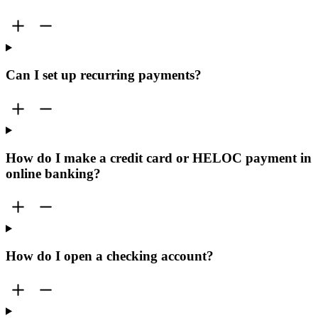
Can I set up recurring payments?
How do I make a credit card or HELOC payment in
online banking?
How do I open a checking account?