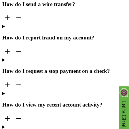
How do I send a wire transfer?
How do I report fraud on my account?
How do I request a stop payment on a check?
How do I view my recent account activity?