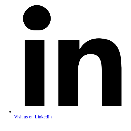
Visit us on LinkedIn