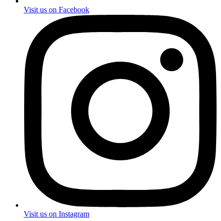
Visit us on Facebook
Visit us on Instagram