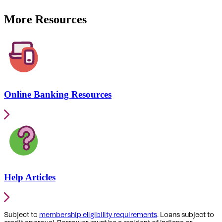
More Resources
Online Banking Resources
Help Articles
Subject to
membership eligibility requirements
. Loans subject to