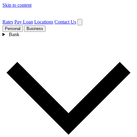
Skip to content
Rates
Pay Loan
Locations
Contact Us
Personal
Business
Bank