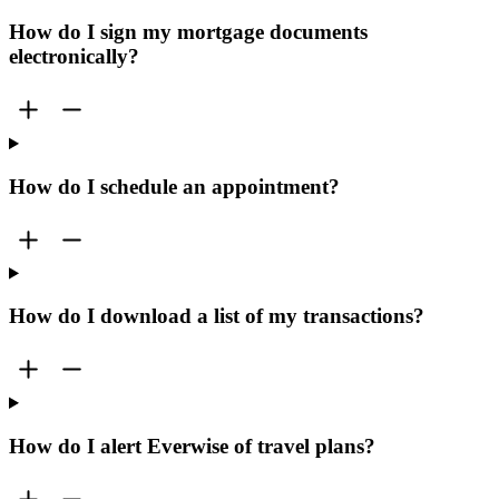
How do I sign my mortgage documents
electronically?
How do I schedule an appointment?
How do I download a list of my transactions?
How do I alert Everwise of travel plans?