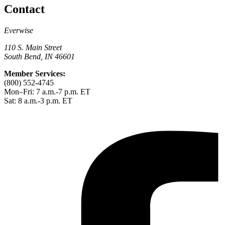
Contact
Everwise
110 S. Main Street
South Bend, IN 46601
Member Services:
(800) 552-4745
Mon–Fri: 7 a.m.-7 p.m. ET
Sat: 8 a.m.-3 p.m. ET