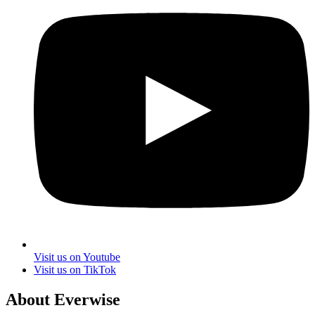
Visit us on Youtube
Visit us on TikTok
About Everwise