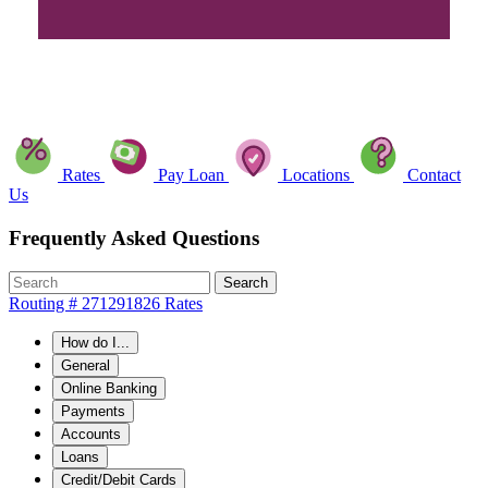
Rates
Pay Loan
Locations
Contact
Us
Frequently Asked Questions
Search
Routing # 271291826
Rates
How do I...
General
Online Banking
Payments
Accounts
Loans
Credit/Debit Cards