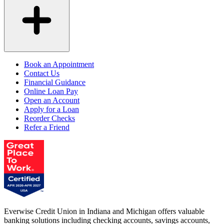
Book an Appointment
Contact Us
Financial Guidance
Online Loan Pay
Open an Account
Apply for a Loan
Reorder Checks
Refer a Friend
Everwise Credit Union in Indiana and Michigan offers valuable
banking solutions including checking accounts, savings accounts,