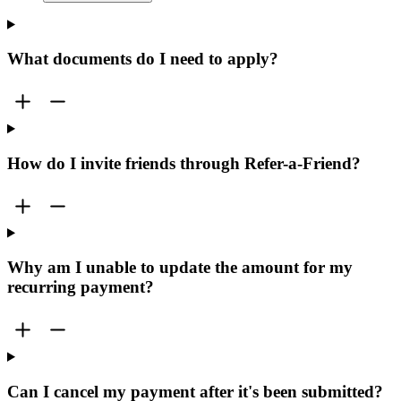
What documents do I need to apply?
How do I invite friends through Refer-a-Friend?
Why am I unable to update the amount for my
recurring payment?
Can I cancel my payment after it's been submitted?