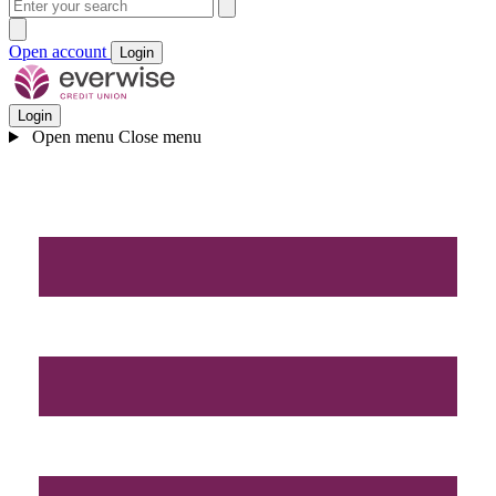
Open account
Login
Login
Open menu
Close menu