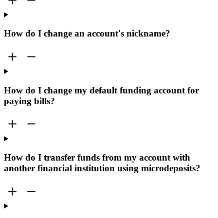
How do I change an account's nickname?
How do I change my default funding account for
paying bills?
How do I transfer funds from my account with
another financial institution using microdeposits?