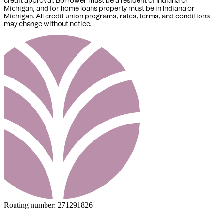
credit approval. Borrower must be a resident of Indiana or
Michigan,
and for home loans property must be in Indiana or
Michigan
. All credit union programs, rates, terms, and conditions
may change without notice.
Routing number:
271291826