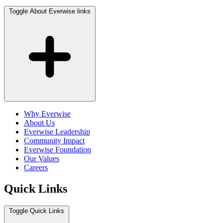
Toggle About Everwise links
Why Everwise
About Us
Everwise Leadership
Community Impact
Everwise Foundation
Our Values
Careers
Quick Links
Toggle Quick Links