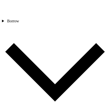
Borrow