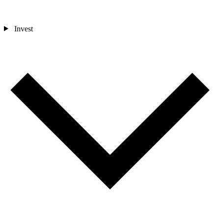
Invest