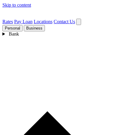
Skip to content
Rates
Pay Loan
Locations
Contact Us
Personal
Business
Bank