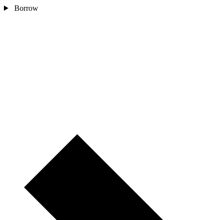
Borrow