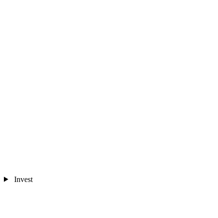
Invest