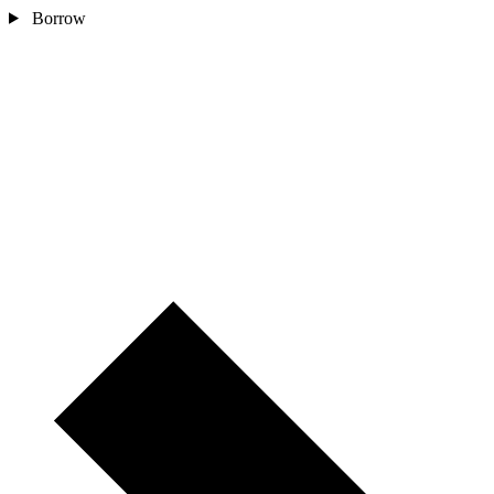
Borrow