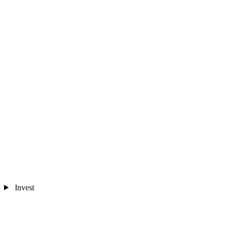
Invest