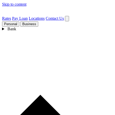
Skip to content
Rates
Pay Loan
Locations
Contact Us
Personal
Business
Bank