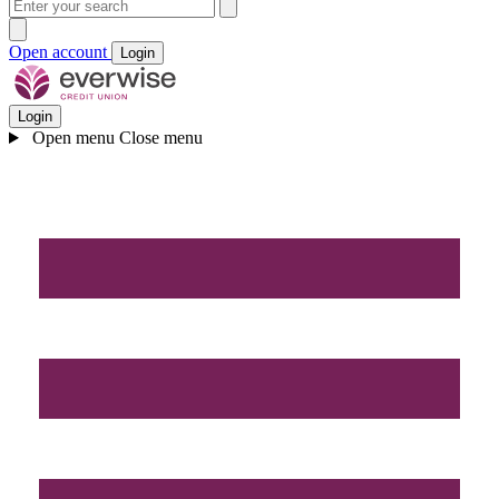
Open account
Login
Login
Open menu
Close menu