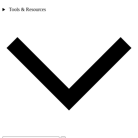
Tools & Resources