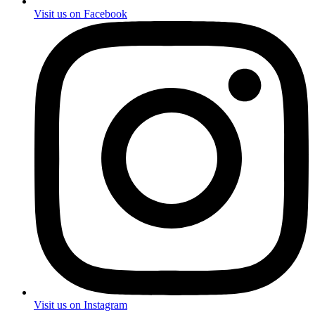
Visit us on Facebook
Visit us on Instagram