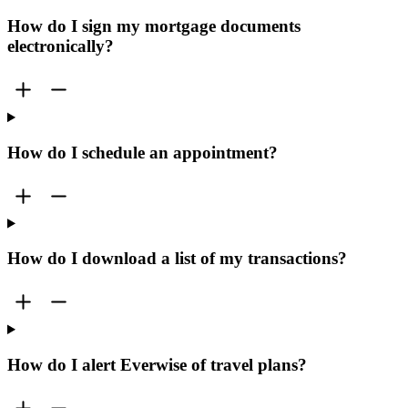
How do I sign my mortgage documents
electronically?
How do I schedule an appointment?
How do I download a list of my transactions?
How do I alert Everwise of travel plans?