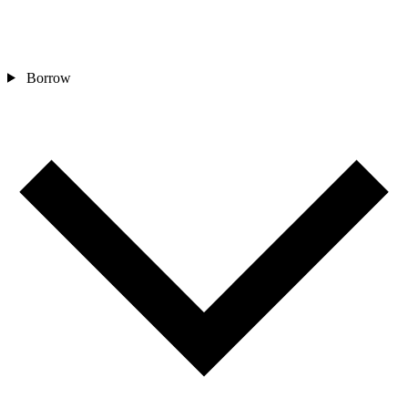
Borrow