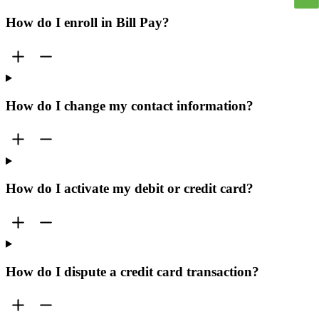
How do I enroll in Bill Pay?
How do I change my contact information?
How do I activate my debit or credit card?
How do I dispute a credit card transaction?