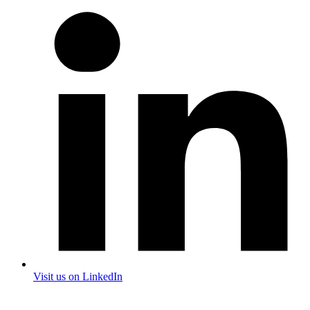
Visit us on LinkedIn