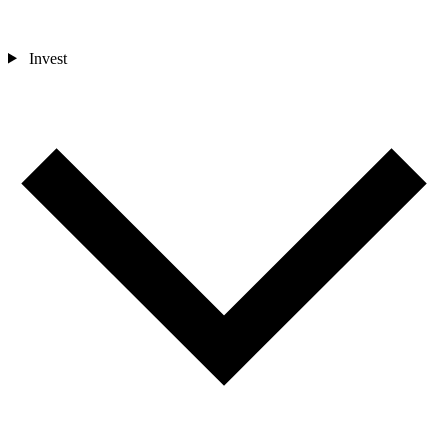
Invest