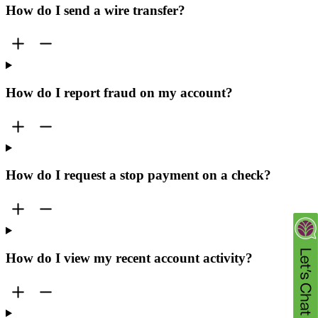
How do I send a wire transfer?
How do I report fraud on my account?
How do I request a stop payment on a check?
How do I view my recent account activity?