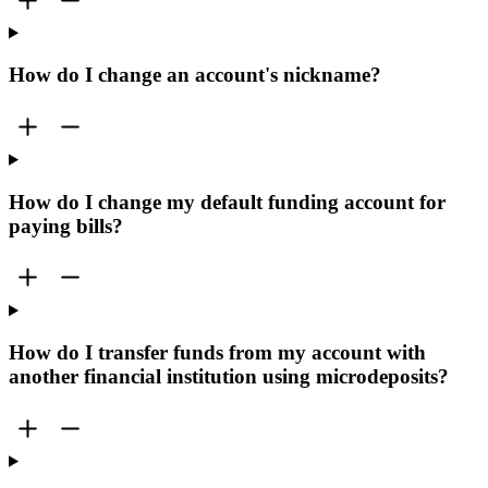
How do I change an account's nickname?
How do I change my default funding account for
paying bills?
How do I transfer funds from my account with
another financial institution using microdeposits?