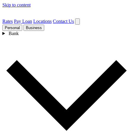
Skip to content
Rates
Pay Loan
Locations
Contact Us
Personal
Business
Bank