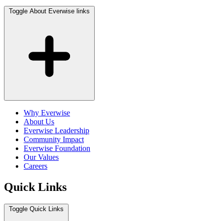
Toggle About Everwise links
Why Everwise
About Us
Everwise Leadership
Community Impact
Everwise Foundation
Our Values
Careers
Quick Links
Toggle Quick Links