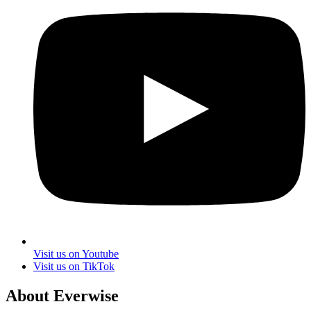
Visit us on Youtube
Visit us on TikTok
About Everwise