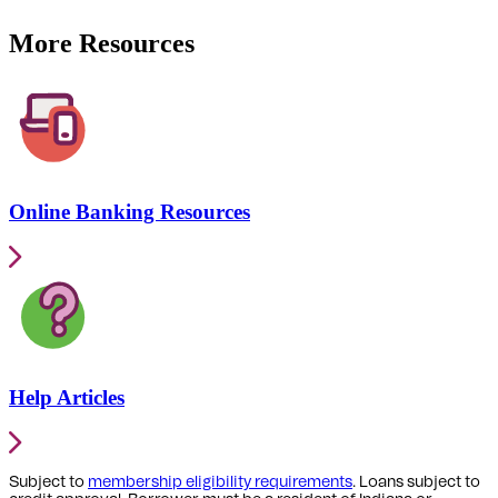
More Resources
Online Banking Resources
Help Articles
Subject to
membership eligibility requirements
. Loans subject to