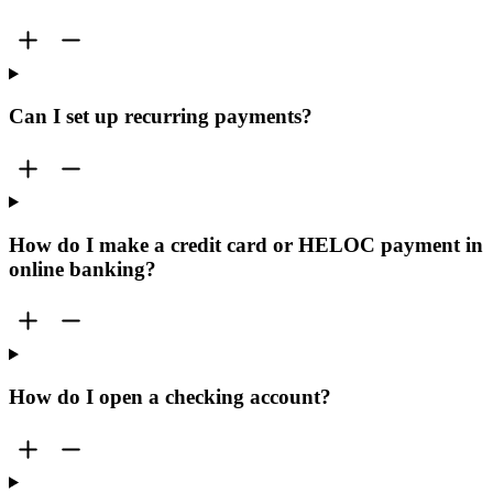
Can I set up recurring payments?
How do I make a credit card or HELOC payment in
online banking?
How do I open a checking account?