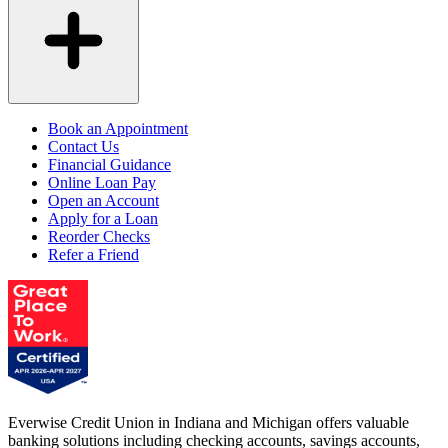
Book an Appointment
Contact Us
Financial Guidance
Online Loan Pay
Open an Account
Apply for a Loan
Reorder Checks
Refer a Friend
Everwise Credit Union in Indiana and Michigan offers valuable
banking solutions including checking accounts, savings accounts,