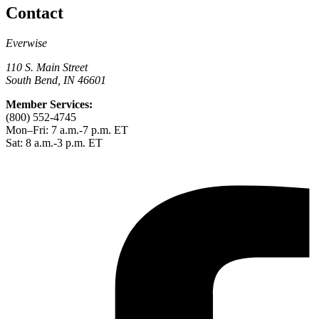
Contact
Everwise
110 S. Main Street
South Bend, IN 46601
Member Services:
(800) 552-4745
Mon–Fri: 7 a.m.-7 p.m. ET
Sat: 8 a.m.-3 p.m. ET