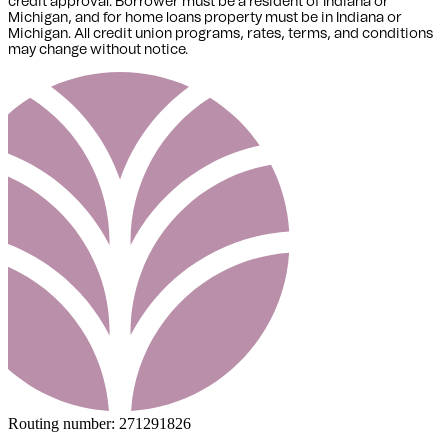
credit approval. Borrower must be a resident of Indiana or
Michigan,
and for home loans property must be in Indiana or
Michigan
. All credit union programs, rates, terms, and conditions
may change without notice.
Routing number:
271291826