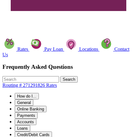
Rates
Pay Loan
Locations
Contact
Us
Frequently Asked Questions
Search
Routing # 271291826
Rates
How do I...
General
Online Banking
Payments
Accounts
Loans
Credit/Debit Cards