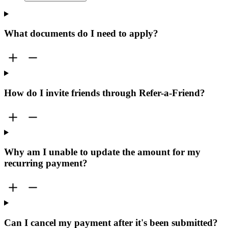
What documents do I need to apply?
How do I invite friends through Refer-a-Friend?
Why am I unable to update the amount for my
recurring payment?
Can I cancel my payment after it's been submitted?