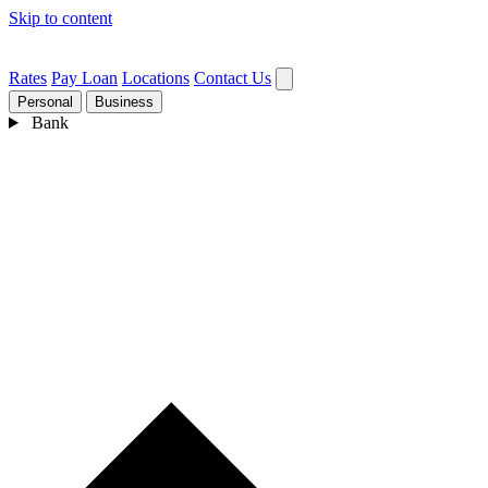
Skip to content
Rates
Pay Loan
Locations
Contact Us
Personal
Business
Bank