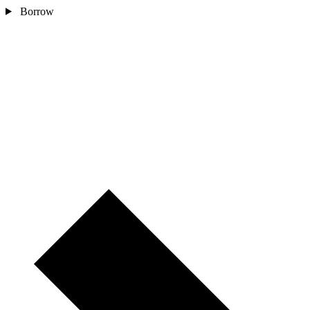
Borrow