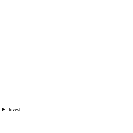
Invest