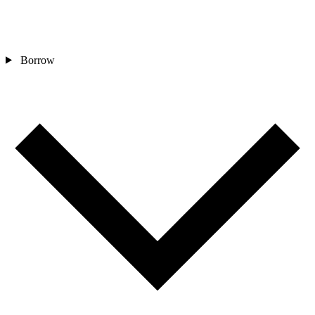
Borrow