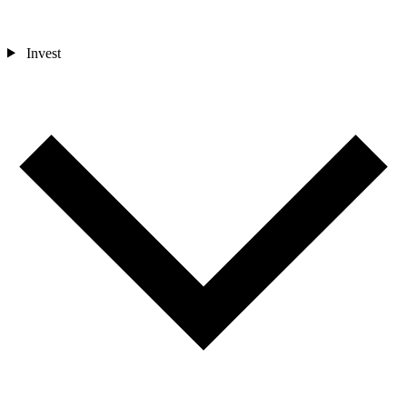
Invest