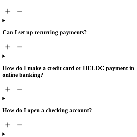
Can I set up recurring payments?
How do I make a credit card or HELOC payment in
online banking?
How do I open a checking account?