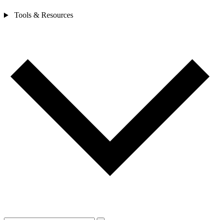
Tools & Resources