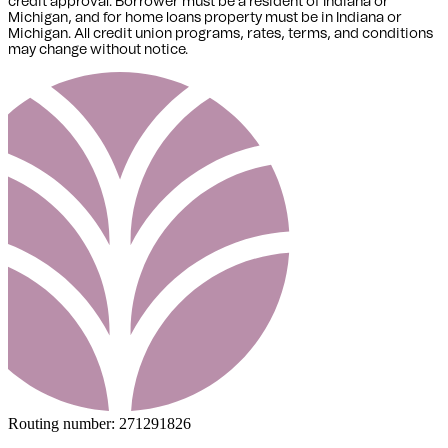
credit approval. Borrower must be a resident of Indiana or
Michigan,
and for home loans property must be in Indiana or
Michigan
. All credit union programs, rates, terms, and conditions
may change without notice.
Routing number:
271291826