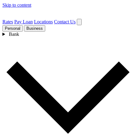
Skip to content
Rates
Pay Loan
Locations
Contact Us
Personal
Business
Bank