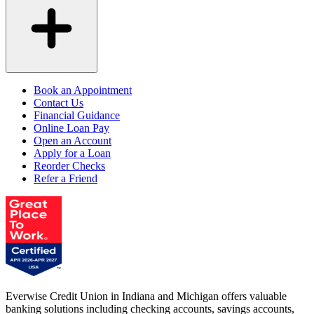
Book an Appointment
Contact Us
Financial Guidance
Online Loan Pay
Open an Account
Apply for a Loan
Reorder Checks
Refer a Friend
Everwise Credit Union in Indiana and Michigan offers valuable
banking solutions including checking accounts, savings accounts,