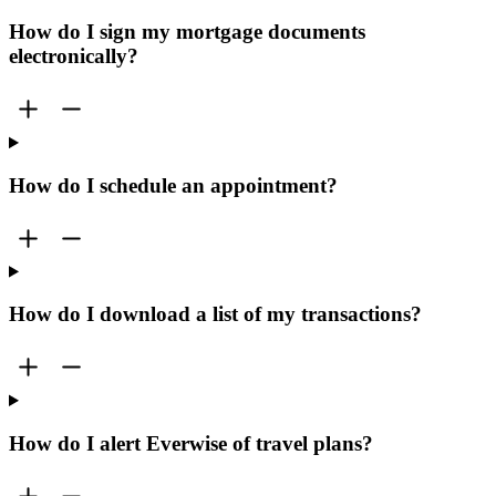
How do I sign my mortgage documents
electronically?
How do I schedule an appointment?
How do I download a list of my transactions?
How do I alert Everwise of travel plans?