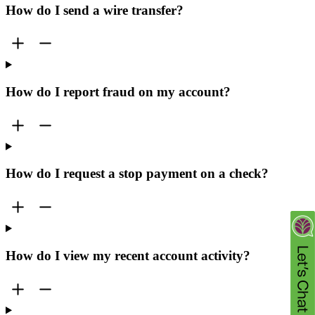
How do I send a wire transfer?
How do I report fraud on my account?
How do I request a stop payment on a check?
How do I view my recent account activity?