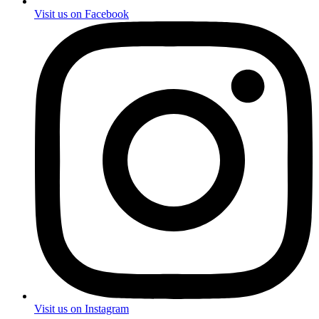
Visit us on Facebook
Visit us on Instagram