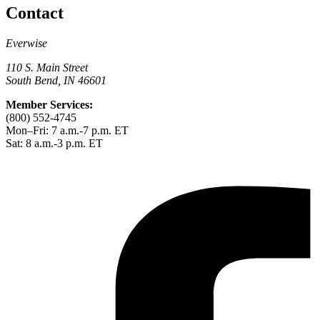
Contact
Everwise
110 S. Main Street
South Bend, IN 46601
Member Services:
(800) 552-4745
Mon–Fri: 7 a.m.-7 p.m. ET
Sat: 8 a.m.-3 p.m. ET