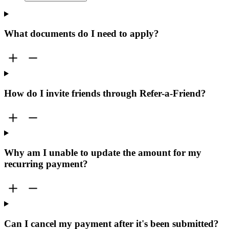
What documents do I need to apply?
How do I invite friends through Refer-a-Friend?
Why am I unable to update the amount for my
recurring payment?
Can I cancel my payment after it's been submitted?