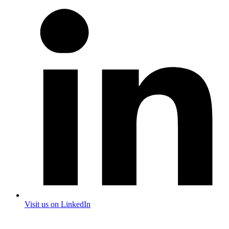
Visit us on LinkedIn