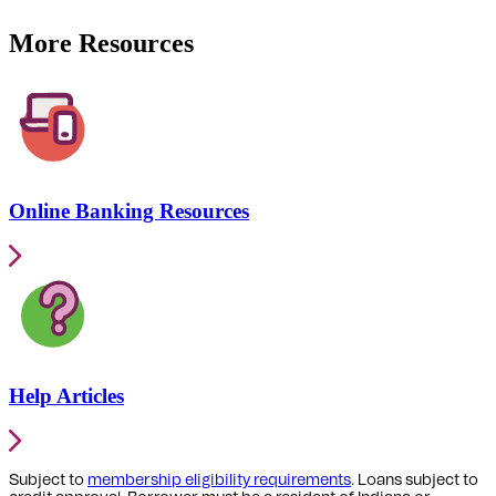
More Resources
Online Banking Resources
Help Articles
Subject to
membership eligibility requirements
. Loans subject to