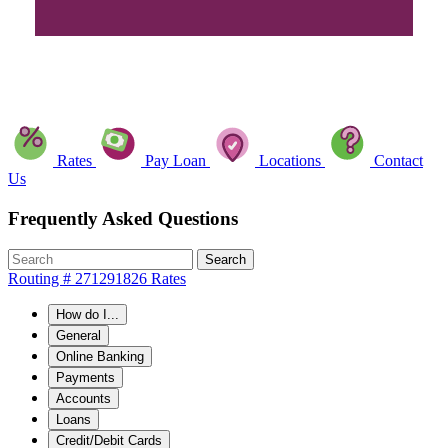
Rates
Pay Loan
Locations
Contact
Us
Frequently Asked Questions
Search
Routing # 271291826
Rates
How do I...
General
Online Banking
Payments
Accounts
Loans
Credit/Debit Cards