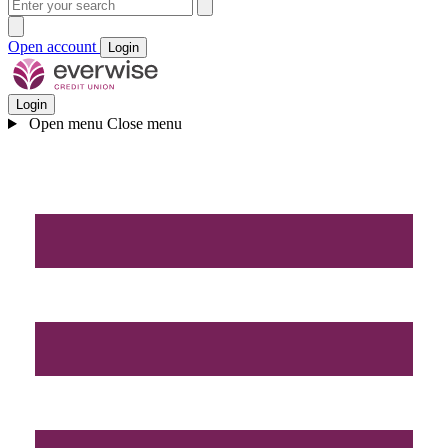
Open account
Login
Login
Open menu
Close menu