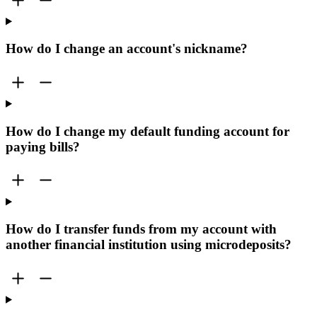
How do I change an account's nickname?
How do I change my default funding account for
paying bills?
How do I transfer funds from my account with
another financial institution using microdeposits?