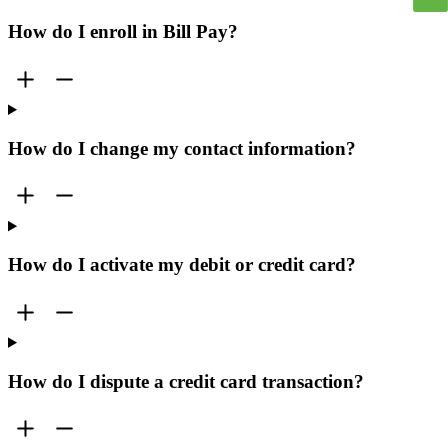
How do I enroll in Bill Pay?
How do I change my contact information?
How do I activate my debit or credit card?
How do I dispute a credit card transaction?