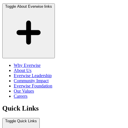
Toggle About Everwise links
Why Everwise
About Us
Everwise Leadership
Community Impact
Everwise Foundation
Our Values
Careers
Quick Links
Toggle Quick Links