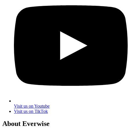
Visit us on Youtube
Visit us on TikTok
About Everwise